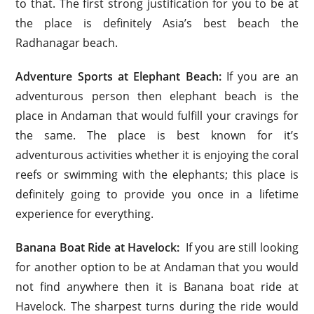
to that. The first strong justification for you to be at
the place is definitely Asia’s best beach the
Radhanagar beach.
Adventure Sports at Elephant Beach:
If you are an
adventurous person then elephant beach is the
place in Andaman that would fulfill your cravings for
the same. The place is best known for it’s
adventurous activities whether it is enjoying the coral
reefs or swimming with the elephants; this place is
definitely going to provide you once in a lifetime
experience for everything.
Banana Boat Ride at Havelock:
If you are still looking
for another option to be at Andaman that you would
not find anywhere then it is Banana boat ride at
Havelock. The sharpest turns during the ride would