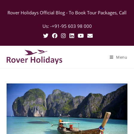
Rover Holidays Official Blog - To Book Tour Packages, Call
Us: -+91-95 603 98 000
Menu