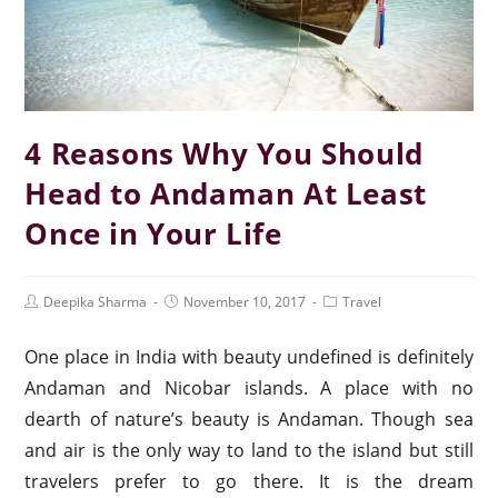
4 Reasons Why You Should
Head to Andaman At Least
Once in Your Life
Deepika Sharma
November 10, 2017
Travel
One place in India with beauty undefined is definitely
Andaman and Nicobar islands. A place with no
dearth of nature’s beauty is Andaman. Though sea
and air is the only way to land to the island but still
travelers prefer to go there. It is the dream