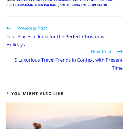
CHEAP ANDAMAN TOUR PACKAGE
,
SOUTH INDIA TOUR OPERATOR
Continue
Previous Post
Four Places in India for the Perfect Christmas
Reading
Holidays
Next Post
5 Luxurious Travel Trends in Context with Present
Time
YOU MIGHT ALSO LIKE