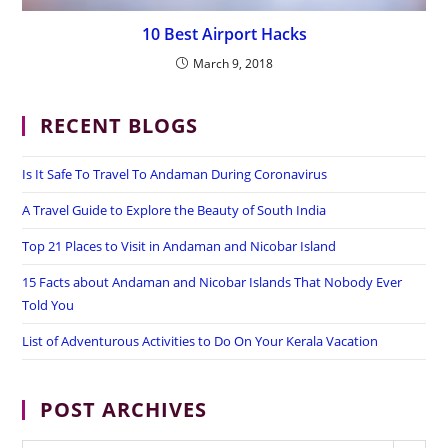
10 Best Airport Hacks
March 9, 2018
RECENT BLOGS
Is It Safe To Travel To Andaman During Coronavirus
A Travel Guide to Explore the Beauty of South India
Top 21 Places to Visit in Andaman and Nicobar Island
15 Facts about Andaman and Nicobar Islands That Nobody Ever
Told You
List of Adventurous Activities to Do On Your Kerala Vacation
POST ARCHIVES