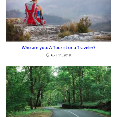
Who are you: A Tourist or a Traveler?
April 11, 2018