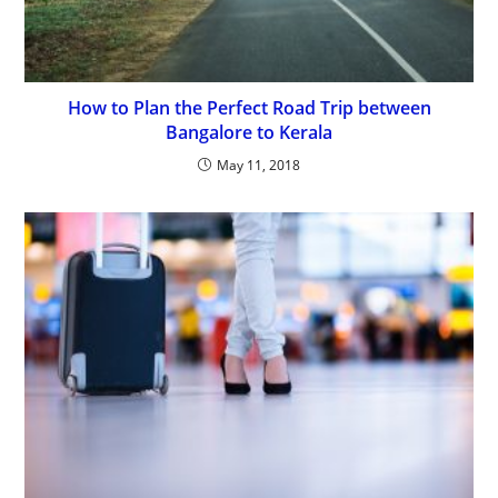
How to Plan the Perfect Road Trip between
Bangalore to Kerala
May 11, 2018