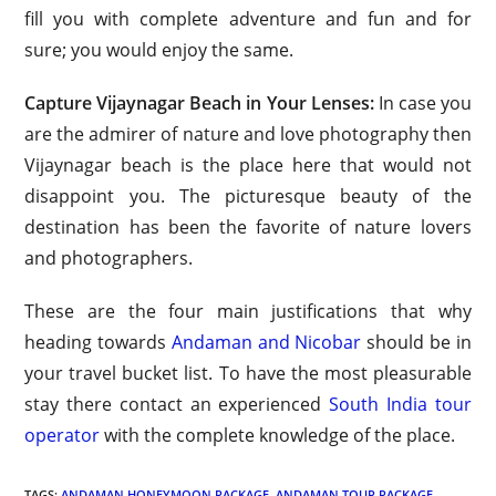
fill you with complete adventure and fun and for
sure; you would enjoy the same.
Capture Vijaynagar Beach in Your Lenses:
In case you
are the admirer of nature and love photography then
Vijaynagar beach is the place here that would not
disappoint you. The picturesque beauty of the
destination has been the favorite of nature lovers
and photographers.
These are the four main justifications that why
heading towards
Andaman and Nicobar
should be in
your travel bucket list. To have the most pleasurable
stay there contact an experienced
South India tour
operator
with the complete knowledge of the place.
TAGS:
ANDAMAN HONEYMOON PACKAGE
,
ANDAMAN TOUR PACKAGE
,