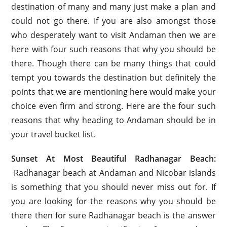
destination of many and many just make a plan and
could not go there. If you are also amongst those
who desperately want to visit Andaman then we are
here with four such reasons that why you should be
there. Though there can be many things that could
tempt you towards the destination but definitely the
points that we are mentioning here would make your
choice even firm and strong. Here are the four such
reasons that why heading to Andaman should be in
your travel bucket list.
Sunset At Most Beautiful Radhanagar Beach:
Radhanagar beach at Andaman and Nicobar islands
is something that you should never miss out for. If
you are looking for the reasons why you should be
there then for sure Radhanagar beach is the answer