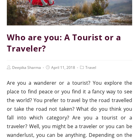
Who are you: A Tourist or a
Traveler?
Deepika Sharma
April 11, 2018
Travel
Are you a wanderer or a tourist? You explore the
place to find peace or you find it a fancy way to see
the world? You prefer to travel by the road travelled
or take the road not taken? What do you think you
fall into which category? Are you a tourist or a
traveler? Well, you might be a traveler or you can be
wanderlust, you can be anything. Depending on the