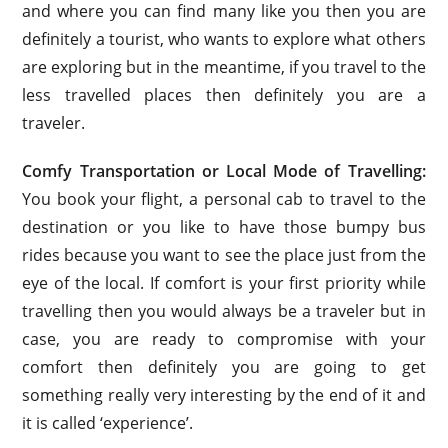
and where you can find many like you then you are
definitely a tourist, who wants to explore what others
are exploring but in the meantime, if you travel to the
less travelled places then definitely you are a
traveler.
Comfy Transportation or Local Mode of Travelling:
You book your flight, a personal cab to travel to the
destination or you like to have those bumpy bus
rides because you want to see the place just from the
eye of the local. If comfort is your first priority while
travelling then you would always be a traveler but in
case, you are ready to compromise with your
comfort then definitely you are going to get
something really very interesting by the end of it and
it is called ‘experience’.