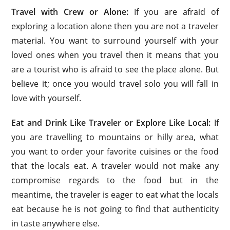
Travel with Crew or Alone:
If you are afraid of
exploring a location alone then you are not a traveler
material. You want to surround yourself with your
loved ones when you travel then it means that you
are a tourist who is afraid to see the place alone. But
believe it; once you would travel solo you will fall in
love with yourself.
Eat and Drink Like Traveler or Explore Like Local:
If
you are travelling to mountains or hilly area, what
you want to order your favorite cuisines or the food
that the locals eat. A traveler would not make any
compromise regards to the food but in the
meantime, the traveler is eager to eat what the locals
eat because he is not going to find that authenticity
in taste anywhere else.