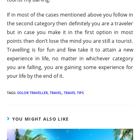
If in most of the cases mentioned above you follow in
the second category then definitely you are a traveler
but in case you make it in the first option in most
points then don’t lose the mind you are still a tourist.
Travelling is for fun and few take it to attain a new
experience in life, no matter in whichever category
you are falling, you are gaining some experience for
your life by the end of it.
TAGS:
SOLOR TRAVELLER
,
TRAVEL
,
TRAVEL TIPS
YOU MIGHT ALSO LIKE