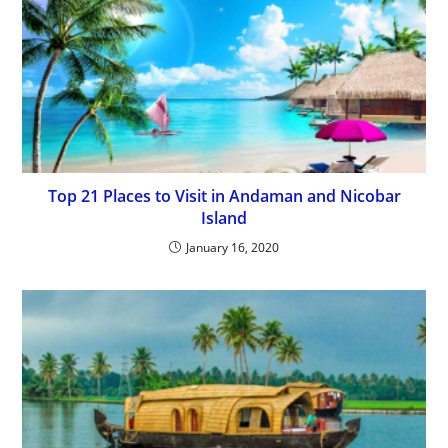
Top 21 Places to Visit in Andaman and Nicobar
Island
January 16, 2020