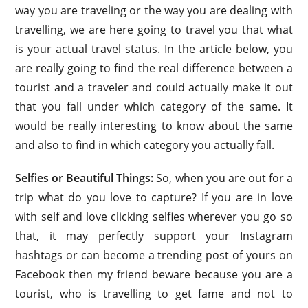
way you are traveling or the way you are dealing with
travelling, we are here going to travel you that what
is your actual travel status. In the article below, you
are really going to find the real difference between a
tourist and a traveler and could actually make it out
that you fall under which category of the same. It
would be really interesting to know about the same
and also to find in which category you actually fall.
Selfies or Beautiful Things:
So, when you are out for a
trip what do you love to capture? If you are in love
with self and love clicking selfies wherever you go so
that, it may perfectly support your Instagram
hashtags or can become a trending post of yours on
Facebook then my friend beware because you are a
tourist, who is travelling to get fame and not to