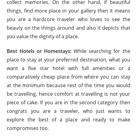
collect memories. On the other hand, if beautiful
things, find more place in your gallery then it means
you are a hardcore traveler who loves to see the
beauty on the things around and also it depicts that
you value the dignity of a place.
Best Hotels or Homestays:
While searching for the
place to stay at your preferred destination, what you
want a five star hotel with full amenities or a
comparatively cheap place from where you can stay
at the minimum because rest of the time you would
be travelling, hence comfort at travelling is not your
piece of cake. If you are in the second category then
congrats you are a traveler, who just wants to
explore the best of a place and ready to make
compromises too.