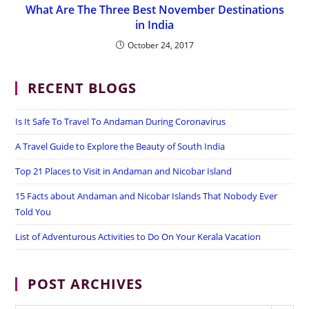
What Are The Three Best November Destinations
in India
October 24, 2017
RECENT BLOGS
Is It Safe To Travel To Andaman During Coronavirus
A Travel Guide to Explore the Beauty of South India
Top 21 Places to Visit in Andaman and Nicobar Island
15 Facts about Andaman and Nicobar Islands That Nobody Ever
Told You
List of Adventurous Activities to Do On Your Kerala Vacation
POST ARCHIVES