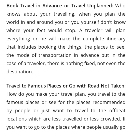
Book Travel in Advance or Travel Unplanned:
Who
knows about your travelling, when you plan the
world in and around you or you yourself don’t know
where your feet would stop. A traveler will plan
everything or he will make the complete itinerary
that includes booking the things, the places to see,
the mode of transportation in advance but in the
case of a traveler, there is nothing fixed, not even the
destination.
Travel to Famous Places or Go with Road Not Taken:
How do you make your travel plan, you travel to the
famous places or see for the places recommended
by people or just want to travel to the offbeat
locations which are less travelled or less crowded. If
you want to go to the places where people usually go