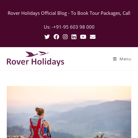
Rover Holidays Official Blog - To Book Tour Packages, Call
Us: -+91-95 603 98 000
Menu