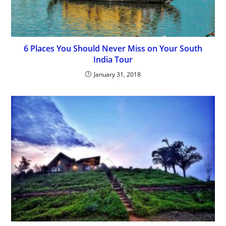
6 Places You Should Never Miss on Your South
India Tour
January 31, 2018