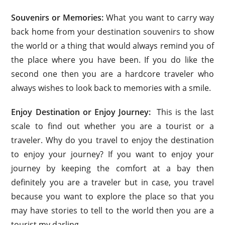
Souvenirs or Memories:
What you want to carry way
back home from your destination souvenirs to show
the world or a thing that would always remind you of
the place where you have been. If you do like the
second one then you are a hardcore traveler who
always wishes to look back to memories with a smile.
Enjoy Destination or Enjoy Journey:
This is the last
scale to find out whether you are a tourist or a
traveler. Why do you travel to enjoy the destination
to enjoy your journey? If you want to enjoy your
journey by keeping the comfort at a bay then
definitely you are a traveler but in case, you travel
because you want to explore the place so that you
may have stories to tell to the world then you are a
tourist my darling.