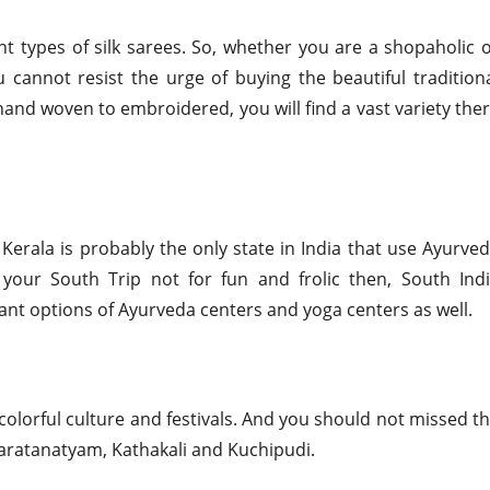
nt types of silk sarees. So, whether you are a shopaholic 
 cannot resist the urge of buying the beautiful tradition
 hand woven to embroidered, you will find a vast variety the
Kerala is probably the only state in India that use Ayurve
your South Trip not for fun and frolic then, South Ind
nt options of Ayurveda centers and yoga centers as well.
 colorful culture and festivals. And you should not missed t
haratanatyam, Kathakali and Kuchipudi.