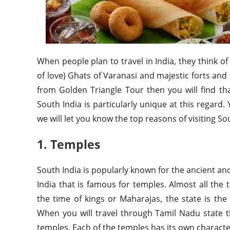
When people plan to travel in India, they think o
of love) Ghats of Varanasi and majestic forts and p
from Golden Triangle Tour then you will find th
South India is particularly unique at this regard
we will let you know the top reasons of visiting Sou
1. Temples
South India is popularly known for the ancient an
India that is famous for temples. Almost all the
the time of kings or Maharajas, the state is th
When you will travel through Tamil Nadu state 
temples. Each of the temples has its own characte