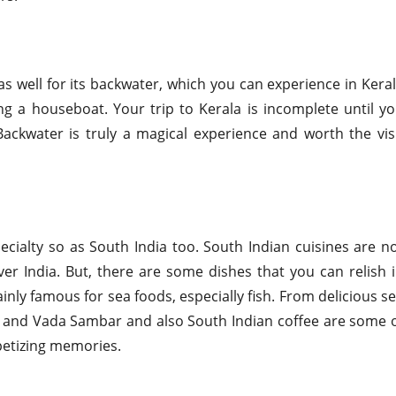
as well for its backwater, which you can experience in Kera
ng a houseboat. Your trip to Kerala is incomplete until y
Backwater is truly a magical experience and worth the vis
ecialty so as South India too. South Indian cuisines are n
ver India. But, there are some dishes that you can relish 
inly famous for sea foods, especially fish. From delicious s
li and Vada Sambar and also South Indian coffee are some 
ppetizing memories.