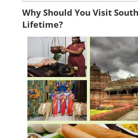
Why Should You Visit South
Lifetime?