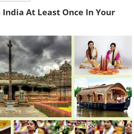
 India At Least Once In Your