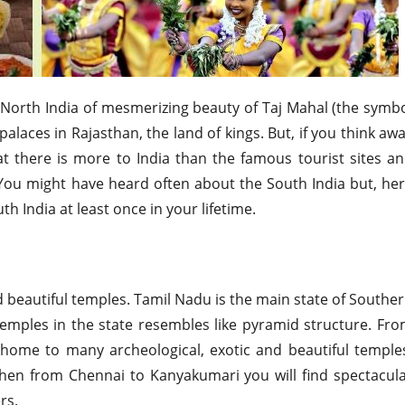
f North India of mesmerizing beauty of Taj Mahal (the symb
alaces in Rajasthan, the land of kings. But, if you think aw
at there is more to India than the famous tourist sites a
. You might have heard often about the South India but, he
th India at least once in your lifetime.
d beautiful temples. Tamil Nadu is the main state of Southe
 temples in the state resembles like pyramid structure. Fr
e home to many archeological, exotic and beautiful temple
then from Chennai to Kanyakumari you will find spectacul
rs.