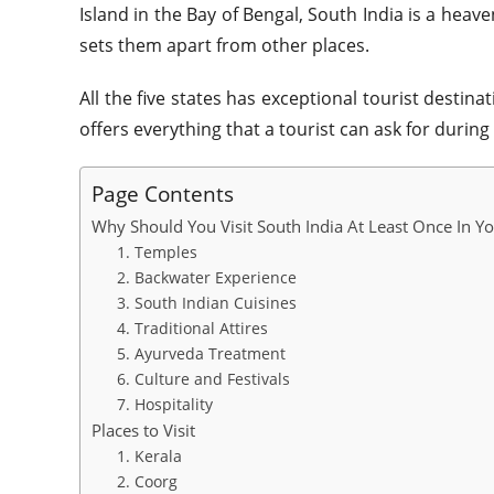
Island in the Bay of Bengal, South India is a heave
sets them apart from other places.
All the five states has exceptional tourist destina
offers everything that a tourist can ask for during
Page Contents
Why Should You Visit South India At Least Once In Yo
1. Temples
2. Backwater Experience
3. South Indian Cuisines
4. Traditional Attires
5. Ayurveda Treatment
6. Culture and Festivals
7. Hospitality
Places to Visit
1. Kerala
2. Coorg