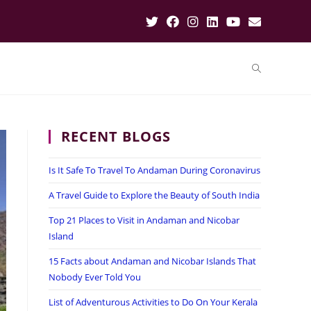
RECENT BLOGS
Is It Safe To Travel To Andaman During Coronavirus
A Travel Guide to Explore the Beauty of South India
Top 21 Places to Visit in Andaman and Nicobar
Island
15 Facts about Andaman and Nicobar Islands That
Nobody Ever Told You
List of Adventurous Activities to Do On Your Kerala