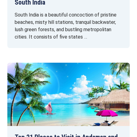
South India
South India is a beautiful concoction of pristine
beaches, misty hill stations, tranquil backwater,
lush green forests, and bustling metropolitan
cities. It consists of five states …