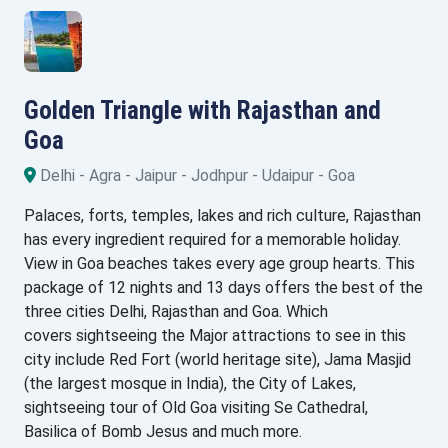
Golden Triangle with Rajasthan and
Goa
Delhi - Agra - Jaipur - Jodhpur - Udaipur - Goa
Palaces, forts, temples, lakes and rich culture, Rajasthan
has every ingredient required for a memorable holiday.
View in Goa beaches takes every age group hearts. This
package of 12 nights and 13 days offers the best of the
three cities Delhi, Rajasthan and Goa. Which
covers sightseeing the Major attractions to see in this
city include Red Fort (world heritage site), Jama Masjid
(the largest mosque in India), the City of Lakes,
sightseeing tour of Old Goa visiting Se Cathedral,
Basilica of Bomb Jesus and much more.