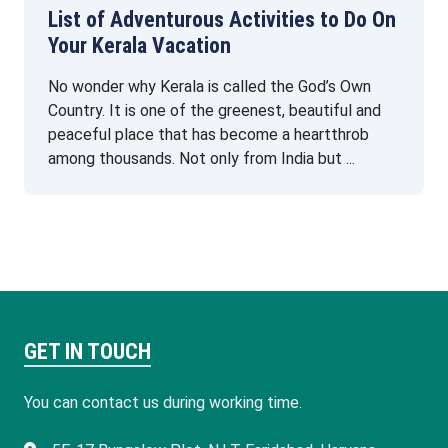
List of Adventurous Activities to Do On
Your Kerala Vacation
No wonder why Kerala is called the God’s Own
Country. It is one of the greenest, beautiful and
peaceful place that has become a heartthrob
among thousands. Not only from India but ...
GET IN TOUCH
You can contact us during working time.