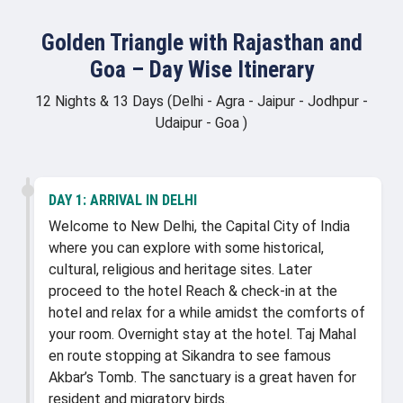
Golden Triangle with Rajasthan and
Goa – Day Wise Itinerary
12 Nights & 13 Days (Delhi - Agra - Jaipur - Jodhpur -
Udaipur - Goa )
DAY 1:
ARRIVAL IN DELHI
Welcome to New Delhi, the Capital City of India
where you can explore with some historical,
cultural, religious and heritage sites. Later
proceed to the hotel Reach & check-in at the
hotel and relax for a while amidst the comforts of
your room. Overnight stay at the hotel. Taj Mahal
en route stopping at Sikandra to see famous
Akbar’s Tomb. The sanctuary is a great haven for
resident and migratory birds.