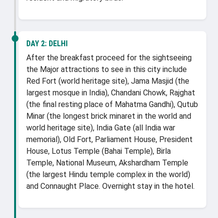
DAY 2:
DELHI
After the breakfast proceed for the sightseeing
the Major attractions to see in this city include
Red Fort (world heritage site), Jama Masjid (the
largest mosque in India), Chandani Chowk, Rajghat
(the final resting place of Mahatma Gandhi), Qutub
Minar (the longest brick minaret in the world and
world heritage site), India Gate (all India war
memorial), Old Fort, Parliament House, President
House, Lotus Temple (Bahai Temple), Birla
Temple, National Museum, Akshardham Temple
(the largest Hindu temple complex in the world)
and Connaught Place. Overnight stay in the hotel.