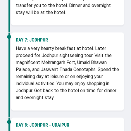
transfer you to the hotel. Dinner and overnight
stay will be at the hotel.
DAY 7:
JODHPUR
Have a very hearty breakfast at hotel. Later
proceed for Jodhpur sightseeing tour. Visit the
magnificent Mehrangarh Fort, Umaid Bhawan
Palace, and Jaswant Thada Cenotaphs. Spend the
remaining day at leisure or on enjoying your
individual activities. You may enjoy shopping in
Jodhpur. Get back to the hotel on time for dinner
and overnight stay.
DAY 8:
JODHPUR - UDAIPUR