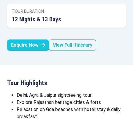
TOUR DURATION
12 Nights & 13 Days
Enquire Now
View Full Itinerary
Tour Highlights
Delhi, Agra & Jaipur sightseeing tour
Explore Rajasthan heritage cities & forts
Relaxation on Goa beaches with hotel stay & daily
breakfast