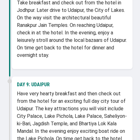
Take breakfast and check out from the hotel in
Jodhpur. Later drive to Udaipur, the City of Lakes.
On the way visit the architectural beautiful
Ranakpur Jain Temples. On reaching Udaipur,
check in at the hotel. In the evening, enjoy a
leisurely stroll around the local bazaars of Udaipur.
On time get back to the hotel for dinner and
overnight stay.
DAY 9:
UDAIPUR
Have very hearty breakfast and then check out
from the hotel for an exciting full day city tour of
Udaipur. The key attractions you will visit include
City Palace, Lake Pichola, Lake Palace, Saheliyon-
ki-Bari, Jagdish Temple, and Bhartiya Lok Kala
Mandal. In the evening enjoy exciting boat ride on
the Lake Pichola. On time get back to the hotel