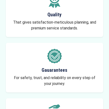
Quality
That gives satisfaction-meticulous planning, and
premium service standards.
Gauarantees
For safety, trust, and reliability on every step of
your journey.