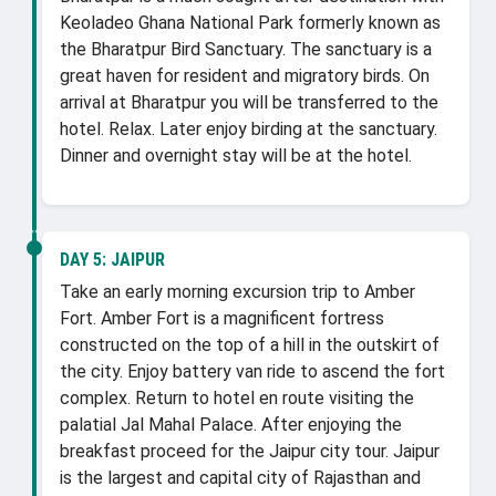
Keoladeo Ghana National Park formerly known as
the Bharatpur Bird Sanctuary. The sanctuary is a
great haven for resident and migratory birds. On
arrival at Bharatpur you will be transferred to the
hotel. Relax. Later enjoy birding at the sanctuary.
Dinner and overnight stay will be at the hotel.
DAY 5:
JAIPUR
Take an early morning excursion trip to Amber
Fort. Amber Fort is a magnificent fortress
constructed on the top of a hill in the outskirt of
the city. Enjoy battery van ride to ascend the fort
complex. Return to hotel en route visiting the
palatial Jal Mahal Palace. After enjoying the
breakfast proceed for the Jaipur city tour. Jaipur
is the largest and capital city of Rajasthan and