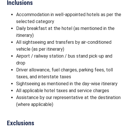
Inclusions
Accommodation in well-appointed hotels as per the
selected category
Daily breakfast at the hotel (as mentioned in the
itinerary)
All sightseeing and transfers by air-conditioned
vehicle (as per itinerary)
Airport / railway station / bus stand pick-up and
drop
Driver allowance, fuel charges, parking fees, toll
taxes, and interstate taxes
Sightseeing as mentioned in the day-wise itinerary
All applicable hotel taxes and service charges
Assistance by our representative at the destination
(where applicable)
Exclusions