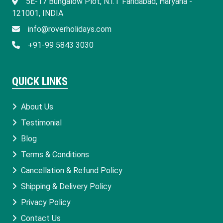
​5E-17 Bungalow Plot, N.I.T Faridabad, Haryana -
121001, INDIA
info@roverholidays.com
+91-99 5843 3030
QUICK LINKS
About Us
Testimonial
Blog
Terms & Conditions
Cancellation & Refund Policy
Shipping & Delivery Policy
Privacy Policy
Contact Us