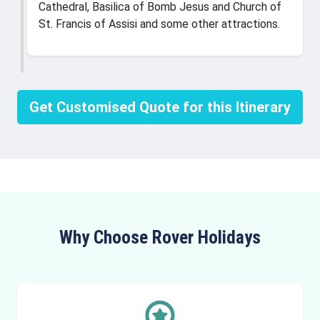
Cathedral, Basilica of Bomb Jesus and Church of
St. Francis of Assisi and some other attractions.
Get Customised Quote for this Itinerary
Why Choose Rover Holidays