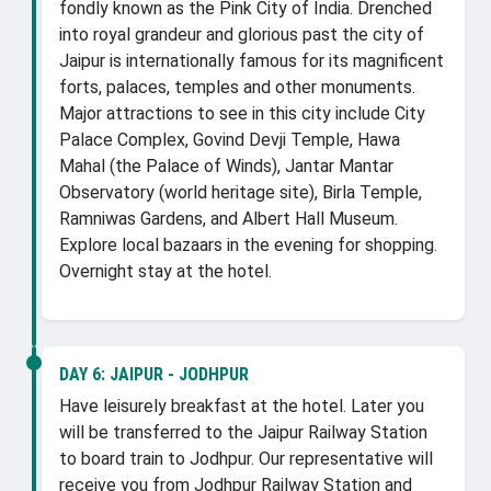
fondly known as the Pink City of India. Drenched
into royal grandeur and glorious past the city of
Jaipur is internationally famous for its magnificent
forts, palaces, temples and other monuments.
Major attractions to see in this city include City
Palace Complex, Govind Devji Temple, Hawa
Mahal (the Palace of Winds), Jantar Mantar
Observatory (world heritage site), Birla Temple,
Ramniwas Gardens, and Albert Hall Museum.
Explore local bazaars in the evening for shopping.
Overnight stay at the hotel.
DAY 6:
JAIPUR - JODHPUR
Have leisurely breakfast at the hotel. Later you
will be transferred to the Jaipur Railway Station
to board train to Jodhpur. Our representative will
receive you from Jodhpur Railway Station and