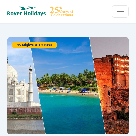
12 Nights & 13 Days