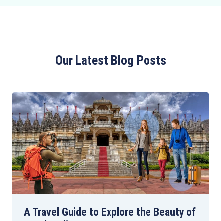
Our Latest Blog Posts
A Travel Guide to Explore the Beauty of