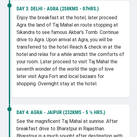
DAY 3:
DELHI - AGRA (258KMS - 07HRS.)
Enjoy the breakfast at the hotel, later proceed
Agra the land of Taj Mahal en route stopping at
Sikandra to see famous Akbar’s Tomb. Continue
drive to Agra. Upon arrival at Agra, you will be
transferred to the hotel Reach & check-in at the
hotel and relax for a while amidst the comforts of
your room. Later proceed to visit Taj Mahal the
seventh wonder of the world the sign of love
later visit Agra Fort and local bazaars for
shopping. Overnight stay at the hotel.
DAY 4:
AGRA - JAIPUR (232KMS - 5 ½ HRS.)
See the magnificent Taj Mahal at sunrise. After
breakfast drive to Bharatpur in Rajasthan.
Bharatpur is a much sought after destination with