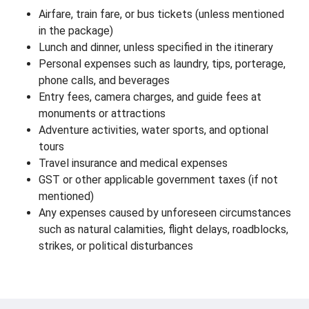
Airfare, train fare, or bus tickets (unless mentioned
in the package)
Lunch and dinner, unless specified in the itinerary
Personal expenses such as laundry, tips, porterage,
phone calls, and beverages
Entry fees, camera charges, and guide fees at
monuments or attractions
Adventure activities, water sports, and optional
tours
Travel insurance and medical expenses
GST or other applicable government taxes (if not
mentioned)
Any expenses caused by unforeseen circumstances
such as natural calamities, flight delays, roadblocks,
strikes, or political disturbances