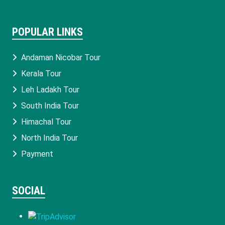
POPULAR LINKS
Andaman Nicobar Tour
Kerala Tour
Leh Ladakh Tour
South India Tour
Himachal Tour
North India Tour
Payment
SOCIAL