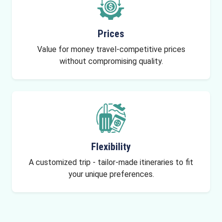
Prices
Value for money travel-competitive prices
without compromising quality.
Flexibility
A customized trip - tailor-made itineraries to fit
your unique preferences.