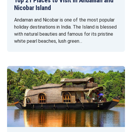
Top 21 Places to Visit in Andaman and
Nicobar Island
Andaman and Nicobar is one of the most popular
holiday destinations in India. The Island is blessed
with natural beauties and famous for its pristine
white pearl beaches, lush green…