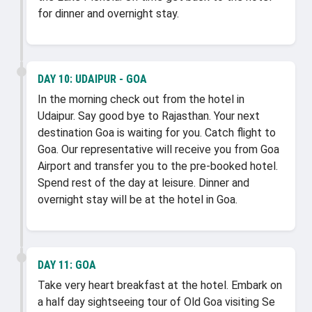
for dinner and overnight stay.
DAY 10:
UDAIPUR - GOA
In the morning check out from the hotel in
Udaipur. Say good bye to Rajasthan. Your next
destination Goa is waiting for you. Catch flight to
Goa. Our representative will receive you from Goa
Airport and transfer you to the pre-booked hotel.
Spend rest of the day at leisure. Dinner and
overnight stay will be at the hotel in Goa.
DAY 11:
GOA
Take very heart breakfast at the hotel. Embark on
a half day sightseeing tour of Old Goa visiting Se