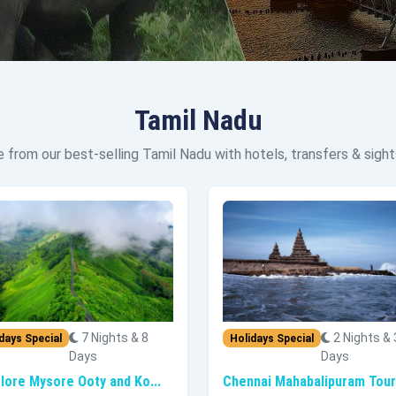
Tamil Nadu
 from our best-selling Tamil Nadu with hotels, transfers & sight
7 Nights & 8
2 Nights & 
days Special
Holidays Special
Days
Days
lore Mysore Ooty and Ko...
Chennai Mahabalipuram Tour