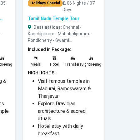
 05
06 Nights / 07
Holidays Special
Days
..
Tamil Nadu Temple Tour
Destinations:
Chennai -
 -
Kanchipuram - Mahabalipuram -
Pondicherry - Swami...
Included in Package:
tseeing
Meals
Hotel
Transfers
Sightseeing
HIGHLIGHTS:
g &
Visit famous temples in
Madurai, Rameswaram &
Thanjavur
es
Explore Dravidian
mple
architecture & sacred
rituals
Hotel stay with daily
breakfast