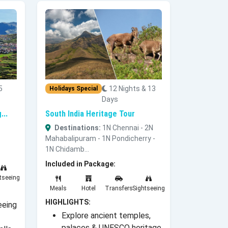
5
12 Nights & 13
Holidays Special
Days
...
South India Heritage Tour
Destinations:
1N Chennai - 2N
Mahabalipuram - 1N Pondicherry -
1N Chidamb...
Included in Package:
tseeing
Meals
Hotel
Transfers
Sightseeing
HIGHLIGHTS:
eeing
Explore ancient temples,
palaces & UNESCO heritage