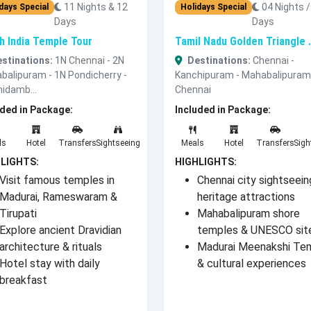
11 Nights & 12
04 Nights /
days Special
Holidays Special
Days
Days
h India Temple Tour
Tamil Nadu Golden Triangle .
stinations:
1N Chennai - 2N
Destinations:
Chennai -
balipuram - 1N Pondicherry -
Kanchipuram - Mahabalipuram
hidamb...
Chennai
uded in Package:
Included in Package:
ls
Hotel
Transfers
Sightseeing
Meals
Hotel
Transfers
Sigh
LIGHTS:
HIGHLIGHTS:
Visit famous temples in
Chennai city sightseein
Madurai, Rameswaram &
heritage attractions
Tirupati
Mahabalipuram shore
Explore ancient Dravidian
temples & UNESCO sit
architecture & rituals
Madurai Meenakshi Te
Hotel stay with daily
& cultural experiences
breakfast