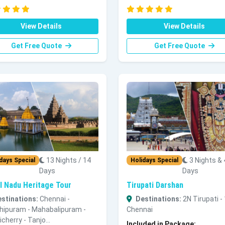
View Details
View Details
Get Free Quote
Get Free Quote
13 Nights / 14
3 Nights & 
days Special
Holidays Special
Days
Days
l Nadu Heritage Tour
Tirupati Darshan
stinations:
Chennai -
Destinations:
2N Tirupati -
hipuram - Mahabalipuram -
Chennai
cherry - Tanjo...
Included in Package: