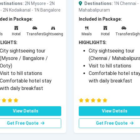
stinations:
2N Mysore - 2N
Destinations:
1N Chennai -
- 2N Kodaikanal - 1N Bangalore
Mahabalipuram
uded in Package:
Included in Package:
ls
Hotel
Transfers
Sightseeing
Meals
Hotel
Transfers
Sigh
LIGHTS:
HIGHLIGHTS:
City sightseeing tour
City sightseeing tour
(Mysore / Bangalore /
(Chennai / Mahabalipur
Ooty)
Visit to hill stations
Visit to hill stations
Comfortable hotel sta
Comfortable hotel stay
with daily breakfast
with daily breakfast
View Details
View Details
Get Free Quote
Get Free Quote