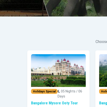
Choose
05 Nights / 06
Holidays Special
Holi
Days
Bangalore Mysore Ooty Tour
Bang