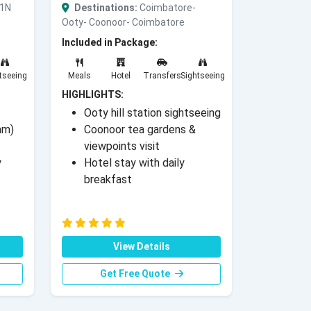
 1N
Destinations:
Coimbatore-
Ooty- Coonoor- Coimbatore
Included in Package:
tseeing
Meals
Hotel
Transfers
Sightseeing
HIGHLIGHTS:
Ooty hill station sightseeing
am)
Coonoor tea gardens &
viewpoints visit
y
Hotel stay with daily
breakfast
View Details
Get Free Quote