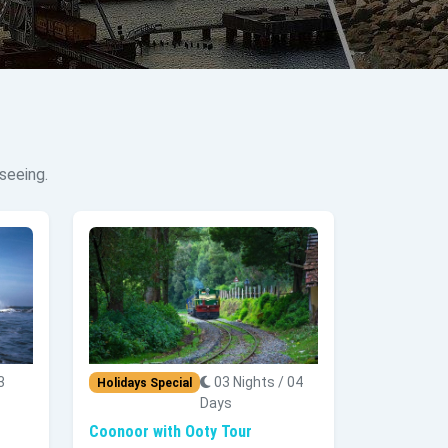
seeing.
3
03 Nights / 04
Holidays Special
Days
Coonoor with Ooty Tour