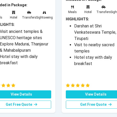
uded in Package:
Meals
Hotel
Transfers
Sigh
ls
Hotel
Transfers
Sightseeing
HIGHLIGHTS:
LIGHTS:
Darshan at Shri
Visit ancient temples &
Venkateswara Temple,
UNESCO heritage sites
Tirupati
Explore Madurai, Thanjavur
Visit to nearby sacred
& Mahabalipuram
temples
Hotel stay with daily
Hotel stay with daily
breakfast
breakfast
View Details
View Details
Get Free Quote
Get Free Quote