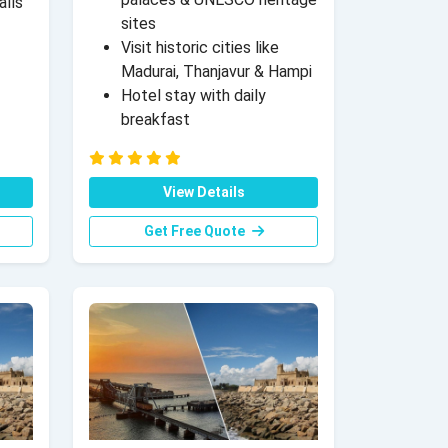
alls
sites
Visit historic cities like
Madurai, Thanjavur & Hampi
Hotel stay with daily
breakfast
View Details
Get Free Quote