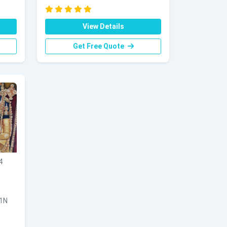
View Details
Get Free Quote
4
 1N