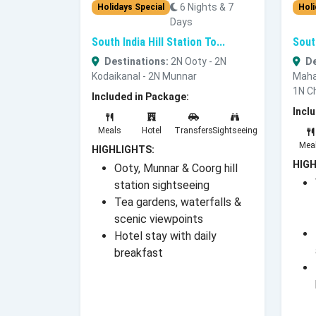
6 Nights & 7
Holidays Special
Holi
Days
South India Hill Station To...
Sout
Destinations:
2N Ooty - 2N
De
Kodaikanal - 2N Munnar
Maha
1N C
Included in Package:
Incl
Meals
Hotel
Transfers
Sightseeing
Mea
HIGHLIGHTS:
HIGH
Ooty, Munnar & Coorg hill
station sightseeing
Tea gardens, waterfalls &
scenic viewpoints
Hotel stay with daily
breakfast