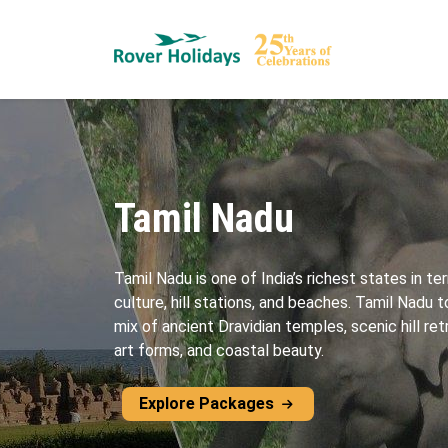
Tamil Nadu
Tamil Nadu is one of India’s richest states in ter
culture, hill stations, and beaches. Tamil Nadu
mix of ancient Dravidian temples, scenic hill ret
art forms, and coastal beauty.
Explore Packages