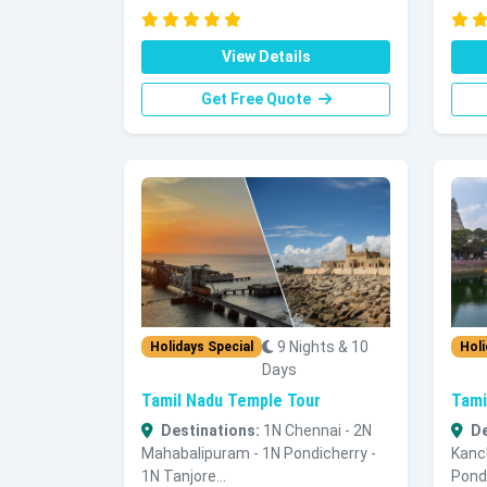
View Details
Get Free Quote
9 Nights & 10
Holidays Special
Holi
Days
Tamil Nadu Temple Tour
Tami
Destinations:
1N Chennai - 2N
De
Mahabalipuram - 1N Pondicherry -
Kanc
1N Tanjore...
Pondi