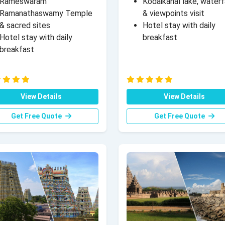
Rameswaram
Kodaikanal lake, waterf
Ramanathaswamy Temple
& viewpoints visit
& sacred sites
Hotel stay with daily
Hotel stay with daily
breakfast
breakfast
View Details
View Details
Get Free Quote
Get Free Quote