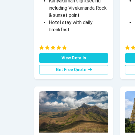
Kanyakumari sightseeing
including Vivekananda Rock
& sunset point
Hotel stay with daily
breakfast
View Details
Get Free Quote