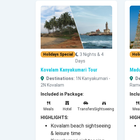
3 Nights & 4
Holidays Special
Holi
Days
Kovalam Kanyakumari Tour
Madu
Destinations:
1N Kanyakumari -
De
2N Kovalam
Rame
Included in Package:
Incl
Meals
Hotel
Transfers
Sightseeing
Mea
HIGHLIGHTS:
HIGH
Kovalam beach sightseeing
& leisure time