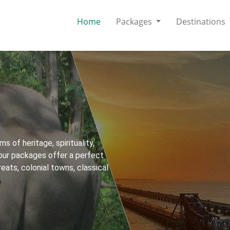
Home
Packages
Destinations
ms of heritage, spirituality,
 tour packages offer a perfect
reats, colonial towns, classical