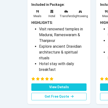
Included in Package:
Incl
Meals
Hotel
Transfers
Sightseeing
Mea
HIGHLIGHTS:
HIGH
Visit renowned temples in
Madurai, Rameswaram &
Thanjavur
Explore ancient Dravidian
architecture & spiritual
rituals
Hotel stay with daily
breakfast
View Details
Get Free Quote