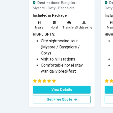
Destinations:
Bangalore -
De
Mysore - Ooty - Bangalore
Ooty 
Included in Package:
Incl
Meals
Hotel
Transfers
Sightseeing
Mea
HIGHLIGHTS:
HIGH
City sightseeing tour
(Mysore / Bangalore /
Ooty)
Visit to hill stations
Comfortable hotel stay
with daily breakfast
View Details
Get Free Quote