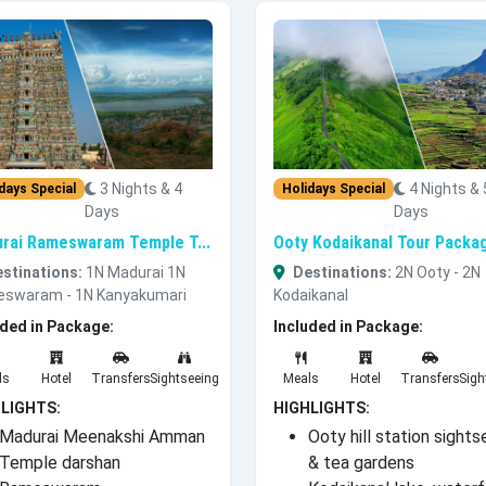
3 Nights & 4
4 Nights & 
days Special
Holidays Special
Days
Days
rai Rameswaram Temple T...
Ooty Kodaikanal Tour Packag
stinations:
1N Madurai 1N
Destinations:
2N Ooty - 2N
swaram - 1N Kanyakumari
Kodaikanal
uded in Package:
Included in Package:
ls
Hotel
Transfers
Sightseeing
Meals
Hotel
Transfers
Sigh
LIGHTS:
HIGHLIGHTS:
Madurai Meenakshi Amman
Ooty hill station sights
Temple darshan
& tea gardens