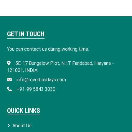
GET IN TOUCH
You can contact us during working time.
​5E-17 Bungalow Plot, N.I.T Faridabad, Haryana -
121001, INDIA
info@roverholidays.com
+91-99 5843 3030
QUICK LINKS
About Us