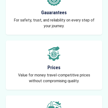
Gauarantees
For safety, trust, and reliability on every step of
your journey.
Prices
Value for money travel-competitive prices
without compromising quality.