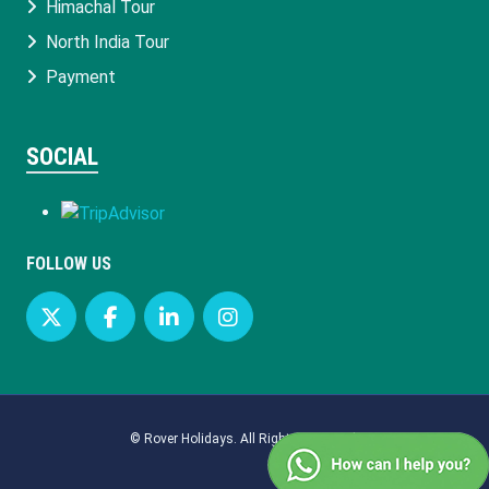
Himachal Tour
North India Tour
Payment
SOCIAL
FOLLOW US
©
Rover Holidays
. All Rights Reserved.