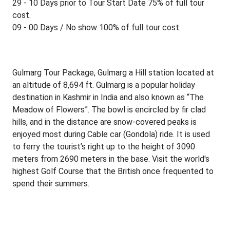
29 - 10 Days prior to Tour Start Date 75% of full tour
cost.
09 - 00 Days / No show 100% of full tour cost.
Gulmarg Tour Package, Gulmarg a Hill station located at
an altitude of 8,694 ft. Gulmarg is a popular holiday
destination in Kashmir in India and also known as “The
Meadow of Flowers”. The bowl is encircled by fir clad
hills, and in the distance are snow-covered peaks is
enjoyed most during Cable car (Gondola) ride. It is used
to ferry the tourist’s right up to the height of 3090
meters from 2690 meters in the base. Visit the world's
highest Golf Course that the British once frequented to
spend their summers.