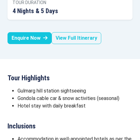
TOUR DURATION
4 Nights & 5 Days
Enquire Now
View Full Itinerary
Tour Highlights
Gulmarg hill station sightseeing
Gondola cable car & snow activities (seasonal)
Hotel stay with daily breakfast
Inclusions
Accommodation in well-appointed hotels as per the