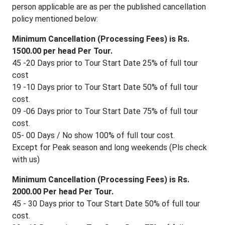
person applicable are as per the published cancellation
policy mentioned below:
Minimum Cancellation (Processing Fees) is Rs.
1500.00 per head Per Tour.
45 -20 Days prior to Tour Start Date 25% of full tour
cost
19 -10 Days prior to Tour Start Date 50% of full tour
cost.
09 -06 Days prior to Tour Start Date 75% of full tour
cost.
05- 00 Days / No show 100% of full tour cost.
Except for Peak season and long weekends (Pls check
with us)
Minimum Cancellation (Processing Fees) is Rs.
2000.00 Per head Per Tour.
45 - 30 Days prior to Tour Start Date 50% of full tour
cost.