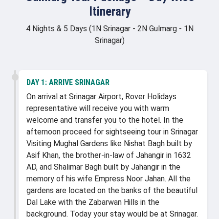
Itinerary
4 Nights & 5 Days (1N Srinagar - 2N Gulmarg - 1N
Srinagar)
DAY 1:
ARRIVE SRINAGAR
On arrival at Srinagar Airport, Rover Holidays
representative will receive you with warm
welcome and transfer you to the hotel. In the
afternoon proceed for sightseeing tour in Srinagar
Visiting Mughal Gardens like Nishat Bagh built by
Asif Khan, the brother-in-law of Jahangir in 1632
AD, and Shalimar Bagh built by Jahangir in the
memory of his wife Empress Noor Jahan. All the
gardens are located on the banks of the beautiful
Dal Lake with the Zabarwan Hills in the
background. Today your stay would be at Srinagar.