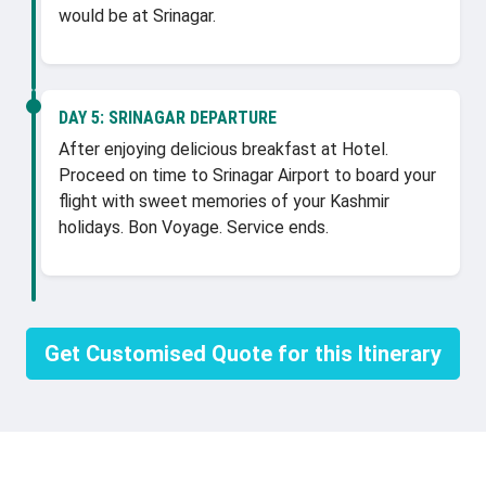
would be at Srinagar.
DAY 5:
SRINAGAR DEPARTURE
After enjoying delicious breakfast at Hotel.
Proceed on time to Srinagar Airport to board your
flight with sweet memories of your Kashmir
holidays. Bon Voyage. Service ends.
Get Customised Quote for this Itinerary