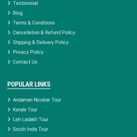
Testimonial
Blog
Terms & Conditions
Cancellation & Refund Policy
Shipping & Delivery Policy
Privacy Policy
Contact Us
POPULAR LINKS
Andaman Nicobar Tour
Kerala Tour
Leh Ladakh Tour
South India Tour