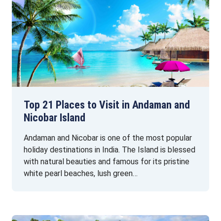
Top 21 Places to Visit in Andaman and
Nicobar Island
Andaman and Nicobar is one of the most popular
holiday destinations in India. The Island is blessed
with natural beauties and famous for its pristine
white pearl beaches, lush green…