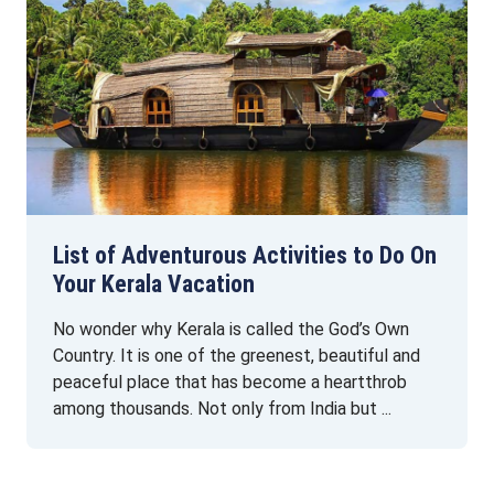
List of Adventurous Activities to Do On
Your Kerala Vacation
No wonder why Kerala is called the God’s Own
Country. It is one of the greenest, beautiful and
peaceful place that has become a heartthrob
among thousands. Not only from India but ...