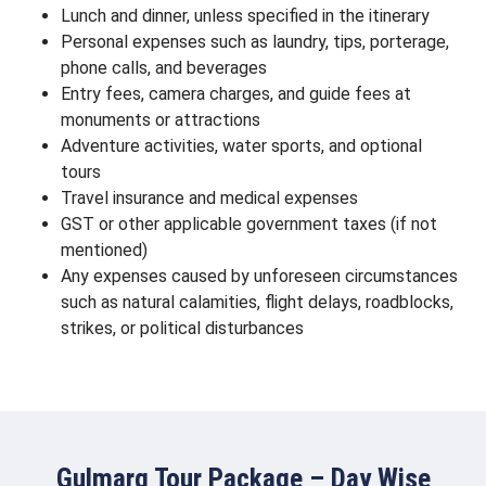
Lunch and dinner, unless specified in the itinerary
Personal expenses such as laundry, tips, porterage,
phone calls, and beverages
Entry fees, camera charges, and guide fees at
monuments or attractions
Adventure activities, water sports, and optional
tours
Travel insurance and medical expenses
GST or other applicable government taxes (if not
mentioned)
Any expenses caused by unforeseen circumstances
such as natural calamities, flight delays, roadblocks,
strikes, or political disturbances
Gulmarg Tour Package – Day Wise