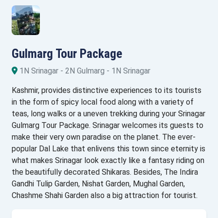
Gulmarg Tour Package
1N Srinagar - 2N Gulmarg - 1N Srinagar
Kashmir, provides distinctive experiences to its tourists
in the form of spicy local food along with a variety of
teas, long walks or a uneven trekking during your Srinagar
Gulmarg Tour Package. Srinagar welcomes its guests to
make their very own paradise on the planet. The ever-
popular Dal Lake that enlivens this town since eternity is
what makes Srinagar look exactly like a fantasy riding on
the beautifully decorated Shikaras. Besides, The Indira
Gandhi Tulip Garden, Nishat Garden, Mughal Garden,
Chashme Shahi Garden also a big attraction for tourist.