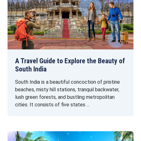
A Travel Guide to Explore the Beauty of
South India
South India is a beautiful concoction of pristine
beaches, misty hill stations, tranquil backwater,
lush green forests, and bustling metropolitan
cities. It consists of five states …