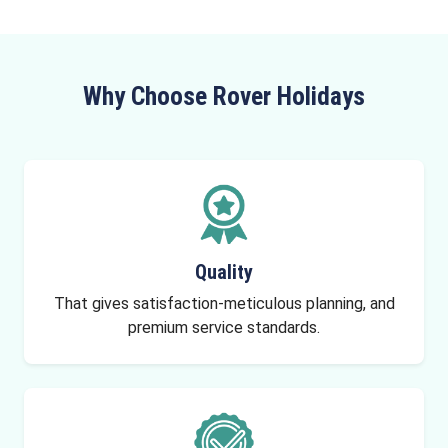
Why Choose Rover Holidays
Quality
That gives satisfaction-meticulous planning, and
premium service standards.