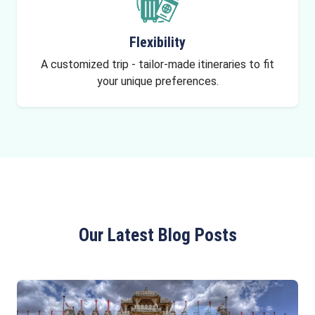
Flexibility
A customized trip - tailor-made itineraries to fit
your unique preferences.
Our Latest Blog Posts