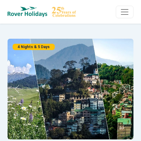
4 Nights & 5 Days