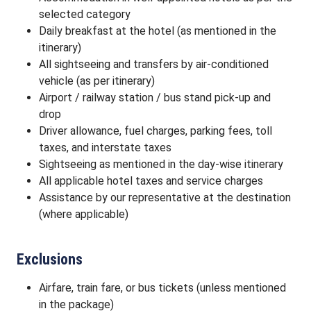
selected category
Daily breakfast at the hotel (as mentioned in the
itinerary)
All sightseeing and transfers by air-conditioned
vehicle (as per itinerary)
Airport / railway station / bus stand pick-up and
drop
Driver allowance, fuel charges, parking fees, toll
taxes, and interstate taxes
Sightseeing as mentioned in the day-wise itinerary
All applicable hotel taxes and service charges
Assistance by our representative at the destination
(where applicable)
Exclusions
Airfare, train fare, or bus tickets (unless mentioned
in the package)