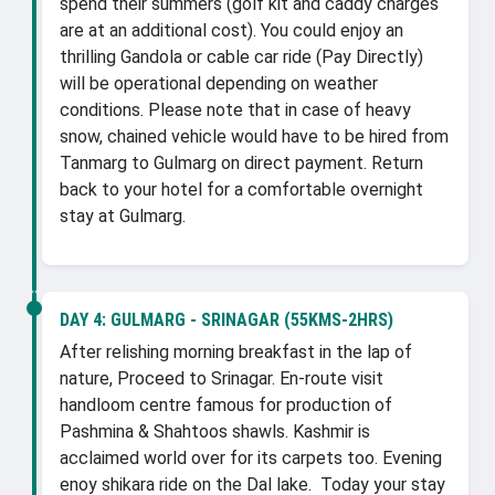
spend their summers (golf kit and caddy charges
are at an additional cost). You could enjoy an
thrilling Gandola or cable car ride (Pay Directly)
will be operational depending on weather
conditions. Please note that in case of heavy
snow, chained vehicle would have to be hired from
Tanmarg to Gulmarg on direct payment. Return
back to your hotel for a comfortable overnight
stay at Gulmarg.
DAY 4:
GULMARG - SRINAGAR (55KMS-2HRS)
After relishing morning breakfast in the lap of
nature, Proceed to Srinagar. En-route visit
handloom centre famous for production of
Pashmina & Shahtoos shawls. Kashmir is
acclaimed world over for its carpets too. Evening
enoy shikara ride on the Dal lake. Today your stay