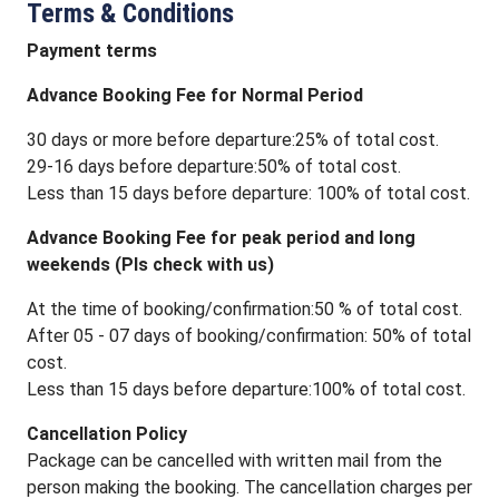
Terms & Conditions
Payment terms
Advance Booking Fee for Normal Period
30 days or more before departure:25% of total cost.
29-16 days before departure:50% of total cost.
Less than 15 days before departure: 100% of total cost.
Advance Booking Fee for peak period and long
weekends (Pls check with us)
At the time of booking/confirmation:50 % of total cost.
After 05 - 07 days of booking/confirmation: 50% of total
cost.
Less than 15 days before departure:100% of total cost.
Cancellation Policy
Package can be cancelled with written mail from the
person making the booking. The cancellation charges per