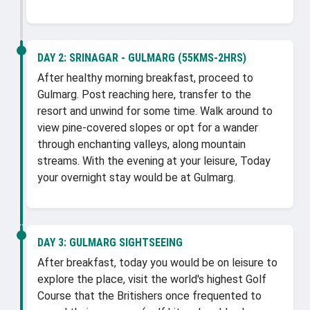
DAY 2:
SRINAGAR - GULMARG (55KMS-2HRS)
After healthy morning breakfast, proceed to
Gulmarg. Post reaching here, transfer to the
resort and unwind for some time. Walk around to
view pine-covered slopes or opt for a wander
through enchanting valleys, along mountain
streams. With the evening at your leisure, Today
your overnight stay would be at Gulmarg.
DAY 3:
GULMARG SIGHTSEEING
After breakfast, today you would be on leisure to
explore the place, visit the world's highest Golf
Course that the Britishers once frequented to