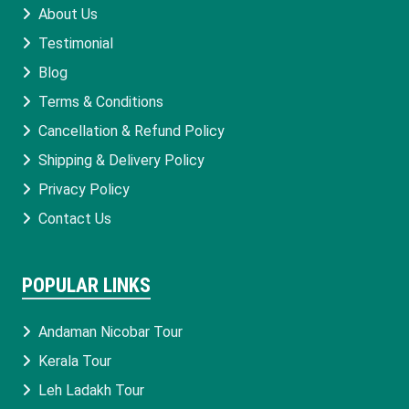
About Us
Testimonial
Blog
Terms & Conditions
Cancellation & Refund Policy
Shipping & Delivery Policy
Privacy Policy
Contact Us
POPULAR LINKS
Andaman Nicobar Tour
Kerala Tour
Leh Ladakh Tour