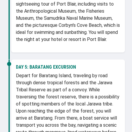
sightseeing tour of Port Blair, including visits to
the Anthropological Museum, the Fisheries
Museum, the Samudrika Naval Marine Museum,
and the picturesque Corbyn's Cove Beach, which is
ideal for swimming and sunbathing. You will spend
the night at your hotel or resort in Port Blair.
DAY 5:
BARATANG EXCURSION
Depart for Baratang Island, traveling by road
through dense tropical forests and the Jarawa
Tribal Reserve as part of a convoy. While
traversing the forest reserve, there is a possibility
of spotting members of the local Jarawa tribe.
Upon reaching the edge of the forest, you will
arrive at Baratang. From there, a boat service will
transport you across the bay, navigating a scenic