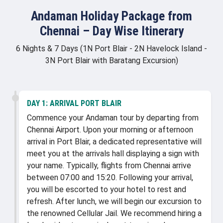
Andaman Holiday Package from
Chennai – Day Wise Itinerary
6 Nights & 7 Days (1N Port Blair - 2N Havelock Island -
3N Port Blair with Baratang Excursion)
DAY 1:
ARRIVAL PORT BLAIR
Commence your Andaman tour by departing from
Chennai Airport. Upon your morning or afternoon
arrival in Port Blair, a dedicated representative will
meet you at the arrivals hall displaying a sign with
your name. Typically, flights from Chennai arrive
between 07:00 and 15:20. Following your arrival,
you will be escorted to your hotel to rest and
refresh. After lunch, we will begin our excursion to
the renowned Cellular Jail. We recommend hiring a