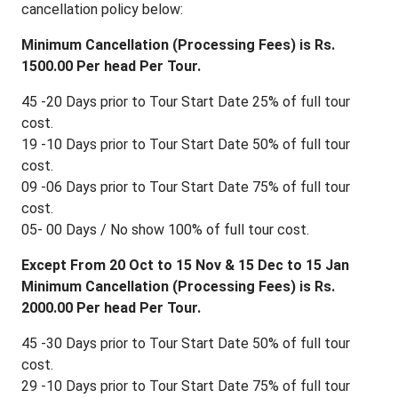
cancellation policy below:
Minimum Cancellation (Processing Fees) is Rs.
1500.00 Per head Per Tour.
45 -20 Days prior to Tour Start Date 25% of full tour
cost.
19 -10 Days prior to Tour Start Date 50% of full tour
cost.
09 -06 Days prior to Tour Start Date 75% of full tour
cost.
05- 00 Days / No show 100% of full tour cost.
Except From 20 Oct to 15 Nov & 15 Dec to 15 Jan
Minimum Cancellation (Processing Fees) is Rs.
2000.00 Per head Per Tour.
45 -30 Days prior to Tour Start Date 50% of full tour
cost.
29 -10 Days prior to Tour Start Date 75% of full tour