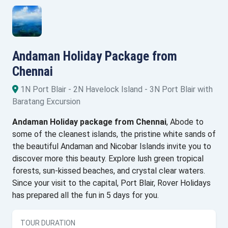
Andaman Holiday Package from
Chennai
1N Port Blair - 2N Havelock Island - 3N Port Blair with
Baratang Excursion
Andaman Holiday package from Chennai
, Abode to
some of the cleanest islands, the pristine white sands of
the beautiful Andaman and Nicobar Islands invite you to
discover more this beauty. Explore lush green tropical
forests, sun-kissed beaches, and crystal clear waters.
Since your visit to the capital, Port Blair, Rover Holidays
has prepared all the fun in 5 days for you.
TOUR DURATION