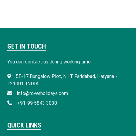
GET IN TOUCH
You can contact us during working time.
​5E-17 Bungalow Plot, N.I.T Faridabad, Haryana -
121001, INDIA
info@roverholidays.com
+91-99 5843 3030
QUICK LINKS