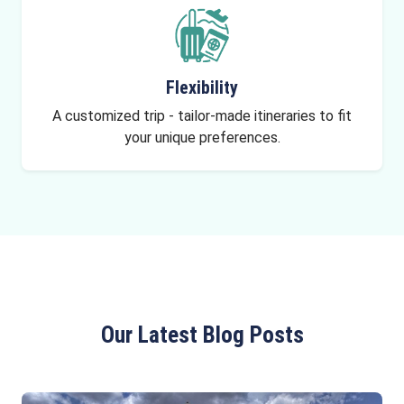
Flexibility
A customized trip - tailor-made itineraries to fit
your unique preferences.
Our Latest Blog Posts