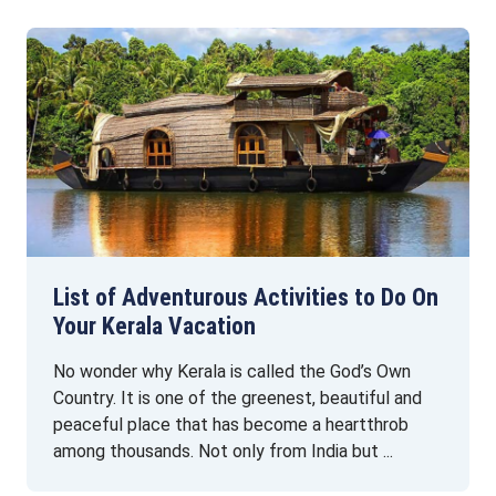
List of Adventurous Activities to Do On
Your Kerala Vacation
No wonder why Kerala is called the God’s Own
Country. It is one of the greenest, beautiful and
peaceful place that has become a heartthrob
among thousands. Not only from India but ...