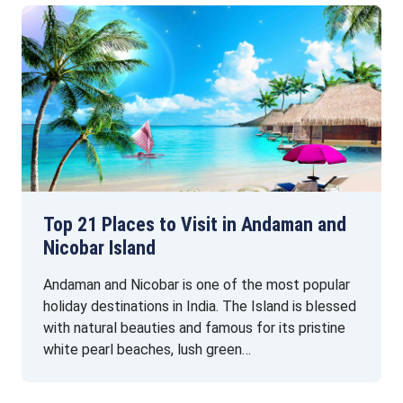
Top 21 Places to Visit in Andaman and
Nicobar Island
Andaman and Nicobar is one of the most popular
holiday destinations in India. The Island is blessed
with natural beauties and famous for its pristine
white pearl beaches, lush green…