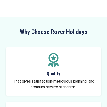
Why Choose Rover Holidays
Quality
That gives satisfaction-meticulous planning, and
premium service standards.