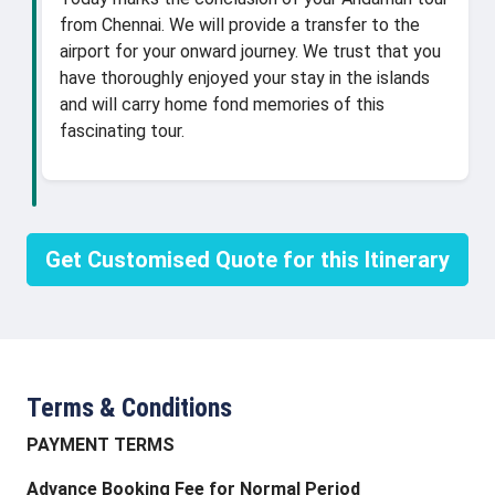
from Chennai. We will provide a transfer to the
airport for your onward journey. We trust that you
have thoroughly enjoyed your stay in the islands
and will carry home fond memories of this
fascinating tour.
Get Customised Quote for this Itinerary
Terms & Conditions
PAYMENT TERMS
Advance Booking Fee for Normal Period