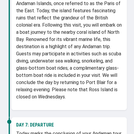
Andaman Islands, once referred to as the Paris of
the East. Today, the island features fascinating
ruins that reflect the grandeur of the British
colonial era. Following this visit, you will embark on
a boat journey to the nearby coral island of North
Bay. Renowned for its vibrant marine life, this
destination is a highlight of any Andaman trip.
Guests may participate in activities such as scuba
diving, underwater sea walking, snorkeling, and
glass-bottom boat rides; a complimentary glass-
bottom boat ride is included in your visit. We will
conclude the day by returning to Port Blair for a
relaxing evening. Please note that Ross Island is
closed on Wednesdays.
DAY 7:
DEPARTURE
Today marks the conclusion of your Andaman tour