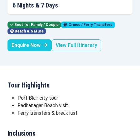
6 Nights & 7 Days
Best for Family / Couple
Cruise / Ferry Transfers
Beach & Nature
Enquire Now
View Full Itinerary
Tour Highlights
Port Blair city tour
Radhanagar Beach visit
Ferry transfers & breakfast
Inclusions