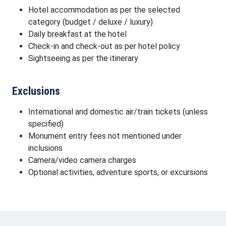
Hotel accommodation as per the selected
category (budget / deluxe / luxury)
Daily breakfast at the hotel
Check-in and check-out as per hotel policy
Sightseeing as per the itinerary
Exclusions
International and domestic air/train tickets (unless
specified)
Monument entry fees not mentioned under
inclusions
Camera/video camera charges
Optional activities, adventure sports, or excursions