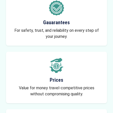
Gauarantees
For safety, trust, and reliability on every step of
your journey.
Prices
Value for money travel-competitive prices
without compromising quality.