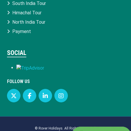
South India Tour
Himachal Tour
North India Tour
Payment
SOCIAL
FOLLOW US
©
Rover Holidays
. All Rights Reserved.