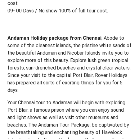
cost.
09- 00 Days / No show 100% of full tour cost.
Andaman Holiday package from Chennai
, Abode to
some of the cleanest islands, the pristine white sands of
the beautiful Andaman and Nicobar Islands invite you to
explore more of this beauty. Explore lush green tropical
forests, sun-drenched beaches and crystal clear waters.
Since your visit to the capital Port Blair, Rover Holidays
has prepared all sorts of exciting things for you for 5
days.
Your Chennai tour to Andaman will begin with exploring
Port Blair, a famous prison where you can enjoy sound
and light shows as well as visit other museums and
beaches. The Andaman Tour Package, be captivated by
the breathtaking and enchanting beauty of Havelock