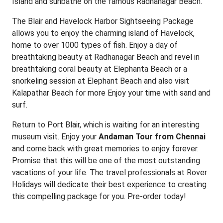
Island and sunbathe on the famous Radhanagar Beach.
The Blair and Havelock Harbor Sightseeing Package
allows you to enjoy the charming island of Havelock,
home to over 1000 types of fish. Enjoy a day of
breathtaking beauty at Radhanagar Beach and revel in
breathtaking coral beauty at Elephanta Beach or a
snorkeling session at Elephant Beach and also visit
Kalapathar Beach for more Enjoy your time with sand and
surf.
Return to Port Blair, which is waiting for an interesting
museum visit. Enjoy your
Andaman Tour from Chennai
and come back with great memories to enjoy forever.
Promise that this will be one of the most outstanding
vacations of your life. The travel professionals at Rover
Holidays will dedicate their best experience to creating
this compelling package for you. Pre-order today!