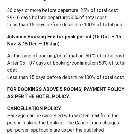
30 days or more before departure: 25% of total cost
29-16 days before departure:50% of total cost
Less than 15 days before departure:100% of total cost
Advance Booking Fee for peak period (15 Oct – 15
Nov. & 15 Dec – 15 Jan)
At the time of booking/confirmation :50 % of total cost
After 05 - 07 days of booking/confirmation:50% of total
cost
Less than 15 days before departure:100% of total cost.
FOR BOOKINGS ABOVE 5 ROOMS, PAYMENT POLICY
AS PER THE HOTEL POLICY.
CANCELLATION POLICY
Package can be cancelled with written mail from the
person making the booking. The Cancellation charges
per person applicable are as per the published