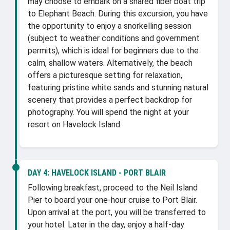
may choose to embark on a shared fiber boat trip
to Elephant Beach. During this excursion, you have
the opportunity to enjoy a snorkelling session
(subject to weather conditions and government
permits), which is ideal for beginners due to the
calm, shallow waters. Alternatively, the beach
offers a picturesque setting for relaxation,
featuring pristine white sands and stunning natural
scenery that provides a perfect backdrop for
photography. You will spend the night at your
resort on Havelock Island.
DAY 4:
HAVELOCK ISLAND - PORT BLAIR
Following breakfast, proceed to the Neil Island
Pier to board your one-hour cruise to Port Blair.
Upon arrival at the port, you will be transferred to
your hotel. Later in the day, enjoy a half-day