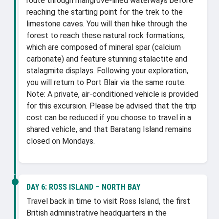
route through mangrove-lined waterways before
reaching the starting point for the trek to the
limestone caves. You will then hike through the
forest to reach these natural rock formations,
which are composed of mineral spar (calcium
carbonate) and feature stunning stalactite and
stalagmite displays. Following your exploration,
you will return to Port Blair via the same route.
Note: A private, air-conditioned vehicle is provided
for this excursion. Please be advised that the trip
cost can be reduced if you choose to travel in a
shared vehicle, and that Baratang Island remains
closed on Mondays.
DAY 6:
ROSS ISLAND – NORTH BAY
Travel back in time to visit Ross Island, the first
British administrative headquarters in the