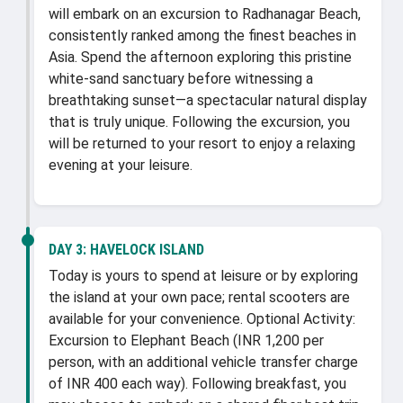
will embark on an excursion to Radhanagar Beach,
consistently ranked among the finest beaches in
Asia. Spend the afternoon exploring this pristine
white-sand sanctuary before witnessing a
breathtaking sunset—a spectacular natural display
that is truly unique. Following the excursion, you
will be returned to your resort to enjoy a relaxing
evening at your leisure.
DAY 3:
HAVELOCK ISLAND
Today is yours to spend at leisure or by exploring
the island at your own pace; rental scooters are
available for your convenience. Optional Activity:
Excursion to Elephant Beach (INR 1,200 per
person, with an additional vehicle transfer charge
of INR 400 each way). Following breakfast, you