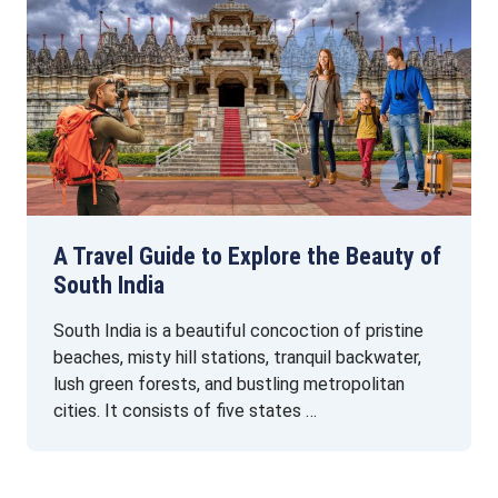
A Travel Guide to Explore the Beauty of
South India
South India is a beautiful concoction of pristine
beaches, misty hill stations, tranquil backwater,
lush green forests, and bustling metropolitan
cities. It consists of five states …