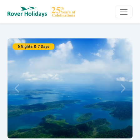
6 Nights & 7 Days