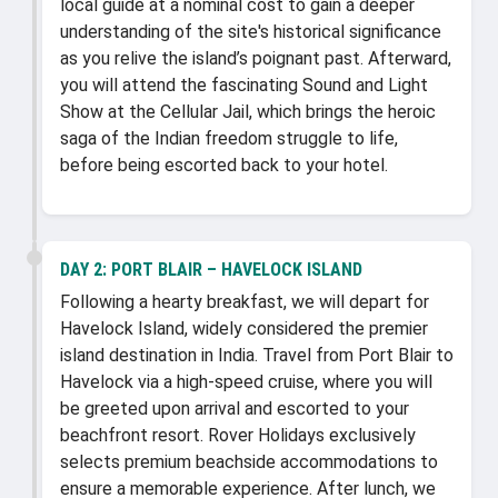
local guide at a nominal cost to gain a deeper
understanding of the site's historical significance
as you relive the island’s poignant past. Afterward,
you will attend the fascinating Sound and Light
Show at the Cellular Jail, which brings the heroic
saga of the Indian freedom struggle to life,
before being escorted back to your hotel.
DAY 2:
PORT BLAIR – HAVELOCK ISLAND
Following a hearty breakfast, we will depart for
Havelock Island, widely considered the premier
island destination in India. Travel from Port Blair to
Havelock via a high-speed cruise, where you will
be greeted upon arrival and escorted to your
beachfront resort. Rover Holidays exclusively
selects premium beachside accommodations to
ensure a memorable experience. After lunch, we