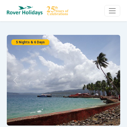
5 Nights & 6 Days