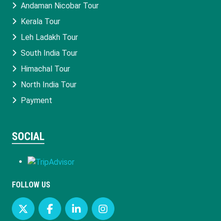
Andaman Nicobar Tour
Kerala Tour
Leh Ladakh Tour
South India Tour
Himachal Tour
North India Tour
Payment
SOCIAL
FOLLOW US