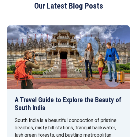
Our Latest Blog Posts
A Travel Guide to Explore the Beauty of
South India
South India is a beautiful concoction of pristine
beaches, misty hill stations, tranquil backwater,
lush green forests, and bustling metropolitan