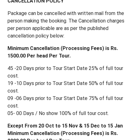
CANCELLATION POLICY
Package can be cancelled with written mail from the
person making the booking. The Cancellation charges
per person applicable are as per the published
cancellation policy below:
Minimum Cancellation (Processing Fees) is Rs.
1500.00 Per head Per Tour.
45 -20 Days prior to Tour Start Date 25% of full tour
cost.
19 -10 Days prior to Tour Start Date 50% of full tour
cost.
09 -06 Days prior to Tour Start Date 75% of full tour
cost.
05- 00 Days / No show 100% of full tour cost.
Except From 20 Oct to 15 Nov & 15 Dec to 15 Jan
Minimum Cancellation (Processing Fees) is Rs.