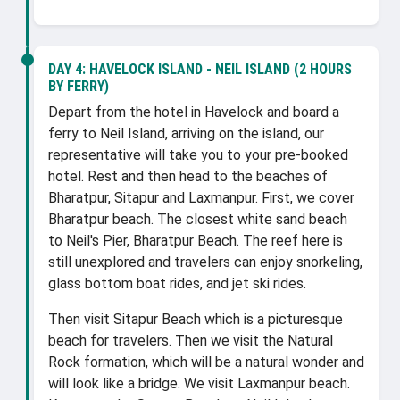
DAY 4:
HAVELOCK ISLAND - NEIL ISLAND (2 HOURS
BY FERRY)
Depart from the hotel in Havelock and board a
ferry to Neil Island, arriving on the island, our
representative will take you to your pre-booked
hotel. Rest and then head to the beaches of
Bharatpur, Sitapur and Laxmanpur. First, we cover
Bharatpur beach. The closest white sand beach
to Neil's Pier, Bharatpur Beach. The reef here is
still unexplored and travelers can enjoy snorkeling,
glass bottom boat rides, and jet ski rides.
Then visit Sitapur Beach which is a picturesque
beach for travelers. Then we visit the Natural
Rock formation, which will be a natural wonder and
will look like a bridge. We visit Laxmanpur beach.