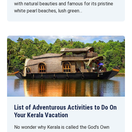
with natural beauties and famous for its pristine
white pearl beaches, lush green…
List of Adventurous Activities to Do On
Your Kerala Vacation
No wonder why Kerala is called the God’s Own