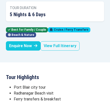
TOUR DURATION
5 Nights & 6 Days
Best for Family / Couple
Cruise / Ferry Transfers
Beach & Nature
Enquire Now
View Full Itinerary
Tour Highlights
Port Blair city tour
Radhanagar Beach visit
Ferry transfers & breakfast