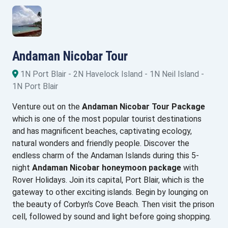
Andaman Nicobar Tour
1N Port Blair - 2N Havelock Island - 1N Neil Island -
1N Port Blair
Venture out on the
Andaman Nicobar Tour Package
which is one of the most popular tourist destinations
and has magnificent beaches, captivating ecology,
natural wonders and friendly people. Discover the
endless charm of the Andaman Islands during this 5-
night
Andaman Nicobar honeymoon package
with
Rover Holidays. Join its capital, Port Blair, which is the
gateway to other exciting islands. Begin by lounging on
the beauty of Corbyn's Cove Beach. Then visit the prison
cell, followed by sound and light before going shopping.