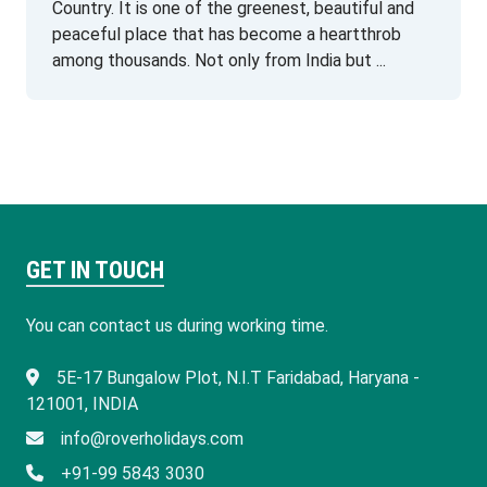
Country. It is one of the greenest, beautiful and
peaceful place that has become a heartthrob
among thousands. Not only from India but ...
GET IN TOUCH
You can contact us during working time.
​5E-17 Bungalow Plot, N.I.T Faridabad, Haryana -
121001, INDIA
info@roverholidays.com
+91-99 5843 3030