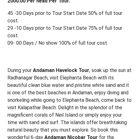
2000.00 Per head Per Tour.
45 -30 Days prior to Tour Start Date 50% of full tour
cost.
29 -10 Days prior to Tour Start Date 75% of full tour
cost.
09- 00 Days / No show 100% of full tour cost.
During your
Andaman Havelock Tour
, soak up the sun at
Radhanagar Beach, visit Elephanta Beach with its
beautiful clean blue water and pristine white sand and it
is one of the best beaches in Andaman, enjoy diving and
snorkeling while going to Elephanta Beach, come back to
visit Kalapathar Beach. Delight in the splendor of the
magnificent corals of Neil Island or simply enjoy your
time with sand and surf. The islands offer breathtaking
natural beauty that you must explore. So book this
wonderful 6-day
Andaman Nicobar Tour
for the