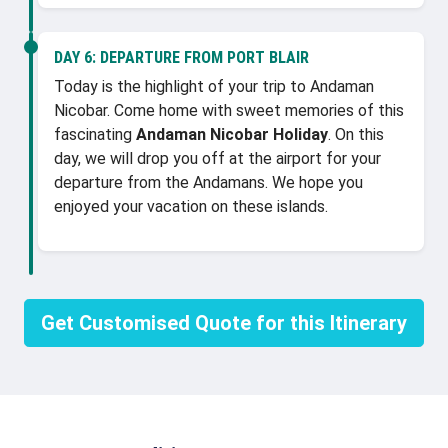
DAY 6:
DEPARTURE FROM PORT BLAIR
Today is the highlight of your trip to Andaman
Nicobar. Come home with sweet memories of this
fascinating
Andaman Nicobar Holiday
. On this
day, we will drop you off at the airport for your
departure from the Andamans. We hope you
enjoyed your vacation on these islands.
Get Customised Quote for this Itinerary