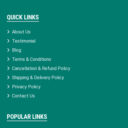
QUICK LINKS
About Us
Testimonial
Blog
Terms & Conditions
Cancellation & Refund Policy
Shipping & Delivery Policy
Privacy Policy
Contact Us
POPULAR LINKS