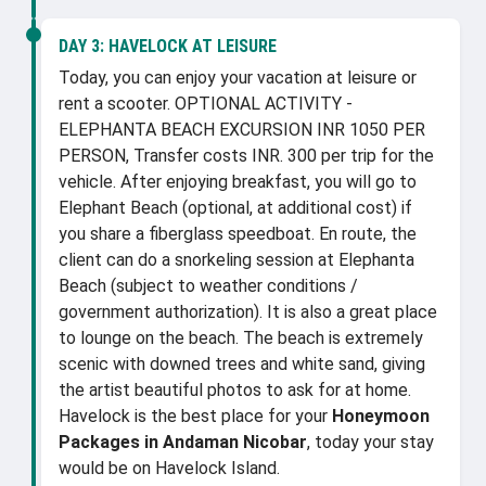
DAY 3:
HAVELOCK AT LEISURE
Today, you can enjoy your vacation at leisure or
rent a scooter. OPTIONAL ACTIVITY -
ELEPHANTA BEACH EXCURSION INR 1050 PER
PERSON, Transfer costs INR. 300 per trip for the
vehicle. After enjoying breakfast, you will go to
Elephant Beach (optional, at additional cost) if
you share a fiberglass speedboat. En route, the
client can do a snorkeling session at Elephanta
Beach (subject to weather conditions /
government authorization). It is also a great place
to lounge on the beach. The beach is extremely
scenic with downed trees and white sand, giving
the artist beautiful photos to ask for at home.
Havelock is the best place for your
Honeymoon
Packages in Andaman Nicobar
, today your stay
would be on Havelock Island.