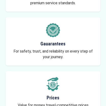
premium service standards.
Gauarantees
For safety, trust, and reliability on every step of
your journey.
Prices
Value for money travel-competitive prices