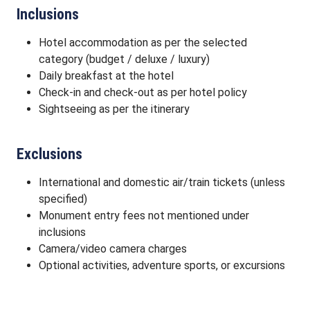
Inclusions
Hotel accommodation as per the selected
category (budget / deluxe / luxury)
Daily breakfast at the hotel
Check-in and check-out as per hotel policy
Sightseeing as per the itinerary
Exclusions
International and domestic air/train tickets (unless
specified)
Monument entry fees not mentioned under
inclusions
Camera/video camera charges
Optional activities, adventure sports, or excursions