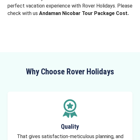
perfect vacation experience with Rover Holidays. Please
check with us
Andaman Nicobar Tour Package Cost.
Why Choose Rover Holidays
Quality
That gives satisfaction-meticulous planning, and