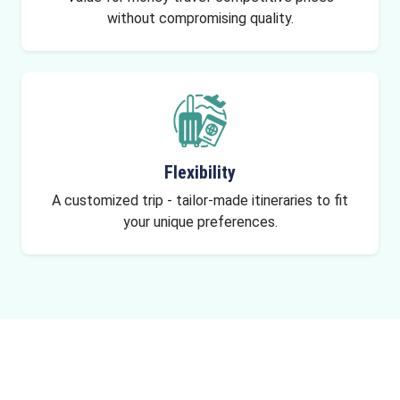
without compromising quality.
Flexibility
A customized trip - tailor-made itineraries to fit
your unique preferences.