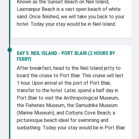
Known as the Sunset Beach on Neil Island,
Laxmanpur Beach is a vast open beach of white
sand. Once finished, we will take you back to your
hotel. Today your stay would be in Neil Island.
DAY 5:
NEIL ISLAND - PORT BLAIR (2 HOURS BY
FERRY)
After breakfast, head to the Neil Island jetty to
board the cruise to Port Blair. This cruise will last
1 hour. Upon arrival at the port of Port Blair,
transfer to the hotel. Later, spend a half day in
Port Blair to visit the Anthropological Museum,
the Fisheries Museum, the Samudrika Museum
(Marine Museum), and Corbyns Cove Beach, a
picturesque beach ideal for swimming and
sunbathing. Today your stay would be in Port Blair.