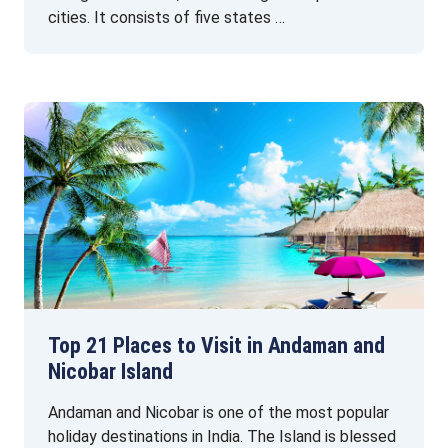
cities. It consists of five states …
Top 21 Places to Visit in Andaman and
Nicobar Island
Andaman and Nicobar is one of the most popular
holiday destinations in India. The Island is blessed