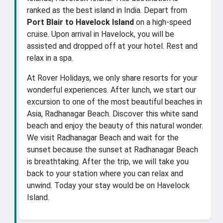
ranked as the best island in India. Depart from
Port Blair to Havelock Island
on a high-speed
cruise. Upon arrival in Havelock, you will be
assisted and dropped off at your hotel. Rest and
relax in a spa.
At Rover Holidays, we only share resorts for your
wonderful experiences. After lunch, we start our
excursion to one of the most beautiful beaches in
Asia, Radhanagar Beach. Discover this white sand
beach and enjoy the beauty of this natural wonder.
We visit Radhanagar Beach and wait for the
sunset because the sunset at Radhanagar Beach
is breathtaking. After the trip, we will take you
back to your station where you can relax and
unwind. Today your stay would be on Havelock
Island.