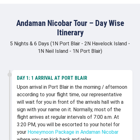
Andaman Nicobar Tour – Day Wise
Itinerary
5 Nights & 6 Days (1N Port Blair - 2N Havelock Island -
1N Neil Island - 1N Port Blair)
DAY 1:
1 ARRIVAL AT PORT BLAIR
Upon arrival in Port Blair in the morning / afternoon
according to your flight time, our representative
will wait for you in front of the arrivals hall with a
sign with your name on it. Normally, most of the
flight arrives at regular intervals of 7:00 a.m. At
3:20 PM, you will be escorted to your hotel for
your
Honeymoon Package in Andaman Nicobar
where you can kick back and relax.