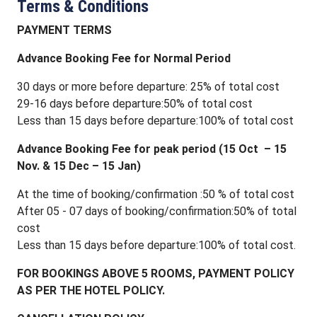
Terms & Conditions
PAYMENT TERMS
Advance Booking Fee for Normal Period
30 days or more before departure: 25% of total cost
29-16 days before departure:50% of total cost
Less than 15 days before departure:100% of total cost
Advance Booking Fee for peak period (15 Oct – 15
Nov. & 15 Dec – 15 Jan)
At the time of booking/confirmation :50 % of total cost
After 05 - 07 days of booking/confirmation:50% of total
cost
Less than 15 days before departure:100% of total cost.
FOR BOOKINGS ABOVE 5 ROOMS, PAYMENT POLICY
AS PER THE HOTEL POLICY.