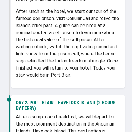
After lunch at the hotel, we start our tour of the
famous cell prison. Visit Cellular Jail and relive the
island's cruel past. A guide can be hired at a
nominal cost at a cell prison to learn more about
the historical value of the cell prison. After
waiting outside, watch the captivating sound and
light show from the prison cell, where the heroic
saga rekindled the Indian freedom struggle. Once
finished, you will return to your hotel. Today your
stay would be in Port Blair.
DAY 2:
PORT BLAIR - HAVELOCK ISLAND (2 HOURS
BY FERRY)
After a sumptuous breakfast, we will depart for
the most prominent destination in the Andaman
Islands, Havelock Island. This destination is