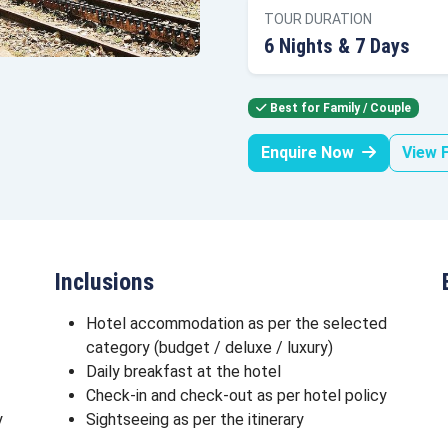
TOUR DURATION
6 Nights & 7 Days
Best for Family / Couple
Enquire Now
View F
Inclusions
Hotel accommodation as per the selected
category (budget / deluxe / luxury)
Daily breakfast at the hotel
Check-in and check-out as per hotel policy
y
Sightseeing as per the itinerary