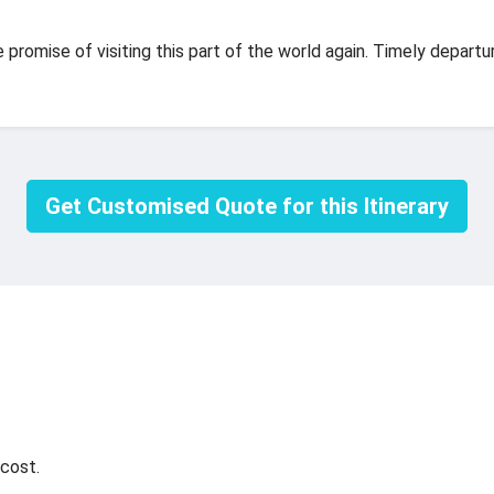
promise of visiting this part of the world again. Timely departur
Get Customised Quote for this Itinerary
cost.
.