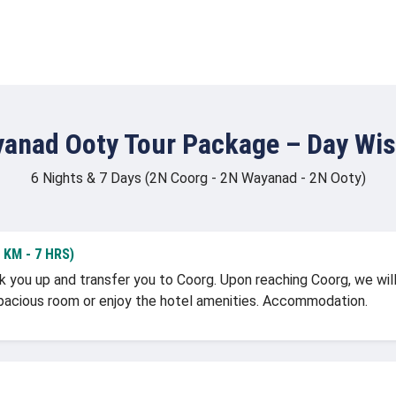
anad Ooty Tour Package – Day Wise
6 Nights & 7 Days (2N Coorg - 2N Wayanad - 2N Ooty)
KM - 7 HRS)
k you up and transfer you to Coorg. Upon reaching Coorg, we will 
r spacious room or enjoy the hotel amenities. Accommodation.