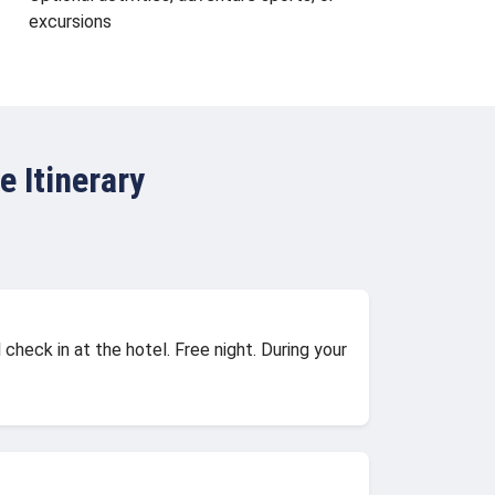
excursions
 Itinerary
check in at the hotel. Free night. During your