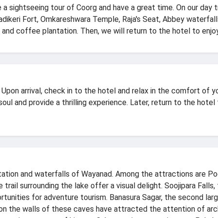
e a sightseeing tour of Coorg and have a great time. On our day tr
adikeri Fort, Omkareshwara Temple, Raja's Seat, Abbey waterfalls,
 and coffee plantation. Then, we will return to the hotel to enjoy
 Upon arrival, check in to the hotel and relax in the comfort of
oul and provide a thrilling experience. Later, return to the hotel 
ation and waterfalls of Wayanad. Among the attractions are Poo
 trail surrounding the lake offer a visual delight. Soojipara Fall
rtunities for adventure tourism. Banasura Sagar, the second lar
n the walls of these caves have attracted the attention of archa