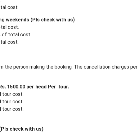
tal cost.
ng weekends (Pls check with us)
tal cost.
 of total cost.
tal cost.
m the person making the booking. The cancellation charges per 
s. 1500.00 per head Per Tour.
 tour cost.
 tour cost.
 tour cost.
Pls check with us)