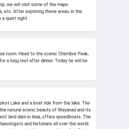
ip, we will visit some of the major
 etc. After exploring these areas, in the
 a quiet night.
 your room. Head to the scenic Chembra Peak,
for a long rest after dinner. Today he will be
kot Lake and a boat ride from the lake. The
s, the natural scenic beauty of Wayanad and its
gest land dam in Asia, offers speedboats. The
eologists and historians all over the world.