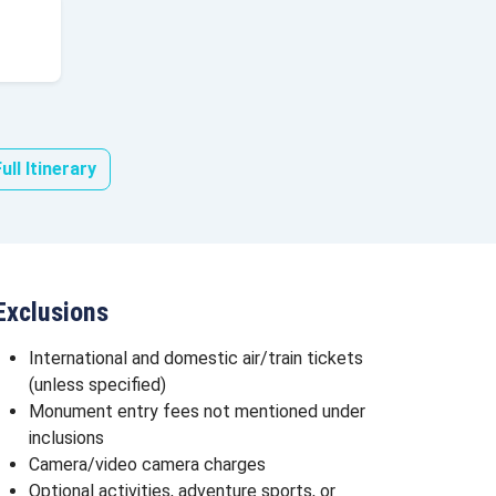
ull Itinerary
Exclusions
International and domestic air/train tickets
(unless specified)
Monument entry fees not mentioned under
inclusions
Camera/video camera charges
Optional activities, adventure sports, or