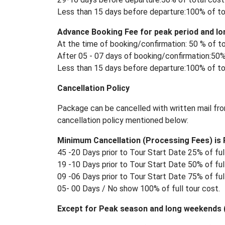
Less than 15 days before departure:100% of to
Advance Booking Fee for peak period and lo
At the time of booking/confirmation: 50 % of to
After 05 - 07 days of booking/confirmation:50%
Less than 15 days before departure:100% of to
Cancellation Policy
Package can be cancelled with written mail fro
cancellation policy mentioned below:
Minimum Cancellation (Processing Fees) is R
45 -20 Days prior to Tour Start Date 25% of full
19 -10 Days prior to Tour Start Date 50% of full
09 -06 Days prior to Tour Start Date 75% of full
05- 00 Days / No show 100% of full tour cost.
Except for Peak season and long weekends (