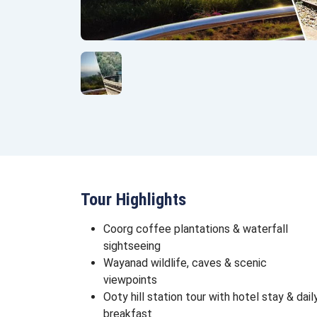
Tour Highlights
Coorg coffee plantations & waterfall
sightseeing
Wayanad wildlife, caves & scenic
viewpoints
Ooty hill station tour with hotel stay & dail
breakfast