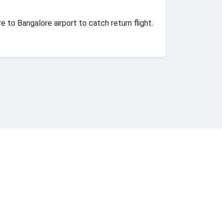
e to Bangalore airport to catch return flight.