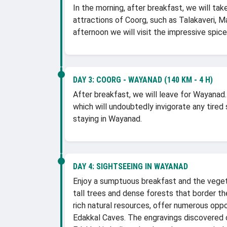
In the morning, after breakfast, we will tak
attractions of Coorg, such as Talakaveri, M
afternoon we will visit the impressive spice
DAY 3:
COORG - WAYANAD (140 KM - 4 H)
After breakfast, we will leave for Wayanad.
which will undoubtedly invigorate any tired s
staying in Wayanad.
DAY 4:
SIGHTSEEING IN WAYANAD
Enjoy a sumptuous breakfast and the veget
tall trees and dense forests that border the
rich natural resources, offer numerous oppo
Edakkal Caves. The engravings discovered o