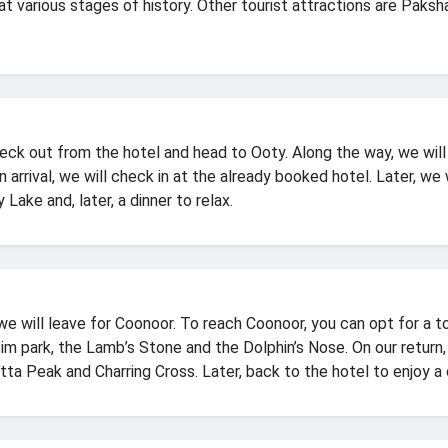
at various stages of history. Other tourist attractions are Pa
heck out from the hotel and head to Ooty. Along the way, we wil
 arrival, we will check in at the already booked hotel. Later, we
 Lake and, later, a dinner to relax.
e will leave for Coonoor. To reach Coonoor, you can opt for a toy
 Sim park, the Lamb’s Stone and the Dolphin’s Nose. On our return,
ta Peak and Charring Cross. Later, back to the hotel to enjoy a