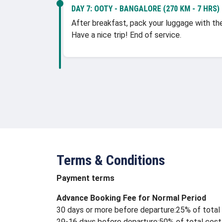
DAY 7:
OOTY - BANGALORE (270 KM - 7 HRS)
After breakfast, pack your luggage with the 
Have a nice trip! End of service.
Terms & Conditions
Payment terms
Advance Booking Fee for Normal Period
30 days or more before departure:25% of total 
29-16 days before departure:50% of total cost