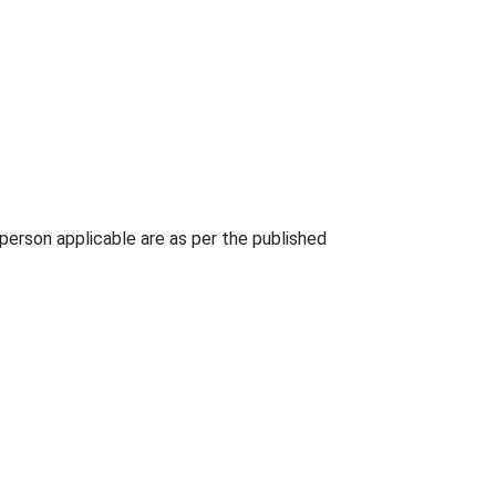
person applicable are as per the published