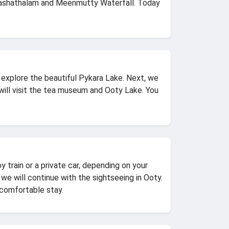
kshashathalam and Meenmutty Waterfall. Today
l explore the beautiful Pykara Lake. Next, we
 will visit the tea museum and Ooty Lake. You
 train or a private car, depending on your
 we will continue with the sightseeing in Ooty.
 comfortable stay.