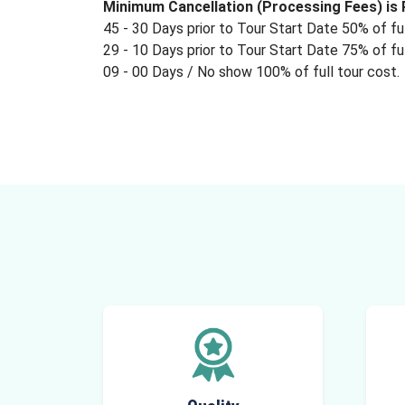
Minimum Cancellation (Processing Fees) is R
45 - 30 Days prior to Tour Start Date 50% of ful
29 - 10 Days prior to Tour Start Date 75% of ful
09 - 00 Days / No show 100% of full tour cost.