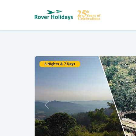
6 Nights & 7 Days