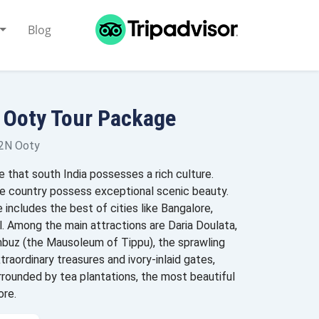
Blog
 Ooty Tour Package
 2N Ooty
e that south India possesses a rich culture.
​the country possess exceptional scenic beauty.
 includes the best of cities like Bangalore,
. Among the main attractions are Daria Doulata,
uz (the Mausoleum of Tippu), the sprawling
traordinary treasures and ivory-inlaid gates,
urrounded by tea plantations, the most beautiful
ore.