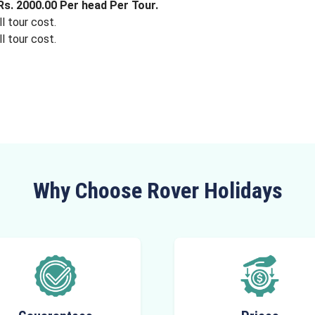
s. 2000.00 Per head Per Tour.
l tour cost.
l tour cost.
Why Choose Rover Holidays