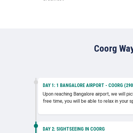
Coorg Way
DAY 1:
1 BANGALORE AIRPORT - COORG (290 
Upon reaching Bangalore airport, we will pic
free time, you will be able to relax in you
DAY 2:
SIGHTSEEING IN COORG