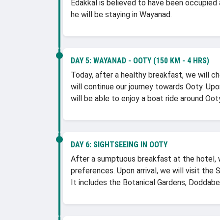
Edakkal is believed to have been occupied 
he will be staying in Wayanad.
DAY 5:
WAYANAD - OOTY (150 KM - 4 HRS)
Today, after a healthy breakfast, we will c
will continue our journey towards Ooty. Upon
will be able to enjoy a boat ride around Ooty
DAY 6:
SIGHTSEEING IN OOTY
After a sumptuous breakfast at the hotel, w
preferences. Upon arrival, we will visit the
It includes the Botanical Gardens, Doddabet