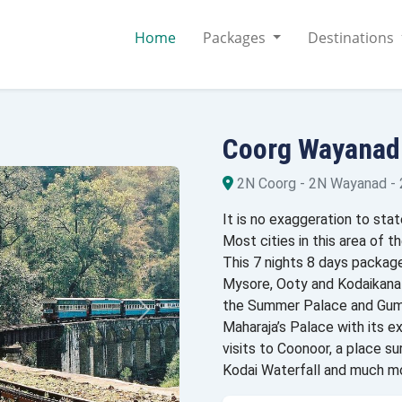
Home
Packages
Destinations
Coorg Wayanad
2N Coorg - 2N Wayanad -
It is no exaggeration to stat
Most cities in this area of ​
This 7 nights 8 days package
Mysore, Ooty and Kodaikanal
the Summer Palace and Gumb
Maharaja’s Palace with its ex
visits to Coonoor, a place s
Kodai Waterfall and much m