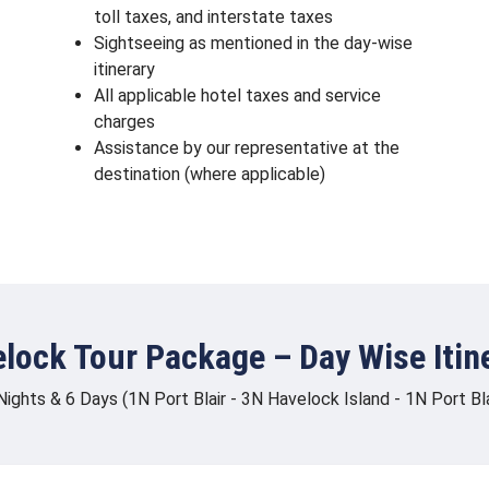
toll taxes, and interstate taxes
Sightseeing as mentioned in the day-wise
itinerary
All applicable hotel taxes and service
charges
Assistance by our representative at the
destination (where applicable)
lock Tour Package – Day Wise Itin
Nights & 6 Days (1N Port Blair - 3N Havelock Island - 1N Port Bla