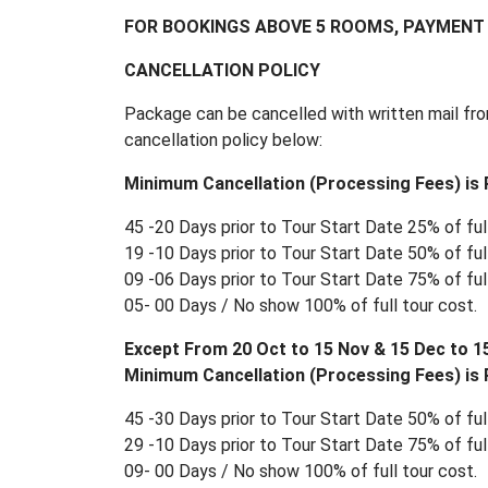
FOR BOOKINGS ABOVE 5 ROOMS, PAYMENT 
CANCELLATION POLICY
Package can be cancelled with written mail fro
cancellation policy below:
Minimum Cancellation (Processing Fees) is R
45 -20 Days prior to Tour Start Date 25% of full
19 -10 Days prior to Tour Start Date 50% of full
09 -06 Days prior to Tour Start Date 75% of full
05- 00 Days / No show 100% of full tour cost.
Except From 20 Oct to 15 Nov & 15 Dec to 1
Minimum Cancellation (Processing Fees) is R
45 -30 Days prior to Tour Start Date 50% of full
29 -10 Days prior to Tour Start Date 75% of full
09- 00 Days / No show 100% of full tour cost.