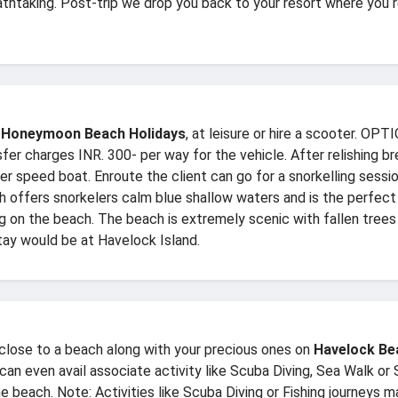
athtaking. Post-trip we drop you back to your resort where you 
 Honeymoon Beach Holidays
, at leisure or hire a scooter.
charges INR. 300- per way for the vehicle. After relishing b
iber speed boat. Enroute the client can go for a snorkelling sess
offers snorkelers calm blue shallow waters and is the perfect sp
g on the beach. The beach is extremely scenic with fallen trees
tay would be at Havelock Island.
 close to a beach along with your precious ones on
Havelock Be
 can even avail associate activity like Scuba Diving, Sea Walk or
he beach. Note: Activities like Scuba Diving or Fishing journeys m