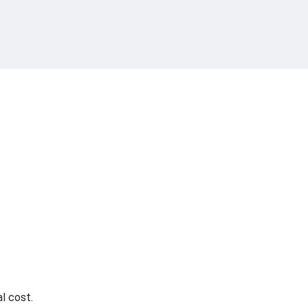
l cost.