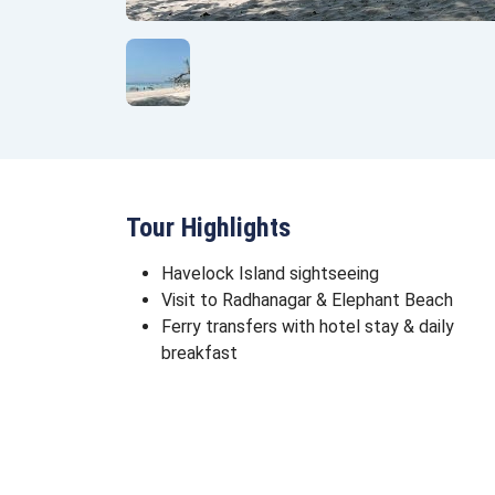
Tour Highlights
Havelock Island sightseeing
Visit to Radhanagar & Elephant Beach
Ferry transfers with hotel stay & daily
breakfast