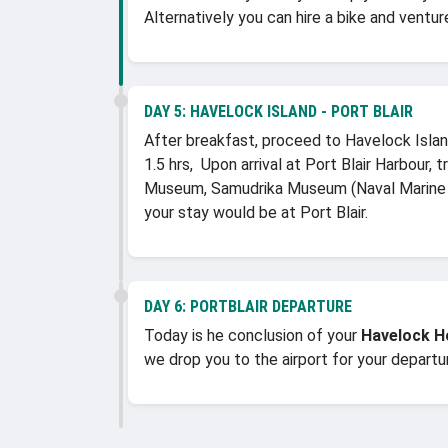
Alternatively you can hire a bike and ventu
DAY 5:
HAVELOCK ISLAND - PORT BLAIR
After breakfast, proceed to Havelock Island
1.5 hrs, Upon arrival at Port Blair Harbour,
Museum, Samudrika Museum (Naval Marine M
your stay would be at Port Blair.
DAY 6:
PORTBLAIR DEPARTURE
Today is he conclusion of your
Havelock 
we drop you to the airport for your depart