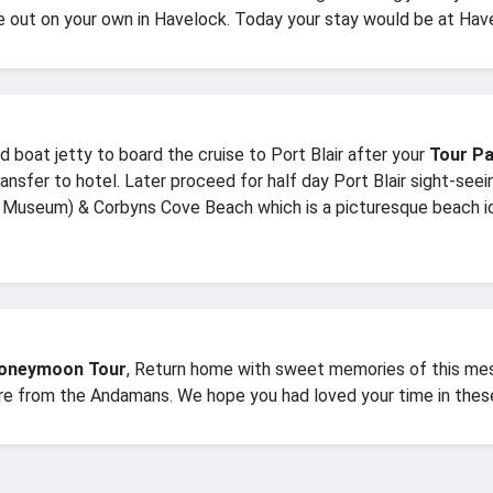
re out on your own in Havelock. Today your stay would be at Have
 boat jetty to board the cruise to Port Blair after your
Tour Pa
 transfer to hotel. Later proceed for half day Port Blair sight-se
useum) & Corbyns Cove Beach which is a picturesque beach id
Honeymoon Tour
, Return home with sweet memories of this mes
ure from the Andamans. We hope you had loved your time in these