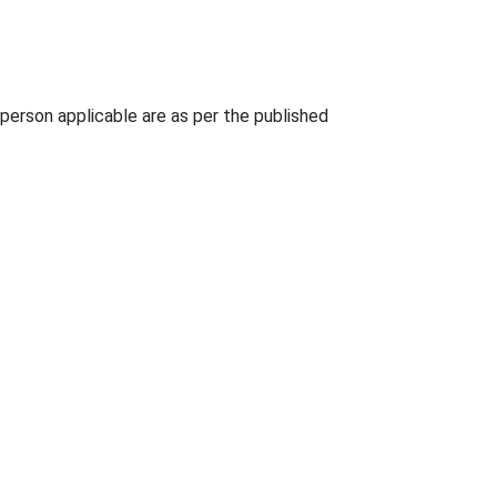
person applicable are as per the published