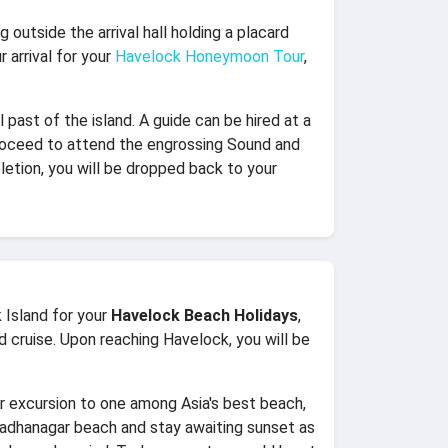
g outside the arrival hall holding a placard
 arrival for your
Havelock Honeymoon Tour
,
l past of the island. A guide can be hired at a
, proceed to attend the engrossing Sound and
letion, you will be dropped back to your
 Island for your
Havelock Beach Holidays
,
ed cruise. Upon reaching Havelock, you will be
r excursion to one among Asia's best beach,
Radhanagar beach and stay awaiting sunset as