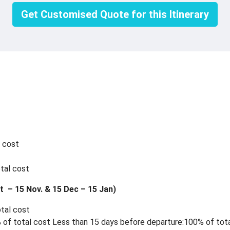
Get Customised Quote for this Itinerary
l cost
tal cost
t – 15 Nov. & 15 Dec – 15 Jan)
otal cost
 of total cost Less than 15 days before departure:100% of tota