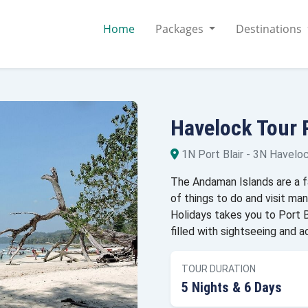
Home
Packages
Destinations
Havelock Tour
1N Port Blair - 3N Havelock
The Andaman Islands are a fas
of things to do and visit m
Holidays takes you to Port Bl
filled with sightseeing and ac
TOUR DURATION
5 Nights & 6 Days