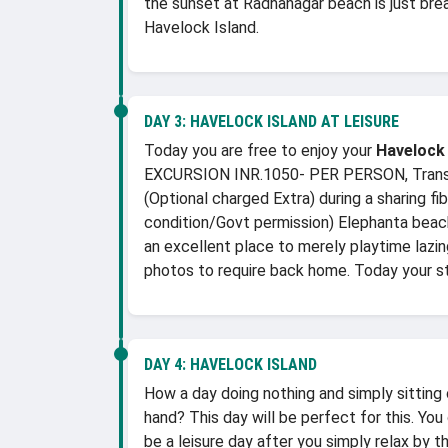
the sunset at Radhanagar beach is just bre
Havelock Island.
DAY 3:
HAVELOCK ISLAND AT LEISURE
Today you are free to enjoy your
Havelock
EXCURSION INR.1050- PER PERSON, Transfer 
(Optional charged Extra) during a sharing f
condition/Govt permission) Elephanta beach 
an excellent place to merely playtime lazin
photos to require back home. Today your s
DAY 4:
HAVELOCK ISLAND
How a day doing nothing and simply sitting
hand? This day will be perfect for this. You
be a leisure day after you simply relax by t