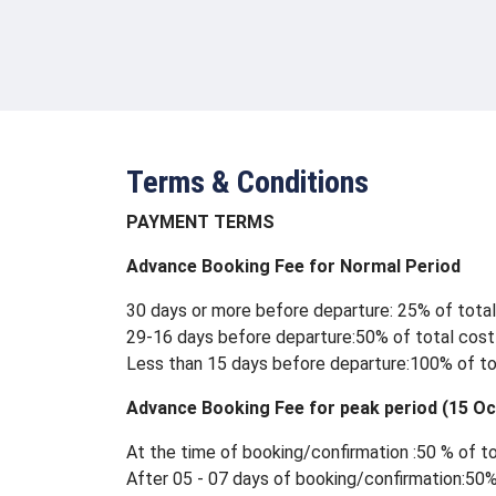
Terms & Conditions
PAYMENT TERMS
Advance Booking Fee for Normal Period
30 days or more before departure: 25% of tota
29-16 days before departure:50% of total cost
Less than 15 days before departure:100% of to
Advance Booking Fee for peak period (15 Oc
At the time of booking/confirmation :50 % of t
After 05 - 07 days of booking/confirmation:50%