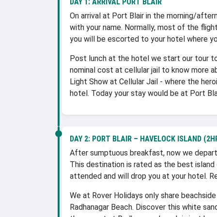
DAY 1:
ARRIVAL PORT BLAIR
On arrival at Port Blair in the morning/after
with your name. Normally, most of the flight
you will be escorted to your hotel where yo
Post lunch at the hotel we start our tour to 
nominal cost at cellular jail to know more a
Light Show at Cellular Jail - where the her
hotel. Today your stay would be at Port Blai
DAY 2:
PORT BLAIR – HAVELOCK ISLAND (2HR
After sumptuous breakfast, now we depart 
This destination is rated as the best island
attended and will drop you at your hotel. R
We at Rover Holidays only share beachside 
Radhanagar Beach. Discover this white sand