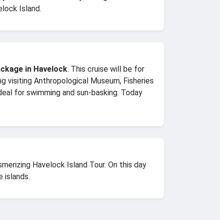
lock Island.
ckage in Havelock
. This cruise will be for
eing visiting Anthropological Museum, Fisheries
eal for swimming and sun-basking. Today
merizing Havelock Island Tour. On this day
 islands.