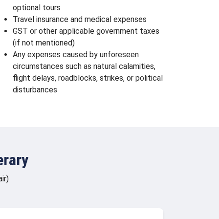
optional tours
Travel insurance and medical expenses
GST or other applicable government taxes
(if not mentioned)
Any expenses caused by unforeseen
circumstances such as natural calamities,
flight delays, roadblocks, strikes, or political
disturbances
erary
ir)