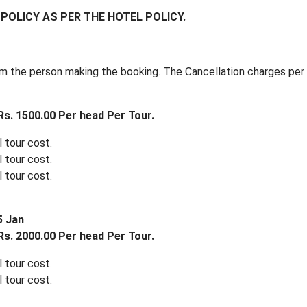
POLICY AS PER THE HOTEL POLICY.
m the person making the booking. The Cancellation charges per 
s. 1500.00 Per head Per Tour.
 tour cost.
 tour cost.
 tour cost.
5 Jan
s. 2000.00 Per head Per Tour.
 tour cost.
 tour cost.