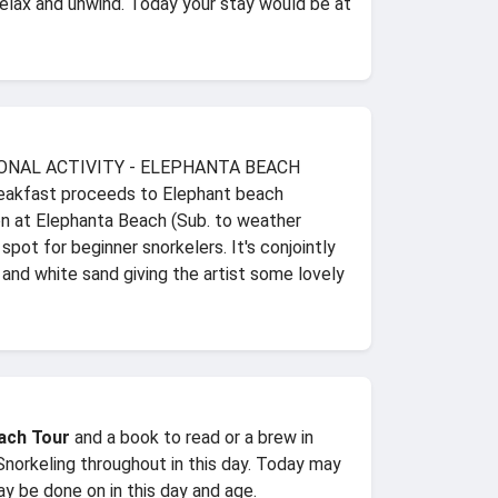
relax and unwind. Today your stay would be at
 OPTIONAL ACTIVITY - ELEPHANTA BEACH
reakfast proceeds to Elephant beach
ion at Elephanta Beach (Sub. to weather
ot for beginner snorkelers. It's conjointly
 and white sand giving the artist some lovely
ach Tour
and a book to read or a brew in
 Snorkeling throughout in this day. Today may
ay be done on in this day and age.