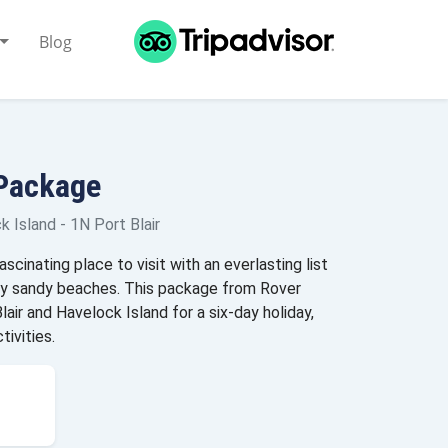
Blog
 Package
 Island - 1N Port Blair
cinating place to visit with an everlasting list
any sandy beaches. This package from Rover
air and Havelock Island for a six-day holiday,
tivities.