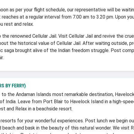
noon as per your flight schedule, our representative will be waitin
 reaches at a regular interval from 7.00 am to 3.20 pm. Upon your
u rest and relax.
the renowned Cellular Jail. Visit Cellular Jail and revive the crue
bout the historical value of Cellular Jail. After waiting outside
oic saga brought alive of the Indian freedom struggle. Post comp
r.
S BY FERRY)
to the Andaman Islands most remarkable destination, Havelock
 of India. Leave from Port Blair to Havelock Island in a high-spe
est and Relax in a beachside resort.
resorts for your wonderful experiences. Post lunch we begin ou
 beach and bask in the beauty of this natural wonder. We visit 