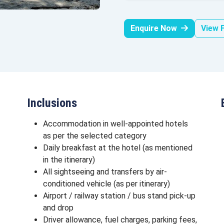
Enquire Now
View F
Inclusions
Accommodation in well-appointed hotels
as per the selected category
Daily breakfast at the hotel (as mentioned
in the itinerary)
All sightseeing and transfers by air-
conditioned vehicle (as per itinerary)
Airport / railway station / bus stand pick-up
and drop
Driver allowance, fuel charges, parking fees,