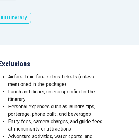
ull Itinerary
Exclusions
Airfare, train fare, or bus tickets (unless
mentioned in the package)
Lunch and dinner, unless specified in the
itinerary
Personal expenses such as laundry, tips,
porterage, phone calls, and beverages
Entry fees, camera charges, and guide fees
at monuments or attractions
Adventure activities, water sports, and