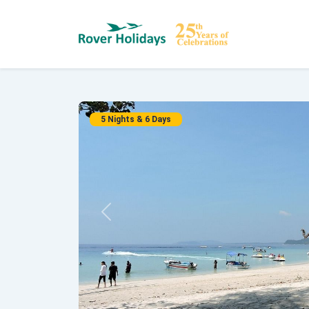
5 Nights & 6 Days