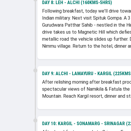
DAY 8:
LEH - ALCHI (160KMS-5HRS)
Following breakfast, today we'll drive towar
Indian military. Next visit Spituk Gompa. A 
Gurudwara Patthar Sahib - nestled in the 
drive takes us to Magnetic Hill which defie
metallic road the vehicle slides up further
Nimmu village. Return to the hotel, dinner a
DAY 9:
ALCHI - LAMAYURU - KARGIL (225KMS
After relishing morning after breakfast pr
spectacular views of Namikila & Fatula the 
Mountain. Reach Kargil resort, dinner and st
DAY 10:
KARGIL - SONAMARG - SRINAGAR (2