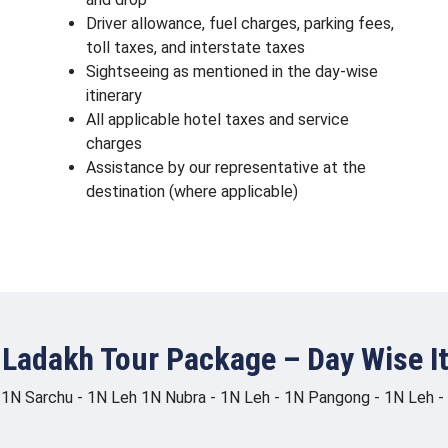
Driver allowance, fuel charges, parking fees,
toll taxes, and interstate taxes
Sightseeing as mentioned in the day-wise
itinerary
All applicable hotel taxes and service
charges
Assistance by our representative at the
destination (where applicable)
 Ladakh Tour Package – Day Wise It
 1N Sarchu - 1N Leh 1N Nubra - 1N Leh - 1N Pangong - 1N Leh - 1N