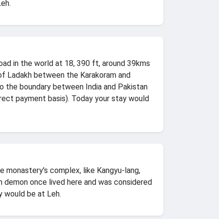
Leh.
d in the world at 18, 390 ft, around 39kms
 of Ladakh between the Karakoram and
 to the boundary between India and Pakistan
irect payment basis). Today your stay would
the monastery's complex, like Kangyu-lang,
lian demon once lived here and was considered
y would be at Leh.