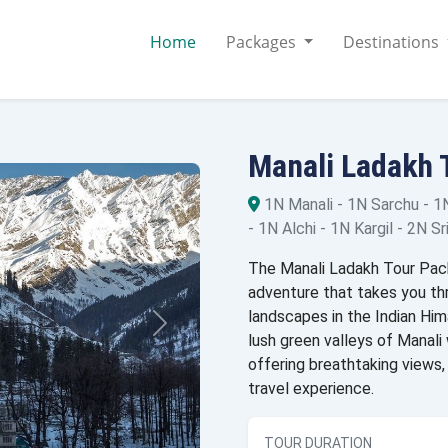
Home
Packages
Destinations
Manali Ladakh 
1N Manali - 1N Sarchu - 1
- 1N Alchi - 1N Kargil - 2N Sr
The Manali Ladakh Tour Pack
adventure that takes you t
landscapes in the Indian Him
lush green valleys of Manali 
offering breathtaking views, 
travel experience.
TOUR DURATION