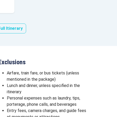
ull Itinerary
Exclusions
Airfare, train fare, or bus tickets (unless
mentioned in the package)
Lunch and dinner, unless specified in the
itinerary
Personal expenses such as laundry, tips,
porterage, phone calls, and beverages
Entry fees, camera charges, and guide fees
at monuments or attractions