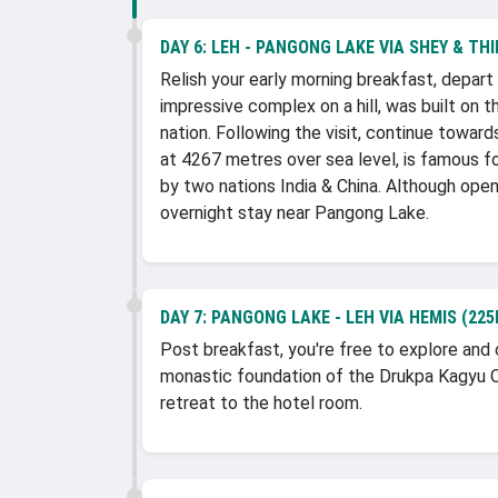
DAY 6:
LEH - PANGONG LAKE VIA SHEY & THI
Relish your early morning breakfast, depar
impressive complex on a hill, was built on
nation. Following the visit, continue towa
at 4267 metres over sea level, is famous fo
by two nations India & China. Although open t
overnight stay near Pangong Lake.
DAY 7:
PANGONG LAKE - LEH VIA HEMIS (225
Post breakfast, you're free to explore and 
monastic foundation of the Drukpa Kagyu Or
retreat to the hotel room.