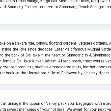
te visits Drass Village, Kargil War Memorial in Drass, Kargil war
 of Sonmarg. Further, proceed to Sonamarg, Reach Srinagar thro
ke on a shikara ride, canals, floating gardens, veggies gardens, w
le inside the lake since decades. Later visit famous Mughal Gar
ong the bank of Dal-lake in the heart of Srinagar city & Shankara
th famous Dal-lake & river Jehlum. After a break, treat yourselve
ly created products, such as embroidered mats, leather goods an
 back to the Houseboat / Hotel Followed by a hearty dinner, en
 at Srinagar the queen of Valley, pack your baggage’s with a prom
with sweet memories of your holidays. We await for your next visi