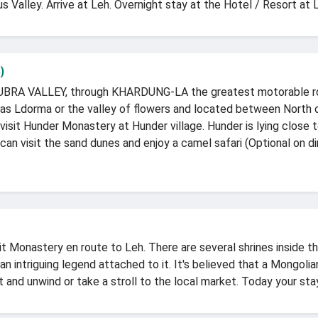
 Valley. Arrive at Leh. Overnight stay at the Hotel / Resort at 
)
 NUBRA VALLEY, through KHARDUNG-LA the greatest motorable roa
 as Ldorma or the valley of flowers and located between North
visit Hunder Monastery at Hunder village. Hunder is lying close
can visit the sand dunes and enjoy a camel safari (Optional on d
kit Monastery en route to Leh. There are several shrines inside 
an intriguing legend attached to it. It's believed that a Mongo
and unwind or take a stroll to the local market. Today your sta