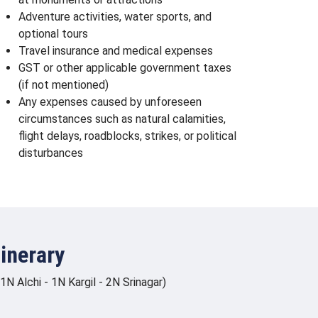
Adventure activities, water sports, and
optional tours
Travel insurance and medical expenses
GST or other applicable government taxes
(if not mentioned)
Any expenses caused by unforeseen
circumstances such as natural calamities,
flight delays, roadblocks, strikes, or political
disturbances
inerary
 Alchi - 1N Kargil - 2N Srinagar)