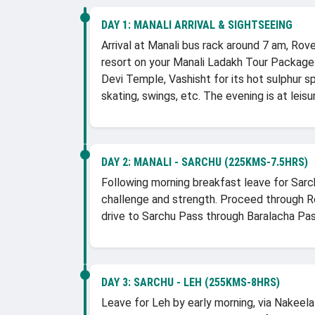
DAY 1:
MANALI ARRIVAL & SIGHTSEEING
Arrival at Manali bus rack around 7 am, Rov
resort on your Manali Ladakh Tour Package.
Devi Temple, Vashisht for its hot sulphur s
skating, swings, etc. The evening is at leisu
DAY 2:
MANALI - SARCHU (225KMS-7.5HRS)
Following morning breakfast leave for Sarch
challenge and strength. Proceed through Roh
drive to Sarchu Pass through Baralacha Pas
DAY 3:
SARCHU - LEH (255KMS-8HRS)
Leave for Leh by early morning, via Nakeel