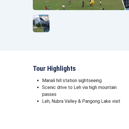
Tour Highlights
Manali hill station sightseeing
Scenic drive to Leh via high mountain
passes
Leh, Nubra Valley & Pangong Lake visit