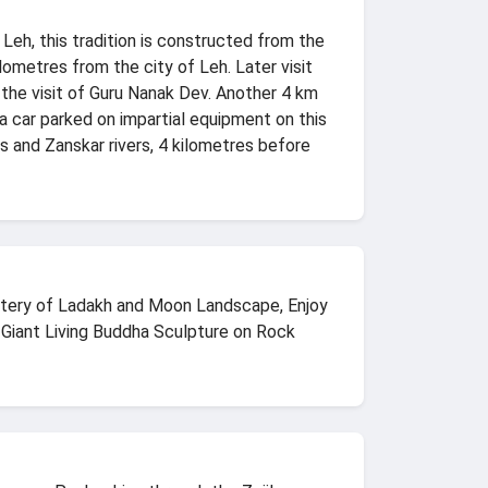
 Leh, this tradition is constructed from the
lometres from the city of Leh. Later visit
the visit of Guru Nanak Dev. Another 4 km
 a car parked on impartial equipment on this
s and Zanskar rivers, 4 kilometres before
nastery of Ladakh and Moon Landscape, Enjoy
, Giant Living Buddha Sculpture on Rock