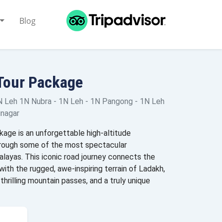
Blog
Tour Package
N Leh 1N Nubra - 1N Leh - 1N Pangong - 1N Leh
inagar
age is an unforgettable high-altitude
hrough some of the most spectacular
alayas. This iconic road journey connects the
with the rugged, awe-inspiring terrain of Ladakh,
thrilling mountain passes, and a truly unique