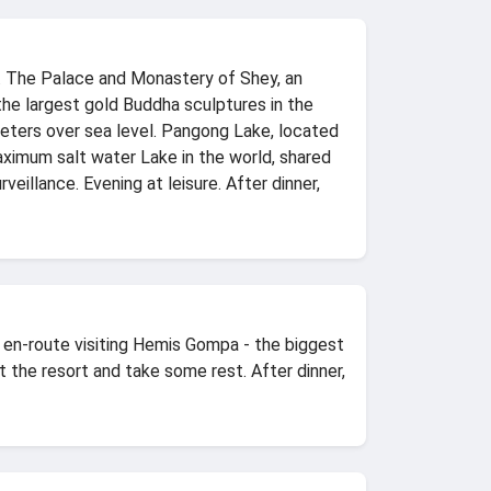
y. The Palace and Monastery of Shey, an
the largest gold Buddha sculptures in the
meters over sea level. Pangong Lake, located
aximum salt water Lake in the world, shared
veillance. Evening at leisure. After dinner,
, en-route visiting Hemis Gompa - the biggest
the resort and take some rest. After dinner,