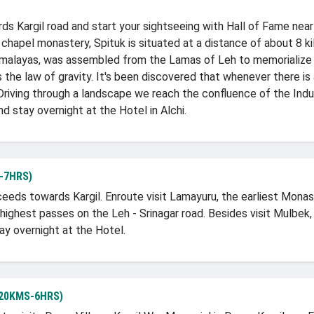
ds Kargil road and start your sightseeing with Hall of Fame near
3 chapel monastery, Spituk is situated at a distance of about 8 ki
Himalayas, was assembled from the Lamas of Leh to memorialize 
s the law of gravity. It's been discovered that whenever there is
. Driving through a landscape we reach the confluence of the Indu
nd stay overnight at the Hotel in Alchi.
-7HRS)
oceeds towards Kargil. Enroute visit Lamayuru, the earliest Mo
highest passes on the Leh - Srinagar road. Besides visit Mulbek
ay overnight at the Hotel.
20KMS-6HRS)