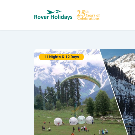
11 Nights & 12 Days