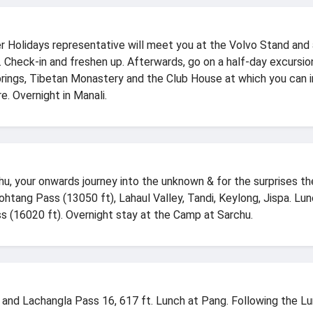
er Holidays representative will meet you at the Volvo Stand and a
 Check-in and freshen up. Afterwards, go on a half-day excursio
prings, Tibetan Monastery and the Club House at which you can i
re. Overnight in Manali.
u, your onwards journey into the unknown & for the surprises the 
tang Pass (13050 ft), Lahaul Valley, Tandi, Keylong, Jispa. Lun
s (16020 ft). Overnight stay at the Camp at Sarchu.
a and Lachangla Pass 16, 617 ft. Lunch at Pang. Following the L