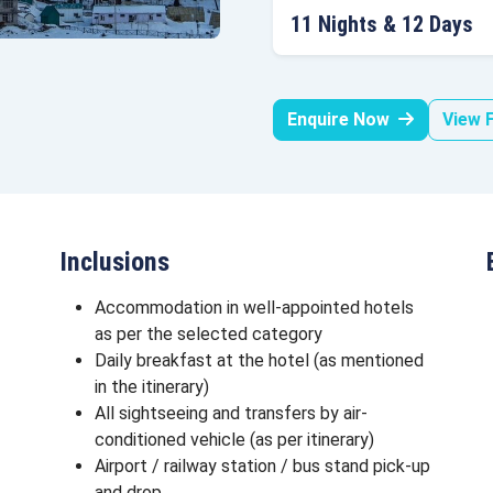
11 Nights & 12 Days
Enquire Now
View F
Inclusions
Accommodation in well-appointed hotels
as per the selected category
Daily breakfast at the hotel (as mentioned
in the itinerary)
All sightseeing and transfers by air-
conditioned vehicle (as per itinerary)
Airport / railway station / bus stand pick-up
and drop