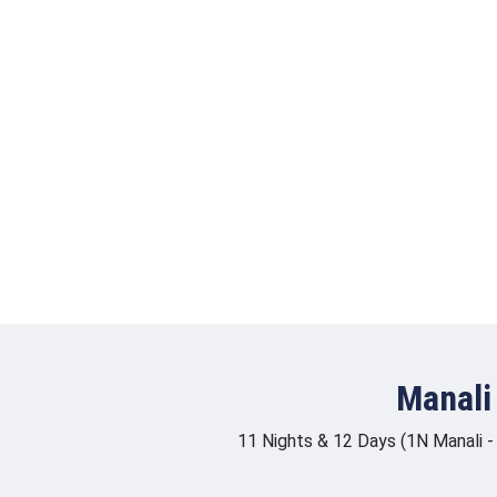
Manali
11 Nights & 12 Days (1N Manali -