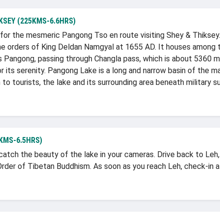
KSEY (225KMS-6.6HRS)
t for the mesmeric Pangong Tso en route visiting Shey & Thikse
 the orders of King Deldan Namgyal at 1655 AD. It houses among 
rds Pangong, passing through Changla pass, which is about 5360 
r its serenity. Pangong Lake is a long and narrow basin of the m
o tourists, the lake and its surrounding area beneath military sur
KMS-6.5HRS)
catch the beauty of the lake in your cameras. Drive back to Leh
der of Tibetan Buddhism. As soon as you reach Leh, check-in at 