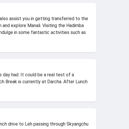
lso assist you in getting transferred to the
n and explore Manali. Visiting the Hadimba
ndulge in some fantastic activities such as
day had. It could be a real test of a
ch Break is currently at Darcha. After Lunch
unch drive to Leh passing through Skyangchu