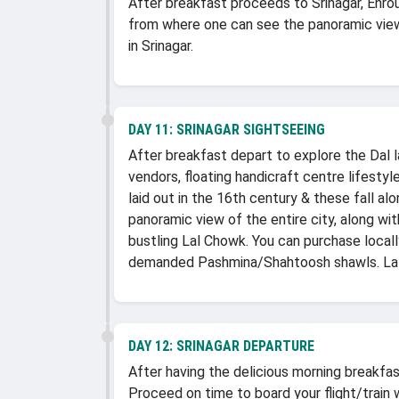
After breakfast proceeds to Srinagar, Enrou
from where one can see the panoramic view
in Srinagar.
DAY 11:
SRINAGAR SIGHTSEEING
After breakfast depart to explore the Dal la
vendors, floating handicraft centre lifesty
laid out in the 16th century & these fall al
panoramic view of the entire city, along wi
bustling Lal Chowk. You can purchase local
demanded Pashmina/Shahtoosh shawls. Later
DAY 12:
SRINAGAR DEPARTURE
After having the delicious morning breakfast
Proceed on time to board your flight/train 