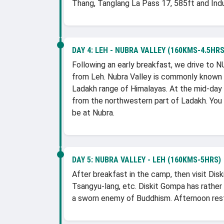
Thang, Tanglang La Pass 17, 585ft and Indus
DAY 4:
LEH - NUBRA VALLEY (160KMS-4.5HRS
Following an early breakfast, we drive to
from Leh. Nubra Valley is commonly known
Ladakh range of Himalayas. At the mid-day 
from the northwestern part of Ladakh. You 
be at Nubra.
DAY 5:
NUBRA VALLEY - LEH (160KMS-5HRS)
After breakfast in the camp, then visit Dis
Tsangyu-lang, etc. Diskit Gompa has rather 
a sworn enemy of Buddhism. Afternoon rest 