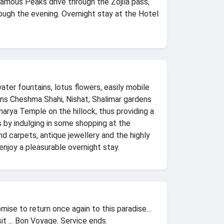
 Famous Peaks drive through the Zojila pass,
ugh the evening. Overnight stay at the Hotel
ater fountains, lotus flowers, easily mobile
dens Cheshma Shahi, Nishat, Shalimar gardens
charya Temple on the hillock, thus providing a
s by indulging in some shopping at the
d carpets, antique jewellery and the highly
joy a pleasurable overnight stay.
ise to return once again to this paradise...
t ... Bon Voyage. Service ends.