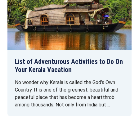
List of Adventurous Activities to Do On
Your Kerala Vacation
No wonder why Kerala is called the God’s Own
Country. It is one of the greenest, beautiful and
peaceful place that has become a heartthrob
among thousands. Not only from India but ...