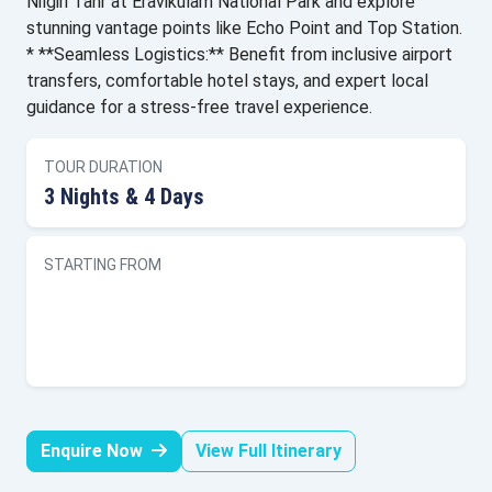
Nilgiri Tahr at Eravikulam National Park and explore
stunning vantage points like Echo Point and Top Station.
* **Seamless Logistics:** Benefit from inclusive airport
transfers, comfortable hotel stays, and expert local
guidance for a stress-free travel experience.
TOUR DURATION
3 Nights & 4 Days
STARTING FROM
Enquire Now
View Full Itinerary