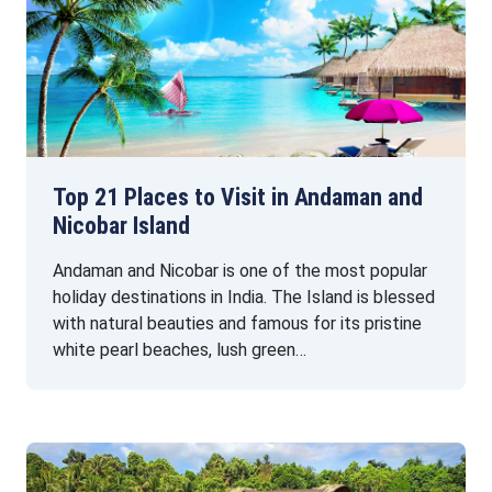
Top 21 Places to Visit in Andaman and
Nicobar Island
Andaman and Nicobar is one of the most popular
holiday destinations in India. The Island is blessed
with natural beauties and famous for its pristine
white pearl beaches, lush green…