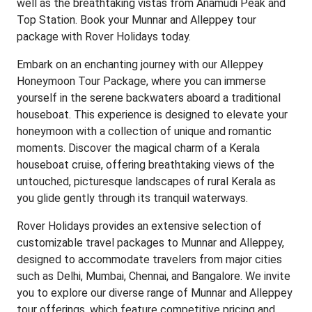
well as the breathtaking vistas from Anamudi Peak and
Top Station. Book your Munnar and Alleppey tour
package with Rover Holidays today.
Embark on an enchanting journey with our Alleppey
Honeymoon Tour Package, where you can immerse
yourself in the serene backwaters aboard a traditional
houseboat. This experience is designed to elevate your
honeymoon with a collection of unique and romantic
moments. Discover the magical charm of a Kerala
houseboat cruise, offering breathtaking views of the
untouched, picturesque landscapes of rural Kerala as
you glide gently through its tranquil waterways.
Rover Holidays provides an extensive selection of
customizable travel packages to Munnar and Alleppey,
designed to accommodate travelers from major cities
such as Delhi, Mumbai, Chennai, and Bangalore. We invite
you to explore our diverse range of Munnar and Alleppey
tour offerings, which feature competitive pricing and