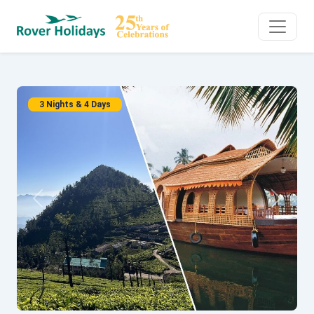
3 Nights & 4 Days