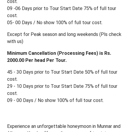
cost.
09 -06 Days prior to Tour Start Date 75% of full tour
cost.
05- 00 Days / No show 100% of full tour cost.
Except for Peak season and long weekends (Pls check
with us)
Minimum Cancellation (Processing Fees) is Rs.
2000.00 Per head Per Tour.
45 - 30 Days prior to Tour Start Date 50% of full tour
cost.
29 - 10 Days prior to Tour Start Date 75% of full tour
cost.
09 - 00 Days / No show 100% of full tour cost.
Experience an unforgettable honeymoon in Munnar and