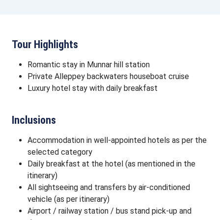
Tour Highlights
Romantic stay in Munnar hill station
Private Alleppey backwaters houseboat cruise
Luxury hotel stay with daily breakfast
Inclusions
Accommodation in well-appointed hotels as per the
selected category
Daily breakfast at the hotel (as mentioned in the
itinerary)
All sightseeing and transfers by air-conditioned
vehicle (as per itinerary)
Airport / railway station / bus stand pick-up and