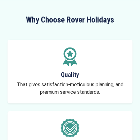
Why Choose Rover Holidays
Quality
That gives satisfaction-meticulous planning, and
premium service standards.