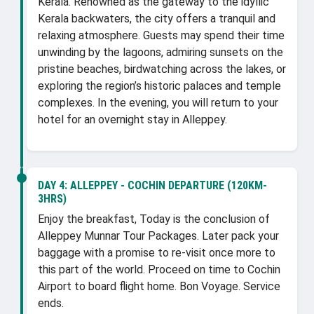
Kerala. Renowned as the gateway to the idyllic
Kerala backwaters, the city offers a tranquil and
relaxing atmosphere. Guests may spend their time
unwinding by the lagoons, admiring sunsets on the
pristine beaches, birdwatching across the lakes, or
exploring the region’s historic palaces and temple
complexes. In the evening, you will return to your
hotel for an overnight stay in Alleppey.
DAY 4:
ALLEPPEY - COCHIN DEPARTURE (120KM-
3HRS)
Enjoy the breakfast, Today is the conclusion of
Alleppey Munnar Tour Packages. Later pack your
baggage with a promise to re-visit once more to
this part of the world. Proceed on time to Cochin
Airport to board flight home. Bon Voyage. Service
ends.