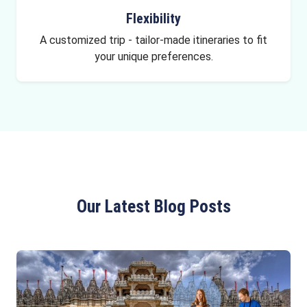
Flexibility
A customized trip - tailor-made itineraries to fit
your unique preferences.
Our Latest Blog Posts