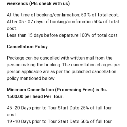
weekends (Pls check with us)
At the time of booking/confirmation: 50 % of total cost.
After 05 - 07 days of booking/confirmation:50% of total
cost.
Less than 15 days before departure:100% of total cost.
Cancellation Policy
Package can be cancelled with written mail from the
person making the booking. The cancellation charges per
person applicable are as per the published cancellation
policy mentioned below:
Minimum Cancellation (Processing Fees) is Rs.
1500.00 per head Per Tour.
45 -20 Days prior to Tour Start Date 25% of full tour
cost.
19 -10 Days prior to Tour Start Date 50% of full tour