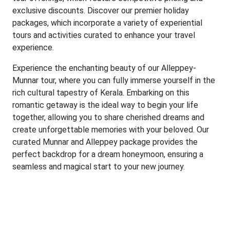
exclusive discounts. Discover our premier holiday
packages, which incorporate a variety of experiential
tours and activities curated to enhance your travel
experience.
Experience the enchanting beauty of our Alleppey-
Munnar tour, where you can fully immerse yourself in the
rich cultural tapestry of Kerala. Embarking on this
romantic getaway is the ideal way to begin your life
together, allowing you to share cherished dreams and
create unforgettable memories with your beloved. Our
curated Munnar and Alleppey package provides the
perfect backdrop for a dream honeymoon, ensuring a
seamless and magical start to your new journey.