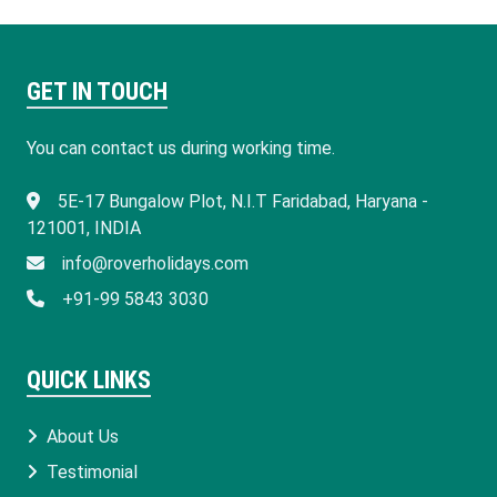
GET IN TOUCH
You can contact us during working time.
​5E-17 Bungalow Plot, N.I.T Faridabad, Haryana -
121001, INDIA
info@roverholidays.com
+91-99 5843 3030
QUICK LINKS
About Us
Testimonial