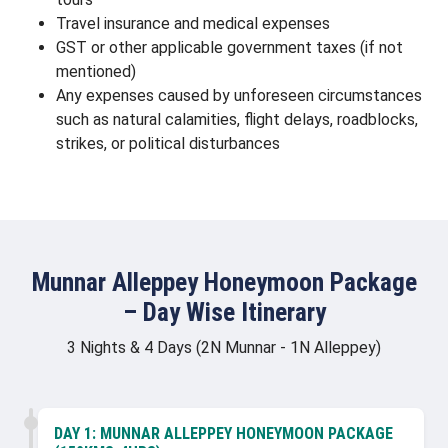
Travel insurance and medical expenses
GST or other applicable government taxes (if not
mentioned)
Any expenses caused by unforeseen circumstances
such as natural calamities, flight delays, roadblocks,
strikes, or political disturbances
Munnar Alleppey Honeymoon Package
– Day Wise Itinerary
3 Nights & 4 Days (2N Munnar - 1N Alleppey)
DAY 1:
MUNNAR ALLEPPEY HONEYMOON PACKAGE