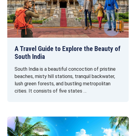
A Travel Guide to Explore the Beauty of
South India
South India is a beautiful concoction of pristine
beaches, misty hill stations, tranquil backwater,
lush green forests, and bustling metropolitan
cities. It consists of five states …