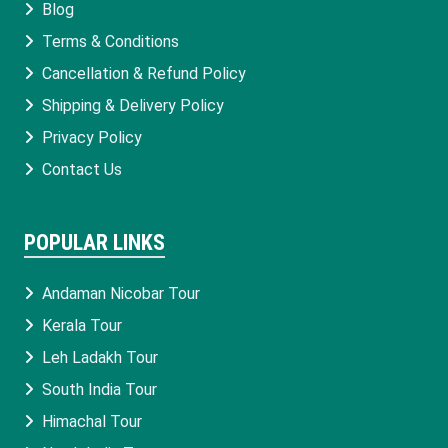
Blog
Terms & Conditions
Cancellation & Refund Policy
Shipping & Delivery Policy
Privacy Policy
Contact Us
POPULAR LINKS
Andaman Nicobar Tour
Kerala Tour
Leh Ladakh Tour
South India Tour
Himachal Tour