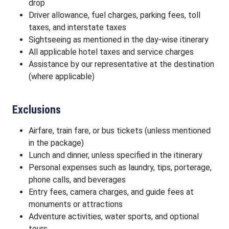
drop
Driver allowance, fuel charges, parking fees, toll
taxes, and interstate taxes
Sightseeing as mentioned in the day-wise itinerary
All applicable hotel taxes and service charges
Assistance by our representative at the destination
(where applicable)
Exclusions
Airfare, train fare, or bus tickets (unless mentioned
in the package)
Lunch and dinner, unless specified in the itinerary
Personal expenses such as laundry, tips, porterage,
phone calls, and beverages
Entry fees, camera charges, and guide fees at
monuments or attractions
Adventure activities, water sports, and optional
tours