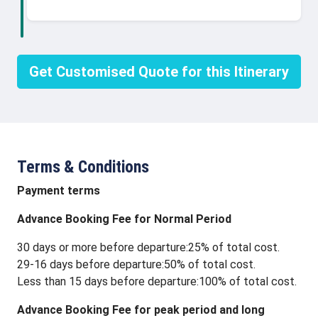
Get Customised Quote for this Itinerary
Terms & Conditions
Payment terms
Advance Booking Fee for Normal Period
30 days or more before departure:25% of total cost.
29-16 days before departure:50% of total cost.
Less than 15 days before departure:100% of total cost.
Advance Booking Fee for peak period and long