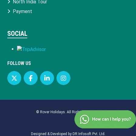
North India Tour
Payment
SOCIAL
FOLLOW US
©
Rover Holidays
. All Rights Reserved.
Designed & Developed by DR Infosoft Pvt. Ltd.