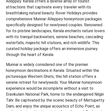
Alleppey. Kerala offers a diverse array of tourist
attractions that captivate every traveler with its
breathtaking natural beauty. Rover Holidays provides
comprehensive Munnar-Alleppey honeymoon packages
specifically designed for newlywed couples. Renowned
for its pristine landscapes, Kerala enchants nature lovers
with its tranquil backwaters, serene beaches, cascading
waterfalls, majestic hill stations, and rich wildlife. This
curated holiday package offers an immersive journey
through the heart of Kerala.
Munnar is widely considered one of the premier
honeymoon destinations in Kerala. Situated within the
picturesque Western Ghats, this hill station offers a
serene retreat for newlyweds. Your Munnar honeymoon
experience would be incomplete without a visit to
Eravikulam National Park, home to the endangered Nilgiri
Tahr. Be captivated by the scenic beauty of Mattupetty
Dam, and enjoy the unique acoustics of Echo Point, as