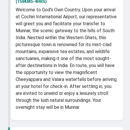
(150KMS-4HRS)
Welcome to God's Own Country. Upon your arrival
at Cochin International Airport, our representative
will greet you and facilitate your transfer to
Munnar, the scenic gateway to the hills of South
India. Nestled within the Western Ghats, this
picturesque town is renowned for its mist-clad
mountains, expansive tea estates, and wildlife
sanctuaries, making it one of the most sought-
after destinations in India. En route, you will have
the opportunity to view the magnificent
Cheeyappara and Valara waterfalls before arriving
at your hotel for check-in. After settling in, you
are invited to unwind or enjoy a leisurely stroll
through the lush natural surroundings. Your
overnight stay will be in Munnar.