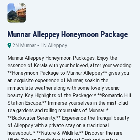
Munnar Alleppey Honeymoon Package
2N Munnar - 1N Alleppey
Munnar Alleppey Honeymoon Packages, Enjoy the
essence of Kerala with your beloved, after your wedding.
**Honeymoon Package to Munnar Alleppey** gives you
an exquisite experience of Munnar, soak in the
immaculate weather along with some lovely scenic
beauty. Key Highlights of the Package: * **Romantic Hill
Station Escape:** Immerse yourselves in the mist-clad
tea gardens and rolling mountains of Munnar. *
**Backwater Serenity:** Experience the tranquil beauty
of Alleppey with a private stay on a traditional
houseboat. * **Nature & Wildlife:** Discover the rare