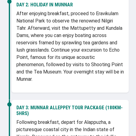
DAY 2:
HOLIDAY IN MUNNAR
After enjoying breakfast, proceed to Eravikulam
National Park to observe the renowned Nilgiri
Tahr. Afterward, visit the Mattupetty and Kundala
Dams, where you can enjoy boating across
reservoirs framed by sprawling tea gardens and
lush grasslands. Continue your excursion to Echo
Point, famous for its unique acoustic
phenomenon, followed by visits to Shooting Point
and the Tea Museum. Your overnight stay will be in
Munnar.
DAY 3:
MUNNAR ALLEPPEY TOUR PACKAGE (180KM-
5HRS)
Following breakfast, depart for Alappuzha, a
picturesque coastal city in the Indian state of