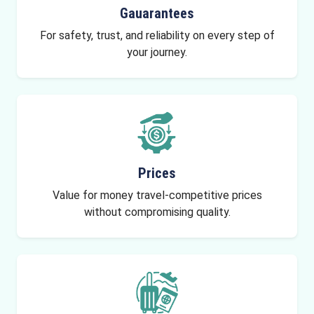
Gauarantees
For safety, trust, and reliability on every step of
your journey.
Prices
Value for money travel-competitive prices
without compromising quality.