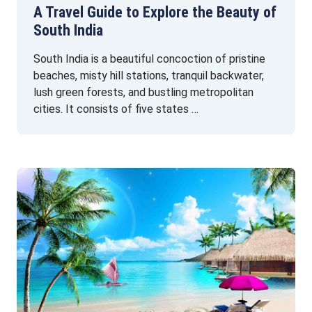
A Travel Guide to Explore the Beauty of
South India
South India is a beautiful concoction of pristine
beaches, misty hill stations, tranquil backwater,
lush green forests, and bustling metropolitan
cities. It consists of five states …