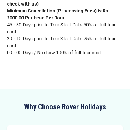
check with us)
Minimum Cancellation (Processing Fees) is Rs.
2000.00 Per head Per Tour.
45 - 30 Days prior to Tour Start Date 50% of full tour
cost.
29 - 10 Days prior to Tour Start Date 75% of full tour
cost.
09 - 00 Days / No show 100% of full tour cost.
Why Choose Rover Holidays