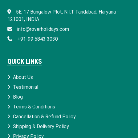
​5E-17 Bungalow Plot, N.I.T Faridabad, Haryana -
121001, INDIA
info@roverholidays.com
+91-99 5843 3030
QUICK LINKS
About Us
Testimonial
Blog
Terms & Conditions
Cancellation & Refund Policy
Shipping & Delivery Policy
Privacy Policy