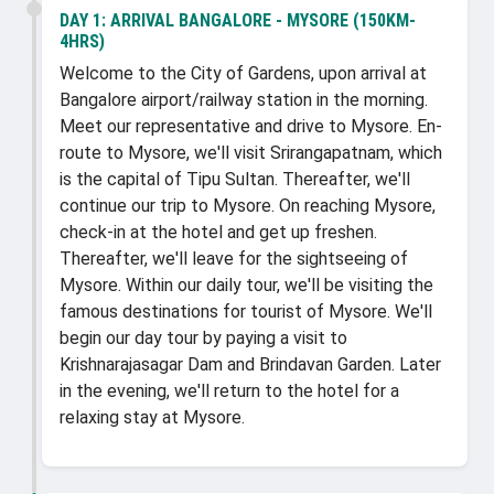
DAY 1:
ARRIVAL BANGALORE - MYSORE (150KM-
4HRS)
Welcome to the City of Gardens, upon arrival at
Bangalore airport/railway station in the morning.
Meet our representative and drive to Mysore. En-
route to Mysore, we'll visit Srirangapatnam, which
is the capital of Tipu Sultan. Thereafter, we'll
continue our trip to Mysore. On reaching Mysore,
check-in at the hotel and get up freshen.
Thereafter, we'll leave for the sightseeing of
Mysore. Within our daily tour, we'll be visiting the
famous destinations for tourist of Mysore. We'll
begin our day tour by paying a visit to
Krishnarajasagar Dam and Brindavan Garden. Later
in the evening, we'll return to the hotel for a
relaxing stay at Mysore.