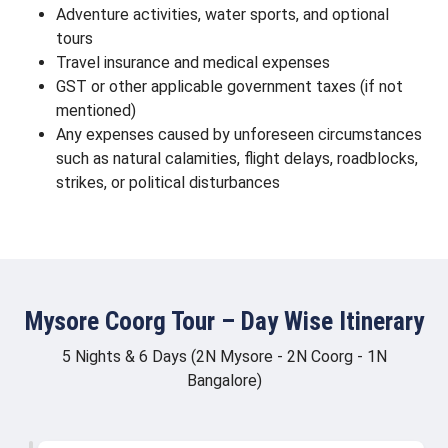
Adventure activities, water sports, and optional
tours
Travel insurance and medical expenses
GST or other applicable government taxes (if not
mentioned)
Any expenses caused by unforeseen circumstances
such as natural calamities, flight delays, roadblocks,
strikes, or political disturbances
Mysore Coorg Tour – Day Wise Itinerary
5 Nights & 6 Days (2N Mysore - 2N Coorg - 1N
Bangalore)