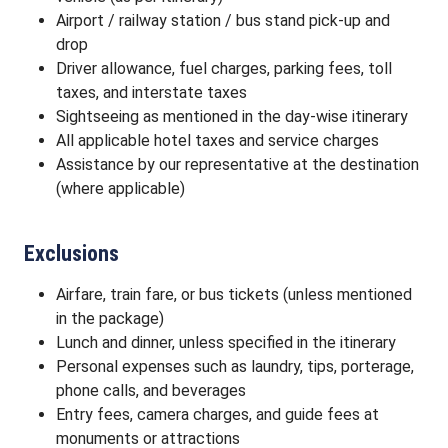
Airport / railway station / bus stand pick-up and
drop
Driver allowance, fuel charges, parking fees, toll
taxes, and interstate taxes
Sightseeing as mentioned in the day-wise itinerary
All applicable hotel taxes and service charges
Assistance by our representative at the destination
(where applicable)
Exclusions
Airfare, train fare, or bus tickets (unless mentioned
in the package)
Lunch and dinner, unless specified in the itinerary
Personal expenses such as laundry, tips, porterage,
phone calls, and beverages
Entry fees, camera charges, and guide fees at
monuments or attractions