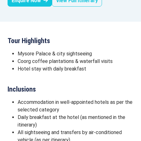
Enquire Now
View Full Itinerary
Tour Highlights
Mysore Palace & city sightseeing
Coorg coffee plantations & waterfall visits
Hotel stay with daily breakfast
Inclusions
Accommodation in well-appointed hotels as per the
selected category
Daily breakfast at the hotel (as mentioned in the
itinerary)
All sightseeing and transfers by air-conditioned
vehicle (as per itinerary)