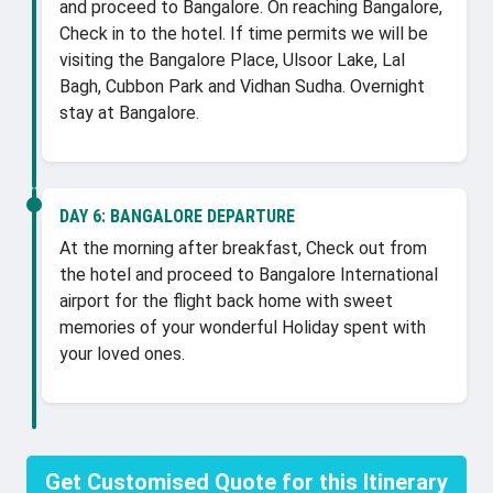
and proceed to Bangalore. On reaching Bangalore,
Check in to the hotel. If time permits we will be
visiting the Bangalore Place, Ulsoor Lake, Lal
Bagh, Cubbon Park and Vidhan Sudha. Overnight
stay at Bangalore.
DAY 6:
BANGALORE DEPARTURE
At the morning after breakfast, Check out from
the hotel and proceed to Bangalore International
airport for the flight back home with sweet
memories of your wonderful Holiday spent with
your loved ones.
Get Customised Quote for this Itinerary