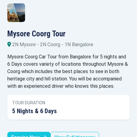
Mysore Coorg Tour
2N Mysore - 2N Coorg - 1N Bangalore
Mysore Coorg Car Tour from Bangalore for 5 nights and
6 Days covers variety of locations throughout Mysore &
Coorg which includes the best places to see in both
heritage city and hill station. You will be accompanied
with an experienced driver who knows this places.
TOUR DURATION
5 Nights & 6 Days