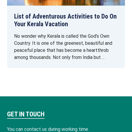
List of Adventurous Activities to Do On
Your Kerala Vacation
No wonder why Kerala is called the God’s Own
Country. It is one of the greenest, beautiful and
peaceful place that has become a heartthrob
among thousands. Not only from India but ...
GET IN TOUCH
You can contact us during working time.