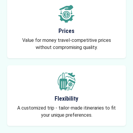
Prices
Value for money travel-competitive prices
without compromising quality.
Flexibility
A customized trip - tailor-made itineraries to fit
your unique preferences.