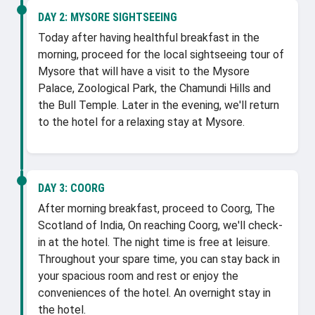
DAY 2:
MYSORE SIGHTSEEING
Today after having healthful breakfast in the
morning, proceed for the local sightseeing tour of
Mysore that will have a visit to the Mysore
Palace, Zoological Park, the Chamundi Hills and
the Bull Temple. Later in the evening, we'll return
to the hotel for a relaxing stay at Mysore.
DAY 3:
COORG
After morning breakfast, proceed to Coorg, The
Scotland of India, On reaching Coorg, we'll check-
in at the hotel. The night time is free at leisure.
Throughout your spare time, you can stay back in
your spacious room and rest or enjoy the
conveniences of the hotel. An overnight stay in
the hotel.