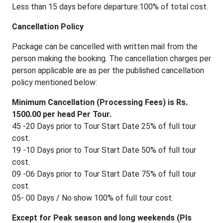
Less than 15 days before departure:100% of total cost.
Cancellation Policy
Package can be cancelled with written mail from the
person making the booking. The cancellation charges per
person applicable are as per the published cancellation
policy mentioned below:
Minimum Cancellation (Processing Fees) is Rs.
1500.00 per head Per Tour.
45 -20 Days prior to Tour Start Date 25% of full tour
cost.
19 -10 Days prior to Tour Start Date 50% of full tour
cost.
09 -06 Days prior to Tour Start Date 75% of full tour
cost.
05- 00 Days / No show 100% of full tour cost.
Except for Peak season and long weekends (Pls