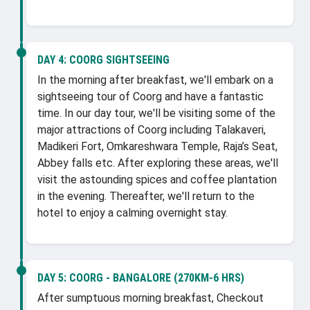
DAY 4:
COORG SIGHTSEEING
In the morning after breakfast, we'll embark on a
sightseeing tour of Coorg and have a fantastic
time. In our day tour, we'll be visiting some of the
major attractions of Coorg including Talakaveri,
Madikeri Fort, Omkareshwara Temple, Raja’s Seat,
Abbey falls etc. After exploring these areas, we'll
visit the astounding spices and coffee plantation
in the evening. Thereafter, we'll return to the
hotel to enjoy a calming overnight stay.
DAY 5:
COORG - BANGALORE (270KM-6 HRS)
After sumptuous morning breakfast, Checkout