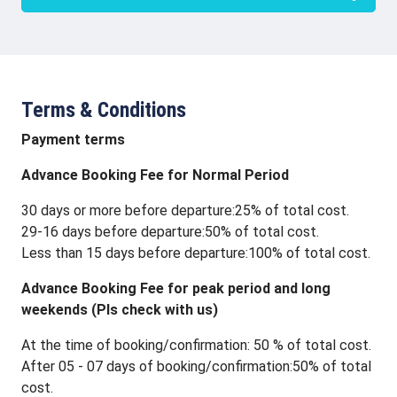
Terms & Conditions
Payment terms
Advance Booking Fee for Normal Period
30 days or more before departure:25% of total cost.
29-16 days before departure:50% of total cost.
Less than 15 days before departure:100% of total cost.
Advance Booking Fee for peak period and long
weekends (Pls check with us)
At the time of booking/confirmation: 50 % of total cost.
After 05 - 07 days of booking/confirmation:50% of total
cost.