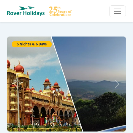
5 Nights & 6 Days