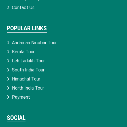
Contact Us
POPULAR LINKS
Andaman Nicobar Tour
Kerala Tour
Leh Ladakh Tour
South India Tour
Himachal Tour
North India Tour
Payment
SOCIAL