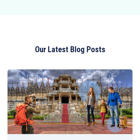
Our Latest Blog Posts