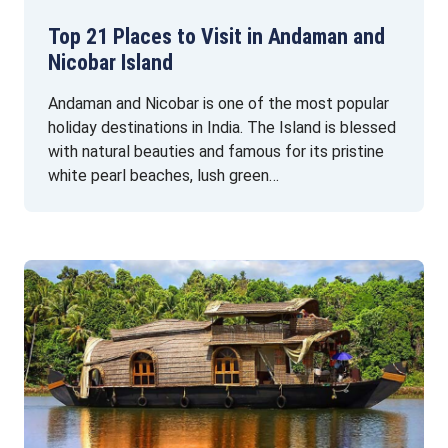
Top 21 Places to Visit in Andaman and
Nicobar Island
Andaman and Nicobar is one of the most popular
holiday destinations in India. The Island is blessed
with natural beauties and famous for its pristine
white pearl beaches, lush green…