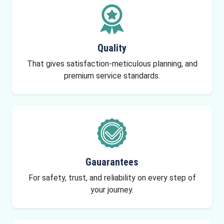
Quality
That gives satisfaction-meticulous planning, and
premium service standards.
Gauarantees
For safety, trust, and reliability on every step of
your journey.