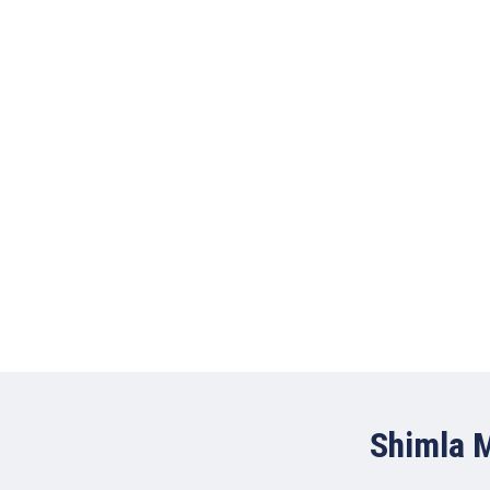
Shimla M