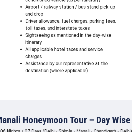
Airport / railway station / bus stand pick-up
and drop
Driver allowance, fuel charges, parking fees,
toll taxes, and interstate taxes
Sightseeing as mentioned in the day-wise
itinerary
All applicable hotel taxes and service
charges
Assistance by our representative at the
destination (where applicable)
anali Honeymoon Tour – Day Wise 
06 Nights / 07 Days (Delhi - Shimla - Manali - Chandigarh - Delhi)