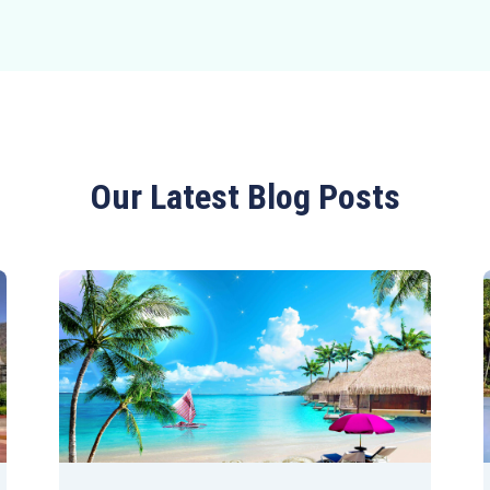
Our Latest Blog Posts