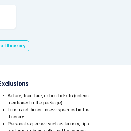
ull Itinerary
Exclusions
Airfare, train fare, or bus tickets (unless
mentioned in the package)
Lunch and dinner, unless specified in the
itinerary
Personal expenses such as laundry, tips,
porterage, phone calls, and beverages