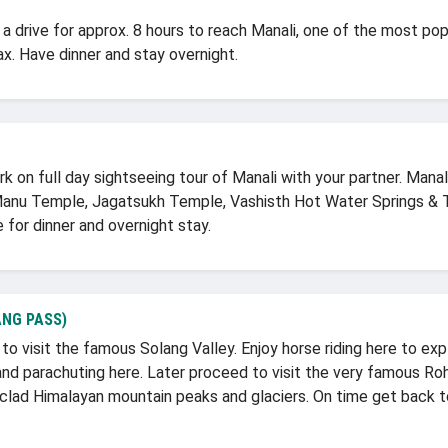
 drive for approx. 8 hours to reach Manali, one of the most popul
lax. Have dinner and stay overnight.
on full day sightseeing tour of Manali with your partner. Manali 
Manu Temple, Jagatsukh Temple, Vashisth Hot Water Springs & 
 for dinner and overnight stay.
NG PASS)
o visit the famous Solang Valley. Enjoy horse riding here to ex
 and parachuting here. Later proceed to visit the very famous R
lad Himalayan mountain peaks and glaciers. On time get back to 