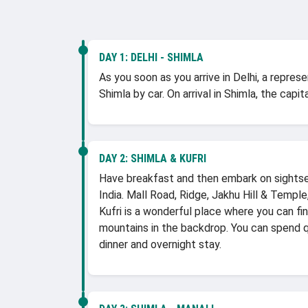
DAY 1:
DELHI - SHIMLA
As you soon as you arrive in Delhi, a repre
Shimla by car. On arrival in Shimla, the cap
DAY 2:
SHIMLA & KUFRI
Have breakfast and then embark on sightseei
India. Mall Road, Ridge, Jakhu Hill & Templ
Kufri is a wonderful place where you can f
mountains in the backdrop. You can spend qu
dinner and overnight stay.