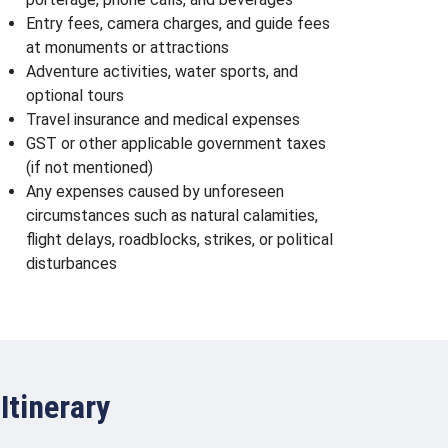
Entry fees, camera charges, and guide fees
at monuments or attractions
Adventure activities, water sports, and
optional tours
Travel insurance and medical expenses
GST or other applicable government taxes
(if not mentioned)
Any expenses caused by unforeseen
circumstances such as natural calamities,
flight delays, roadblocks, strikes, or political
disturbances
Itinerary