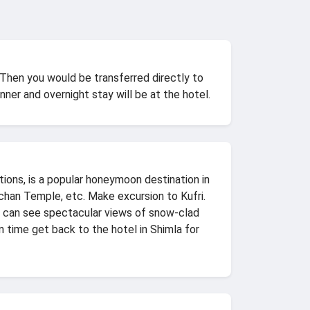
 Then you would be transferred directly to
nner and overnight stay will be at the hotel.
tions, is a popular honeymoon destination in
ochan Temple, etc. Make excursion to Kufri.
ou can see spectacular views of snow-clad
n time get back to the hotel in Shimla for