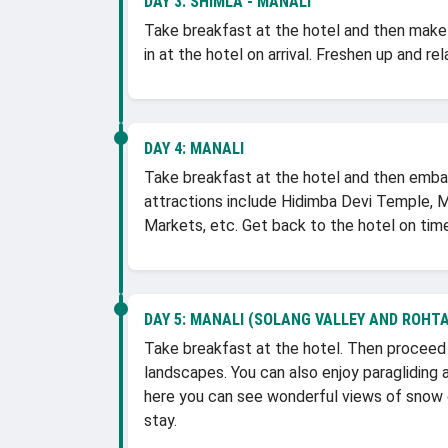
DAY 3:
SHIMLA - MANALI
Take breakfast at the hotel and then make a
in at the hotel on arrival. Freshen up and re
DAY 4:
MANALI
Take breakfast at the hotel and then embark 
attractions include Hidimba Devi Temple, 
Markets, etc. Get back to the hotel on time
DAY 5:
MANALI (SOLANG VALLEY AND ROHTA
Take breakfast at the hotel. Then proceed t
landscapes. You can also enjoy paragliding
here you can see wonderful views of snow c
stay.