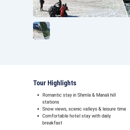
Tour Highlights
Romantic stay in Shimla & Manali hill
stations
Snow views, scenic valleys & leisure time
Comfortable hotel stay with daily
breakfast