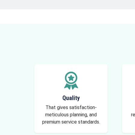
Quality
That gives satisfaction-
meticulous planning, and
re
premium service standards.