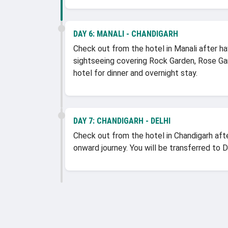
DAY 6:
MANALI - CHANDIGARH
Check out from the hotel in Manali after ha
sightseeing covering Rock Garden, Rose Ga
hotel for dinner and overnight stay.
DAY 7:
CHANDIGARH - DELHI
Check out from the hotel in Chandigarh afte
onward journey. You will be transferred to 