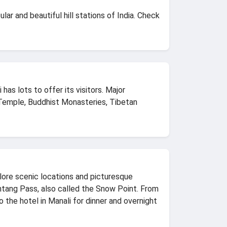
ar and beautiful hill stations of India. Check
has lots to offer its visitors. Major
Temple, Buddhist Monasteries, Tibetan
plore scenic locations and picturesque
ohtang Pass, also called the Snow Point. From
the hotel in Manali for dinner and overnight