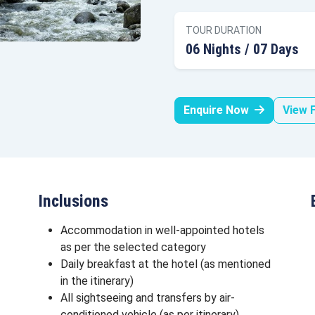
TOUR DURATION
06 Nights / 07 Days
Enquire Now
View F
Inclusions
Accommodation in well-appointed hotels
as per the selected category
Daily breakfast at the hotel (as mentioned
in the itinerary)
All sightseeing and transfers by air-
conditioned vehicle (as per itinerary)