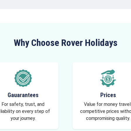
Why Choose Rover Holidays
Gauarantees
Prices
For safety, trust, and
Value for money travel
liability on every step of
competitive prices with
your journey.
compromising quality.