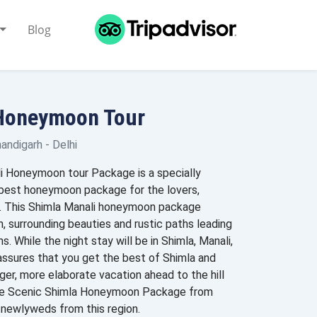
Blog
 Honeymoon Tour
handigarh - Delhi
i Honeymoon tour Package is a specially
 best honeymoon package for the lovers,
s. This Shimla Manali honeymoon package
n, surrounding beauties and rustic paths leading
. While the night stay will be in Shimla, Manali,
assures that you get the best of Shimla and
ger, more elaborate vacation ahead to the hill
 The Scenic Shimla Honeymoon Package from
r newlyweds from this region.