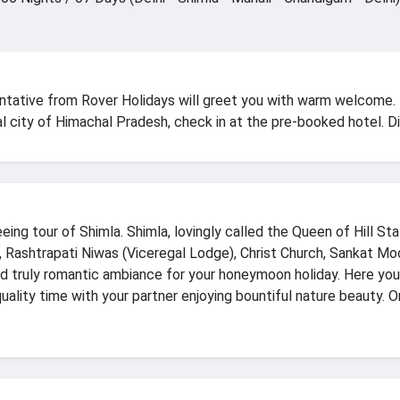
sentative from Rover Holidays will greet you with warm welcome.
ital city of Himachal Pradesh, check in at the pre-booked hotel. Di
ng tour of Shimla. Shimla, lovingly called the Queen of Hill Sta
e, Rashtrapati Niwas (Viceregal Lodge), Christ Church, Sankat M
ind truly romantic ambiance for your honeymoon holiday. Here y
ality time with your partner enjoying bountiful nature beauty. O