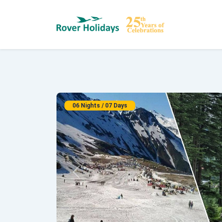
06 Nights / 07 Days