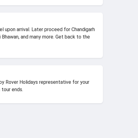
el upon arrival. Later proceed for Chandigarh
i Bhawan, and many more. Get back to the
 by Rover Holidays representative for your
 tour ends.