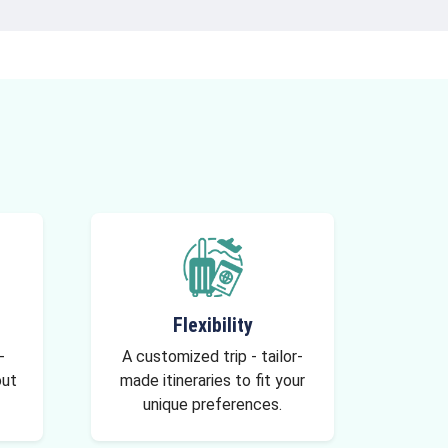
Flexibility
-
A customized trip - tailor-
out
made itineraries to fit your
unique preferences.