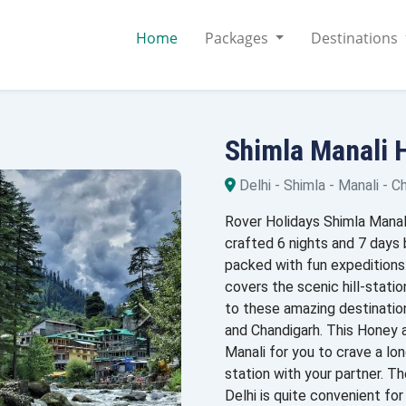
Home
Packages
Destinations
Shimla Manali
Delhi - Shimla - Manali - C
Rover Holidays Shimla Manal
crafted 6 nights and 7 days
packed with fun expedition
covers the scenic hill-statio
to these amazing destinations
and Chandigarh. This Honey 
Manali for you to crave a lon
station with your partner.
Delhi is quite convenient fo