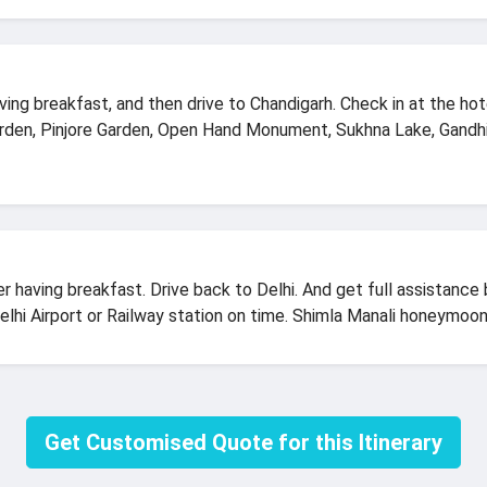
ving breakfast, and then drive to Chandigarh. Check in at the hot
rden, Pinjore Garden, Open Hand Monument, Sukhna Lake, Gandh
r having breakfast. Drive back to Delhi. And get full assistance
Delhi Airport or Railway station on time. Shimla Manali honeymoon
Get Customised Quote for this Itinerary