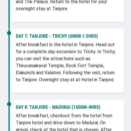
and The Palace. Return to the hotel for your
overnight stay at Tanjore.
DAY 7:
TANJORE - TRICHY (60KM-1.5HRS)
After breakfast in the hotel in Tanjore. Head out
for a complete day excursion to Trichy. In Trichy,
you can visit the attractions such as
Thiruvanaikaval Temple, Rock Fort Temple,
Elakurichi and Valaloor. Following the visit, return
to Tanjore. Overnight stay at at Hotel in Tanjore.
DAY 8:
TANJORE - MADURAI (165KM-4HRS)
After breakfast, checkout from the hotel from
Tanjore hotel and drive down to Madurai. On
arrival, check at the hotel that is chosen. After