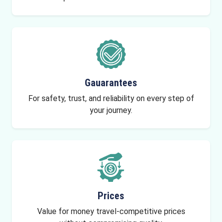
Gauarantees
For safety, trust, and reliability on every step of
your journey.
Prices
Value for money travel-competitive prices