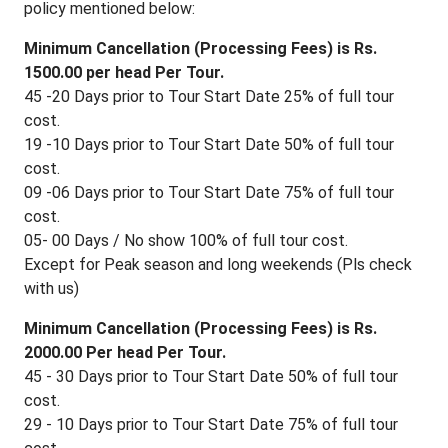
policy mentioned below:
Minimum Cancellation (Processing Fees) is Rs.
1500.00 per head Per Tour.
45 -20 Days prior to Tour Start Date 25% of full tour
cost.
19 -10 Days prior to Tour Start Date 50% of full tour
cost.
09 -06 Days prior to Tour Start Date 75% of full tour
cost.
05- 00 Days / No show 100% of full tour cost.
Except for Peak season and long weekends (Pls check
with us)
Minimum Cancellation (Processing Fees) is Rs.
2000.00 Per head Per Tour.
45 - 30 Days prior to Tour Start Date 50% of full tour
cost.
29 - 10 Days prior to Tour Start Date 75% of full tour