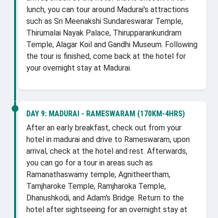
lunch, you can tour around Madurai's attractions
such as Sri Meenakshi Sundareswarar Temple,
Thirumalai Nayak Palace, Thirupparankundram
Temple, Alagar Koil and Gandhi Museum. Following
the tour is finished, come back at the hotel for
your overnight stay at Madurai.
DAY 9:
MADURAI - RAMESWARAM (170KM-4HRS)
After an early breakfast, check out from your
hotel in madurai and drive to Rameswaram, upon
arrival, check at the hotel and rest. Afterwards,
you can go for a tour in areas such as
Ramanathaswamy temple, Agnitheertham,
Tamjharoke Temple, Ramjharoka Temple,
Dhanushkodi, and Adam's Bridge. Return to the
hotel after sightseeing for an overnight stay at