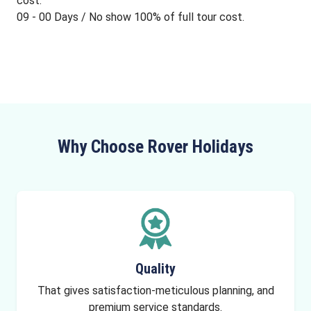
cost.
09 - 00 Days / No show 100% of full tour cost.
Why Choose Rover Holidays
Quality
That gives satisfaction-meticulous planning, and
premium service standards.