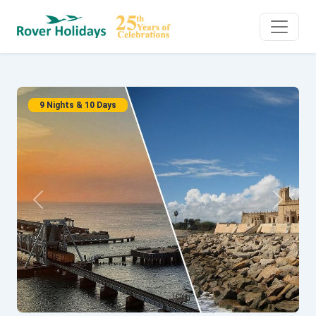
9 Nights & 10 Days