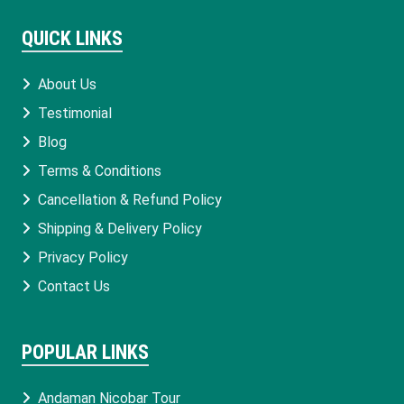
QUICK LINKS
About Us
Testimonial
Blog
Terms & Conditions
Cancellation & Refund Policy
Shipping & Delivery Policy
Privacy Policy
Contact Us
POPULAR LINKS
Andaman Nicobar Tour