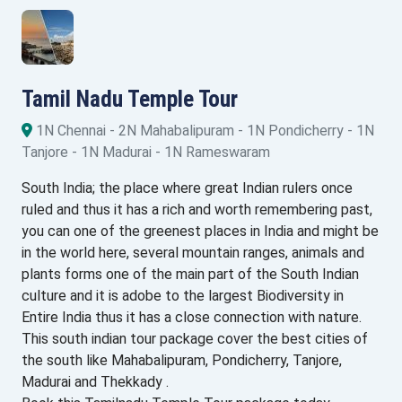
Tamil Nadu Temple Tour
1N Chennai - 2N Mahabalipuram - 1N Pondicherry - 1N
Tanjore - 1N Madurai - 1N Rameswaram
South India; the place where great Indian rulers once
ruled and thus it has a rich and worth remembering past,
you can one of the greenest places in India and might be
in the world here, several mountain ranges, animals and
plants forms one of the main part of the South Indian
culture and it is adobe to the largest Biodiversity in
Entire India thus it has a close connection with nature.
This south indian tour package cover the best cities of
the south like Mahabalipuram, Pondicherry, Tanjore,
Madurai and Thekkady .