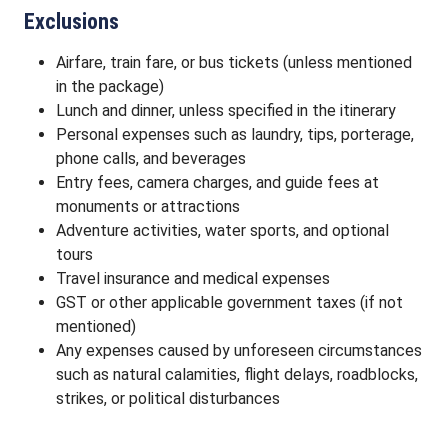
Exclusions
Airfare, train fare, or bus tickets (unless mentioned
in the package)
Lunch and dinner, unless specified in the itinerary
Personal expenses such as laundry, tips, porterage,
phone calls, and beverages
Entry fees, camera charges, and guide fees at
monuments or attractions
Adventure activities, water sports, and optional
tours
Travel insurance and medical expenses
GST or other applicable government taxes (if not
mentioned)
Any expenses caused by unforeseen circumstances
such as natural calamities, flight delays, roadblocks,
strikes, or political disturbances