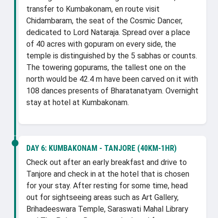
transfer to Kumbakonam, en route visit
Chidambaram, the seat of the Cosmic Dancer,
dedicated to Lord Nataraja. Spread over a place
of 40 acres with gopuram on every side, the
temple is distinguished by the 5 sabhas or counts.
The towering gopurams, the tallest one on the
north would be 42.4 m have been carved on it with
108 dances presents of Bharatanatyam. Overnight
stay at hotel at Kumbakonam.
DAY 6:
KUMBAKONAM - TANJORE (40KM-1HR)
Check out after an early breakfast and drive to
Tanjore and check in at the hotel that is chosen
for your stay. After resting for some time, head
out for sightseeing areas such as Art Gallery,
Brihadeeswara Temple, Saraswati Mahal Library