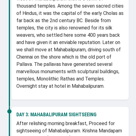
thousand temples. Among the seven sacred cities
of Hindus, it was the capital of the early Cholas as
far back as the 2nd century BC. Beside from
temples, the city is also renowned for its silk
weavers, who settled here some 400 years back
and have given it an enviable reputation. Later on
we shall move at Mahabalipuram, driving south of
Chennai on the shore which is the old port of
Pallava. The pallavas have generated several
marvellous monuments with sculptural buildings,
temples, Monolithic Rathas and Temples.
Overnight stay at hotel in Mahabalipuram.
DAY 3:
MAHABALIPURAM SIGHTSEEING
After relishing morning breakfast, Proceed for
sightseeing of Mahabalipuram. Krishna Mandapam