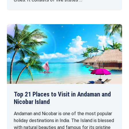
Top 21 Places to Visit in Andaman and
Nicobar Island
Andaman and Nicobar is one of the most popular
holiday destinations in India. The Island is blessed
with natural beauties and famous for its pristine