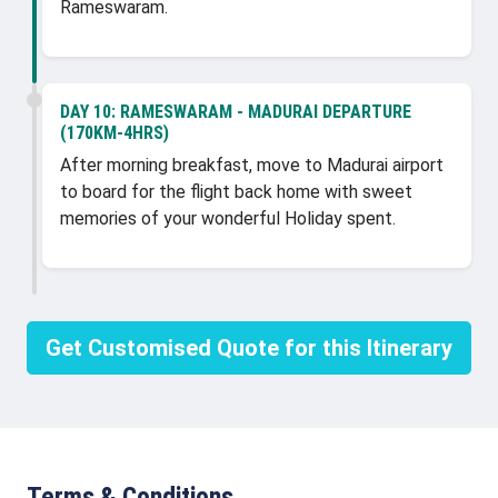
Rameswaram.
DAY 10:
RAMESWARAM - MADURAI DEPARTURE
(170KM-4HRS)
After morning breakfast, move to Madurai airport
to board for the flight back home with sweet
memories of your wonderful Holiday spent.
Get Customised Quote for this Itinerary
Terms & Conditions