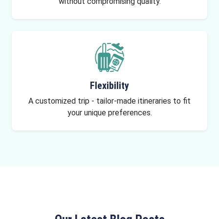
without compromising quality.
Flexibility
A customized trip - tailor-made itineraries to fit
your unique preferences.