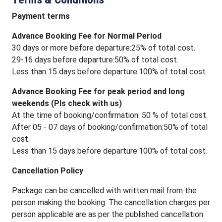
Payment terms
Advance Booking Fee for Normal Period
30 days or more before departure:25% of total cost.
29-16 days before departure:50% of total cost.
Less than 15 days before departure:100% of total cost.
Advance Booking Fee for peak period and long
weekends (Pls check with us)
At the time of booking/confirmation: 50 % of total cost.
After 05 - 07 days of booking/confirmation:50% of total
cost.
Less than 15 days before departure:100% of total cost.
Cancellation Policy
Package can be cancelled with written mail from the
person making the booking. The cancellation charges per
person applicable are as per the published cancellation