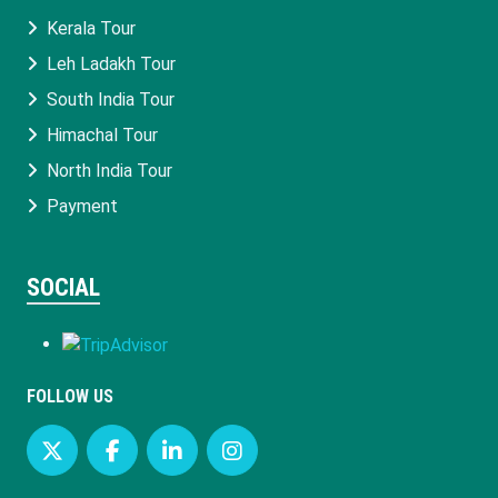
Kerala Tour
Leh Ladakh Tour
South India Tour
Himachal Tour
North India Tour
Payment
SOCIAL
FOLLOW US