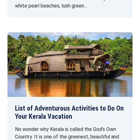
white pearl beaches, lush green…
List of Adventurous Activities to Do On
Your Kerala Vacation
No wonder why Kerala is called the God’s Own
Country. It is one of the greenest, beautiful and