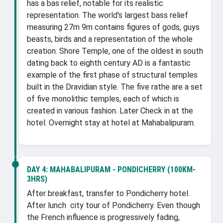
has a bas relief, notable for its realistic
representation. The world's largest bass relief
measuring 27m 9m contains figures of gods, guys
beasts, birds and a representation of the whole
creation. Shore Temple, one of the oldest in south
dating back to eighth century AD is a fantastic
example of the first phase of structural temples
built in the Dravidian style. The five rathe are a set
of five monolithic temples, each of which is
created in various fashion. Later Check in at the
hotel. Overnight stay at hotel at Mahabalipuram.
DAY 4:
MAHABALIPURAM - PONDICHERRY (100KM-
3HRS)
After breakfast, transfer to Pondicherry hotel.
After lunch city tour of Pondicherry. Even though
the French influence is progressively fading,