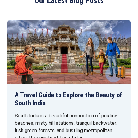
Our Latest Blog Posts
A Travel Guide to Explore the Beauty of
South India
South India is a beautiful concoction of pristine
beaches, misty hill stations, tranquil backwater,
lush green forests, and bustling metropolitan
cities. It consists of five states …