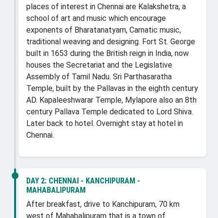
places of interest in Chennai are Kalakshetra, a
school of art and music which encourage
exponents of Bharatanatyam, Carnatic music,
traditional weaving and designing. Fort St. George
built in 1653 during the British reign in India, now
houses the Secretariat and the Legislative
Assembly of Tamil Nadu. Sri Parthasaratha
Temple, built by the Pallavas in the eighth century
AD. Kapaleeshwarar Temple, Mylapore also an 8th
century Pallava Temple dedicated to Lord Shiva.
Later back to hotel. Overnight stay at hotel in
Chennai.
DAY 2:
CHENNAI - KANCHIPURAM -
MAHABALIPURAM
After breakfast, drive to Kanchipuram, 70 km
west of Mahabalipuram that is a town of