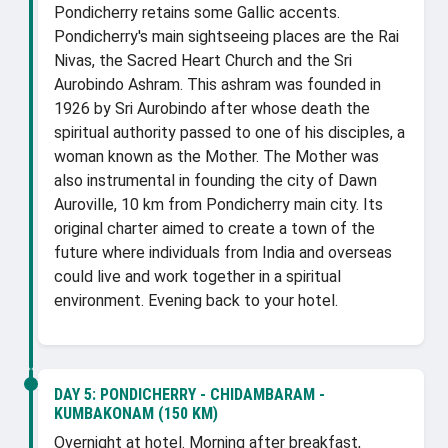
Pondicherry retains some Gallic accents.
Pondicherry's main sightseeing places are the Rai
Nivas, the Sacred Heart Church and the Sri
Aurobindo Ashram. This ashram was founded in
1926 by Sri Aurobindo after whose death the
spiritual authority passed to one of his disciples, a
woman known as the Mother. The Mother was
also instrumental in founding the city of Dawn
Auroville, 10 km from Pondicherry main city. Its
original charter aimed to create a town of the
future where individuals from India and overseas
could live and work together in a spiritual
environment. Evening back to your hotel.
DAY 5:
PONDICHERRY - CHIDAMBARAM -
KUMBAKONAM (150 KM)
Overnight at hotel. Morning after breakfast,