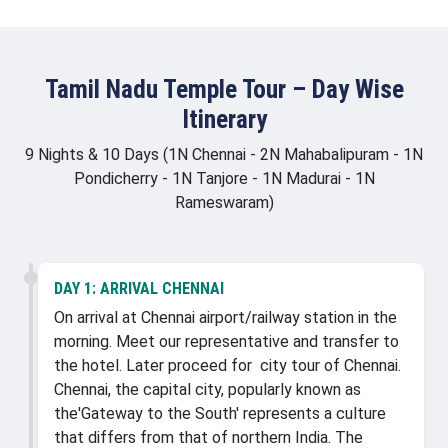
Tamil Nadu Temple Tour – Day Wise
Itinerary
9 Nights & 10 Days (1N Chennai - 2N Mahabalipuram - 1N
Pondicherry - 1N Tanjore - 1N Madurai - 1N
Rameswaram)
DAY 1:
ARRIVAL CHENNAI
On arrival at Chennai airport/railway station in the
morning. Meet our representative and transfer to
the hotel. Later proceed for city tour of Chennai.
Chennai, the capital city, popularly known as
the'Gateway to the South' represents a culture
that differs from that of northern India. The