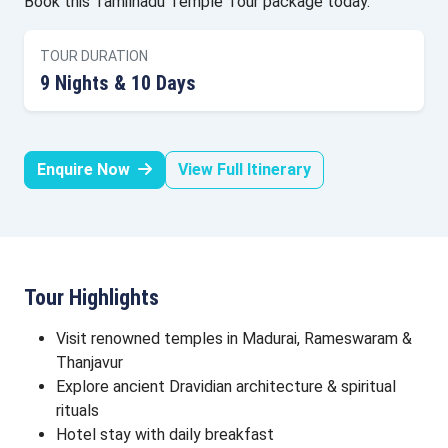
Book this Tamilnadu Temple Tour package today.
TOUR DURATION
9 Nights & 10 Days
Enquire Now
View Full Itinerary
Tour Highlights
Visit renowned temples in Madurai, Rameswaram &
Thanjavur
Explore ancient Dravidian architecture & spiritual
rituals
Hotel stay with daily breakfast