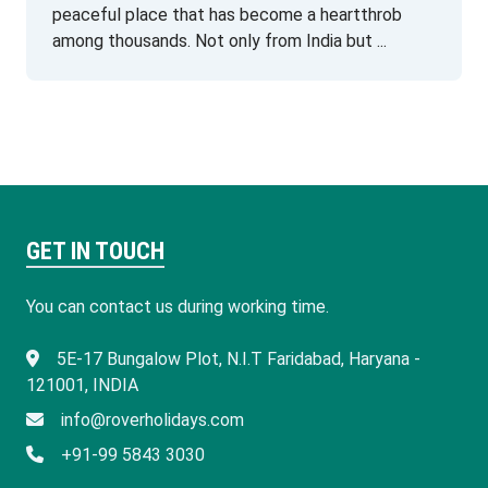
peaceful place that has become a heartthrob
among thousands. Not only from India but ...
GET IN TOUCH
You can contact us during working time.
​5E-17 Bungalow Plot, N.I.T Faridabad, Haryana -
121001, INDIA
info@roverholidays.com
+91-99 5843 3030