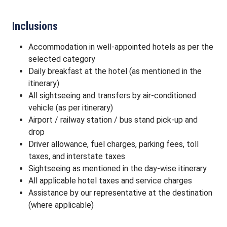
Inclusions
Accommodation in well-appointed hotels as per the
selected category
Daily breakfast at the hotel (as mentioned in the
itinerary)
All sightseeing and transfers by air-conditioned
vehicle (as per itinerary)
Airport / railway station / bus stand pick-up and
drop
Driver allowance, fuel charges, parking fees, toll
taxes, and interstate taxes
Sightseeing as mentioned in the day-wise itinerary
All applicable hotel taxes and service charges
Assistance by our representative at the destination
(where applicable)