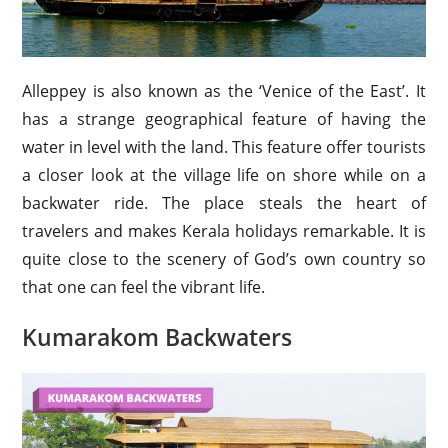
Alleppey is also known as the ‘Venice of the East’. It
has a strange geographical feature of having the
water in level with the land. This feature offer tourists
a closer look at the village life on shore while on a
backwater ride. The place steals the heart of
travelers and makes Kerala holidays remarkable. It is
quite close to the scenery of God’s own country so
that one can feel the vibrant life.
Kumarakom Backwaters