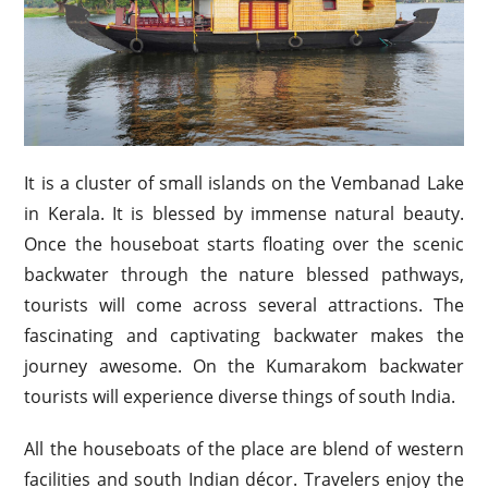
It is a cluster of small islands on the Vembanad Lake
in Kerala. It is blessed by immense natural beauty.
Once the houseboat starts floating over the scenic
backwater through the nature blessed pathways,
tourists will come across several attractions. The
fascinating and captivating backwater makes the
journey awesome. On the Kumarakom backwater
tourists will experience diverse things of south India.
All the houseboats of the place are blend of western
facilities and south Indian décor. Travelers enjoy the