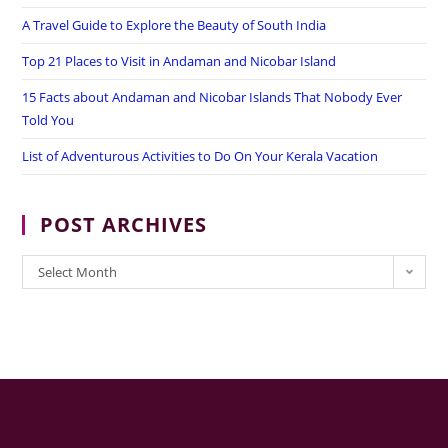
A Travel Guide to Explore the Beauty of South India
Top 21 Places to Visit in Andaman and Nicobar Island
15 Facts about Andaman and Nicobar Islands That Nobody Ever
Told You
List of Adventurous Activities to Do On Your Kerala Vacation
POST ARCHIVES
POST
Select Month
ARCHIVES