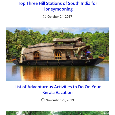
Top Three Hill Stations of South India for
Honeymooning
October 24, 2017
List of Adventurous Activities to Do On Your
Kerala Vacation
November 29, 2019