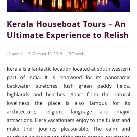
Kerala Houseboat Tours – An
Ultimate Experience to Relish
admin
October 19, 2019
Travel
Kerala is a fantastic location located at south western
part of India. It is renowned for its panoramic
backwater stretches, lush green paddy fields,
highlands and beaches. Apart from the natural
loveliness the place is also famous for its
architecture, religion, language and major
attractions. Here vacationers enjoy to the fullest and
make their journey pleasurable. The calm and