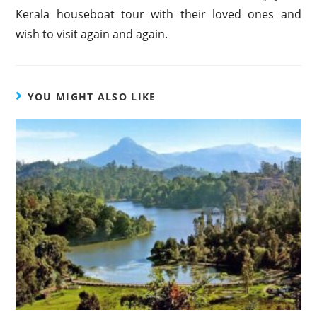
Kerala houseboat tour with their loved ones and
wish to visit again and again.
YOU MIGHT ALSO LIKE