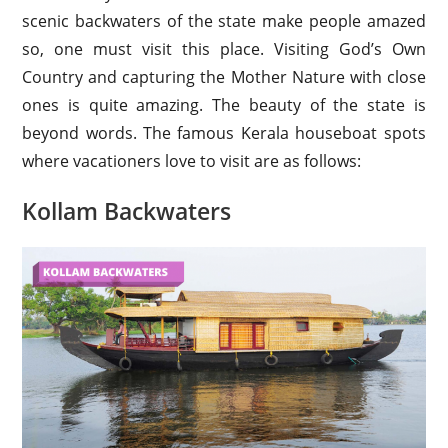
scenic backwaters of the state make people amazed
so, one must visit this place. Visiting God’s Own
Country and capturing the Mother Nature with close
ones is quite amazing. The beauty of the state is
beyond words. The famous Kerala houseboat spots
where vacationers love to visit are as follows:
Kollam Backwaters