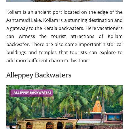
Kollam is an ancient port located on the edge of the
Ashtamudi Lake. Kollam is a stunning destination and
a gateway to the Kerala backwaters. Here vacationers
can witness the tourist attractions of Kollam
backwater. There are also some important historical
buildings and temples that tourists can explore to
add more different charm in this tour.
Alleppey Backwaters