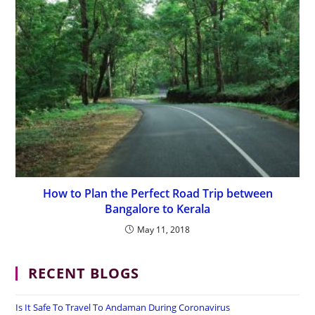
How to Plan the Perfect Road Trip between
Bangalore to Kerala
May 11, 2018
RECENT BLOGS
Is It Safe To Travel To Andaman During Coronavirus