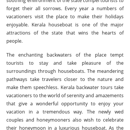
soothing environment of the state compel tourists to
forget their all sorrows. Every year a numbers of
vacationers visit the place to make their holidays
enjoyable. Kerala houseboat is one of the major
attractions of the state that wins the hearts of
people.
The enchanting backwaters of the place tempt
tourists to stay and take pleasure of the
surroundings through houseboats. The meandering
pathways take travelers closer to the nature and
make them speechless. Kerala backwater tours take
vacationers to the world of serenity and amazements
that give a wonderful opportunity to enjoy your
vacation in a tremendous way. The newly wed
couples and honeymooners also wish to celebrate
their honeymoon in a luxurious houseboat. As the