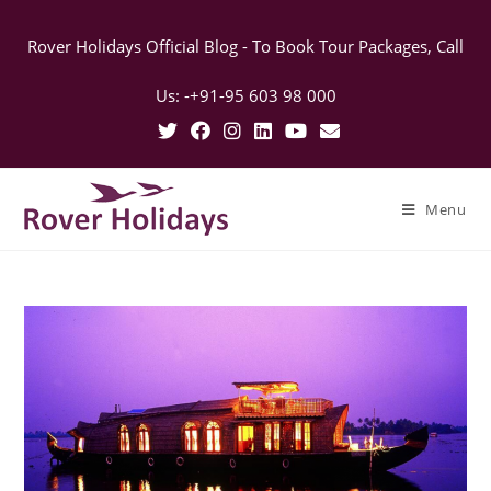
Rover Holidays Official Blog - To Book Tour Packages, Call
Us: -+91-95 603 98 000
Menu