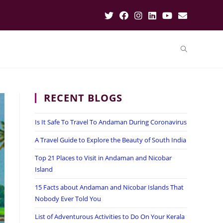
RECENT BLOGS
Is It Safe To Travel To Andaman During Coronavirus
A Travel Guide to Explore the Beauty of South India
Top 21 Places to Visit in Andaman and Nicobar
Island
15 Facts about Andaman and Nicobar Islands That
Nobody Ever Told You
List of Adventurous Activities to Do On Your Kerala