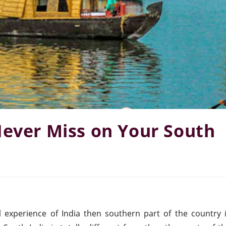
Never Miss on Your South
l experience of India then southern part of the country 