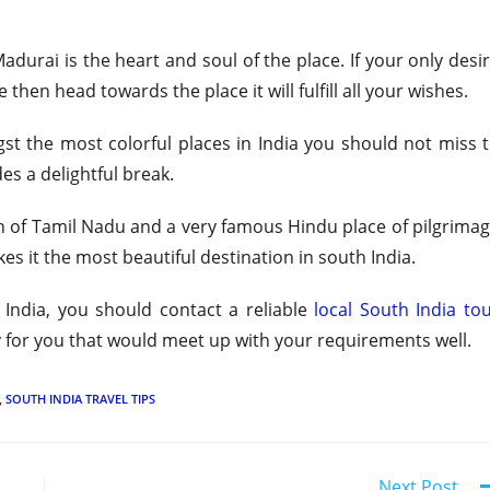
urai is the heart and soul of the place. If your only desi
then head towards the place it will fulfill all your wishes.
gst the most colorful places in India you should not miss 
des a delightful break.
wn of Tamil Nadu and a very famous Hindu place of pilgrima
kes it the most beautiful destination in south India.
India, you should contact a reliable
local South India to
y for you that would meet up with your requirements well.
,
SOUTH INDIA TRAVEL TIPS
Next Post