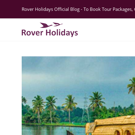
Rover Holidays Official Blog - To Book Tour Packages,