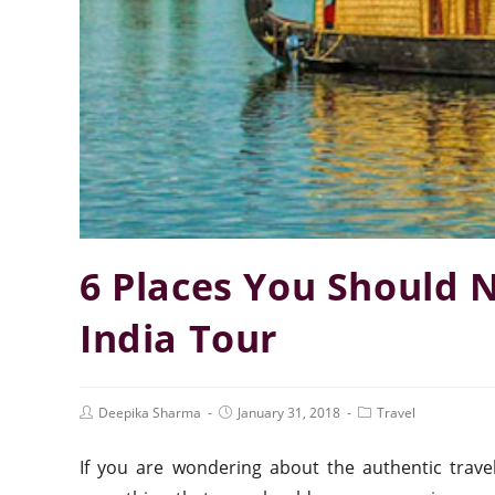
6 Places You Should 
India Tour
Deepika Sharma
January 31, 2018
Travel
If you are wondering about the authentic trave