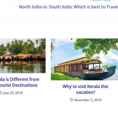
North India vs. South India: Which is best to Trave
la is Different from
ourist Destinations
Why to visit Kerala this
vacation?
June 20, 2018
November 5, 2019