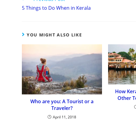
Continue
5 Things to Do When in Kerala
Reading
YOU MIGHT ALSO LIKE
How Kera
Other T
Who are you: A Tourist or a
Traveler?
April 11, 2018