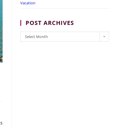
Vacation
POST ARCHIVES
POST
Select Month
ARCHIVES
is