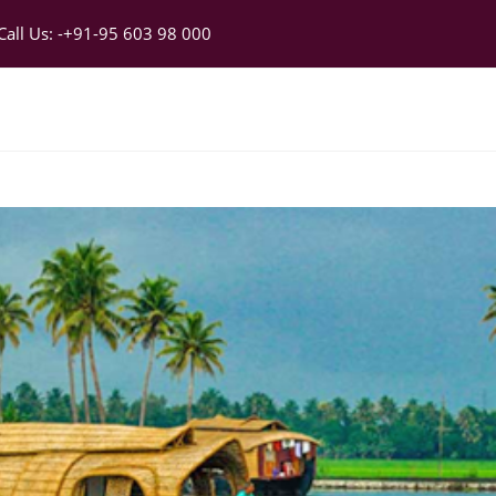
 Call Us: -+91-95 603 98 000