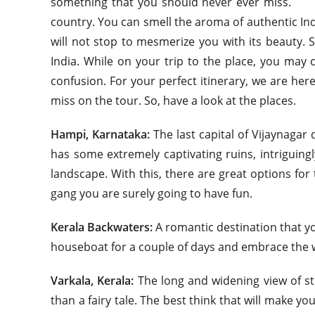
something that you should never ever miss. Sou
country. You can smell the aroma of authentic Indi
will not stop to mesmerize you with its beauty. 
India. While on your trip to the place, you ma
confusion. For your perfect itinerary, we are her
miss on the tour. So, have a look at the places.
Hampi, Karnataka:
The last capital of Vijaynagar 
has some extremely captivating ruins, intriguingl
landscape. With this, there are great options for t
gang you are surely going to have fun.
Kerala Backwaters:
A romantic destination that yo
houseboat for a couple of days and embrace the 
Varkala, Kerala:
The long and widening view of str
than a fairy tale. The best think that will make yo