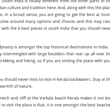
th India is totally different from the other parts of t
an culture and tradition here. And, along with this the pla
So, in a broad sense, you are going to get the best at Sou
y come around many options and choices and this may rai
e with the 6 best places in south India that you should nev
dynasty is amongst the top historical destinations in India. 
y intermingled with large boulders that rear up all over t
rekking and hiking, so if you are visiting the place with yo
u should never miss to visit in Kerala backwaters. Stay at t
warmth of nature.
etch and cliff at the Varkala beach Kerala makes it not le
u to visit the place is that, it is one amongst the best beach