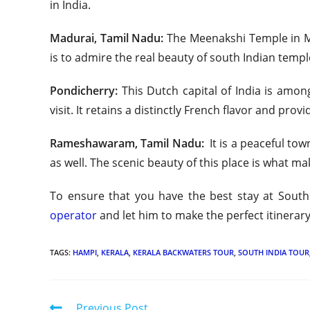
in India.
Madurai, Tamil Nadu:
The Meenakshi Temple in Mad
is to admire the real beauty of south Indian temple 
Pondicherry:
This Dutch capital of India is amon
visit. It retains a distinctly French flavor and provi
Rameshawaram, Tamil Nadu:
It is a peaceful to
as well. The scenic beauty of this place is what ma
To ensure that you have the best stay at South 
operator
and let him to make the perfect itinerar
TAGS:
HAMPI
,
KERALA
,
KERALA BACKWATERS TOUR
,
SOUTH INDIA TOUR
Previous Post